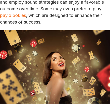
and employ sound strategies can enjoy a favorable
outcome over time. Some may even prefer to play
payid pokies
, which are designed to enhance their
chances of success.