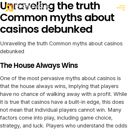
Unraveling the truth
Menu
Common myths about
casinos debunked
Unraveling the truth Common myths about casinos
debunked
The House Always Wins
One of the most pervasive myths about casinos is
that the house always wins, implying that players
have no chance of walking away with a profit. While
it is true that casinos have a built-in edge, this does
not mean that individual players cannot win. Many
factors come into play, including game choice,
strategy, and luck. Players who understand the odds