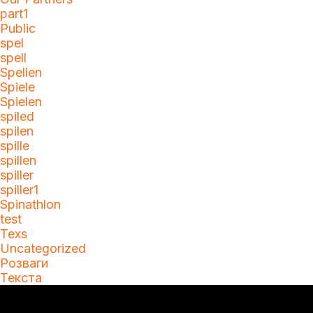
part1
Public
spel
spell
Spellen
Spiele
Spielen
spiled
spilen
spille
spillen
spiller
spiller1
Spinathlon
test
Texs
Uncategorized
Розваги
Текста