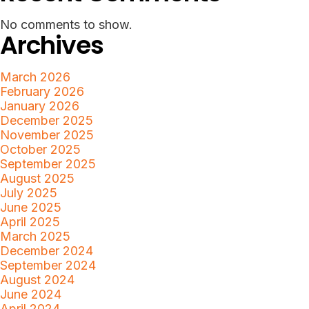
No comments to show.
Archives
March 2026
February 2026
January 2026
December 2025
November 2025
October 2025
September 2025
August 2025
July 2025
June 2025
April 2025
March 2025
December 2024
September 2024
August 2024
June 2024
April 2024