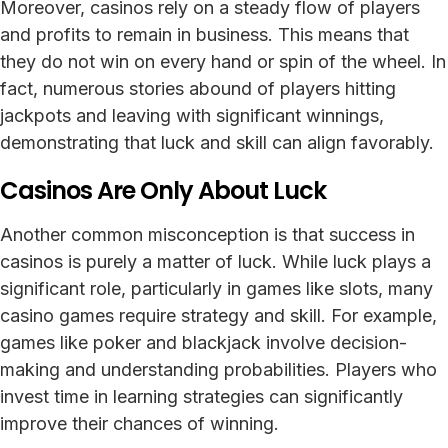
Moreover, casinos rely on a steady flow of players
and profits to remain in business. This means that
they do not win on every hand or spin of the wheel. In
fact, numerous stories abound of players hitting
jackpots and leaving with significant winnings,
demonstrating that luck and skill can align favorably.
Casinos Are Only About Luck
Another common misconception is that success in
casinos is purely a matter of luck. While luck plays a
significant role, particularly in games like slots, many
casino games require strategy and skill. For example,
games like poker and blackjack involve decision-
making and understanding probabilities. Players who
invest time in learning strategies can significantly
improve their chances of winning.