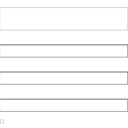
Comment
*
Name
*
Email
*
Website