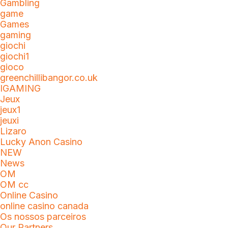
Gambling
game
Games
gaming
giochi
giochi1
gioco
greenchillibangor.co.uk
IGAMING
Jeux
jeux1
jeuxi
Lizaro
Lucky Anon Casino
NEW
News
OM
OM cc
Online Casino
online casino canada
Os nossos parceiros
Our Partners