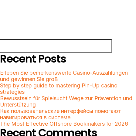
Save my name, email, and website in this browser for the next
time I comment.
Search
Search
Recent Posts
Erleben Sie bemerkenswerte Casino-Auszahlungen
und gewinnen Sie groß
Step by step guide to mastering Pin-Up casino
strategies
Bewusstsein für Spielsucht Wege zur Prävention und
Unterstützung
Как пользовательские интерфейсы помогают
навигироваться в системе
The Most Effective Offshore Bookmakers for 2026
Recent Comments