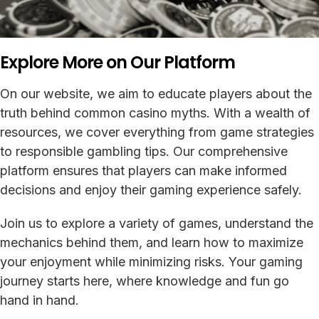
Explore More on Our Platform
On our website, we aim to educate players about the
truth behind common casino myths. With a wealth of
resources, we cover everything from game strategies
to responsible gambling tips. Our comprehensive
platform ensures that players can make informed
decisions and enjoy their gaming experience safely.
Join us to explore a variety of games, understand the
mechanics behind them, and learn how to maximize
your enjoyment while minimizing risks. Your gaming
journey starts here, where knowledge and fun go
hand in hand.