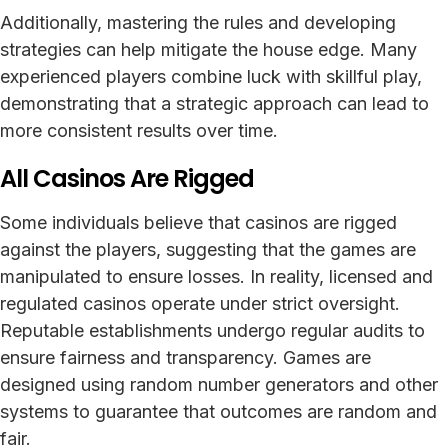
Additionally, mastering the rules and developing
strategies can help mitigate the house edge. Many
experienced players combine luck with skillful play,
demonstrating that a strategic approach can lead to
more consistent results over time.
All Casinos Are Rigged
Some individuals believe that casinos are rigged
against the players, suggesting that the games are
manipulated to ensure losses. In reality, licensed and
regulated casinos operate under strict oversight.
Reputable establishments undergo regular audits to
ensure fairness and transparency. Games are
designed using random number generators and other
systems to guarantee that outcomes are random and
fair.