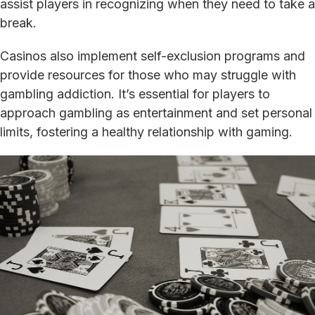
assist players in recognizing when they need to take a
break.
Casinos also implement self-exclusion programs and
provide resources for those who may struggle with
gambling addiction. It’s essential for players to
approach gambling as entertainment and set personal
limits, fostering a healthy relationship with gaming.