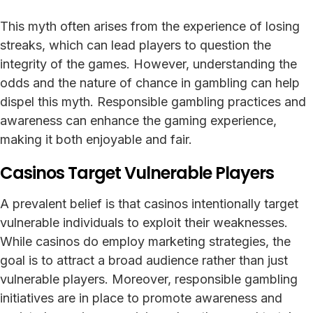
This myth often arises from the experience of losing
streaks, which can lead players to question the
integrity of the games. However, understanding the
odds and the nature of chance in gambling can help
dispel this myth. Responsible gambling practices and
awareness can enhance the gaming experience,
making it both enjoyable and fair.
Casinos Target Vulnerable Players
A prevalent belief is that casinos intentionally target
vulnerable individuals to exploit their weaknesses.
While casinos do employ marketing strategies, the
goal is to attract a broad audience rather than just
vulnerable players. Moreover, responsible gambling
initiatives are in place to promote awareness and