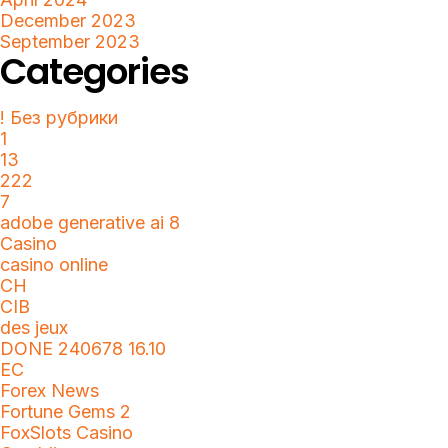
December 2023
September 2023
Categories
! Без рубрики
1
13
222
7
adobe generative ai 8
Casino
casino online
CH
CIB
des jeux
DONE 240678 16.10
EC
Forex News
Fortune Gems 2
FoxSlots Casino