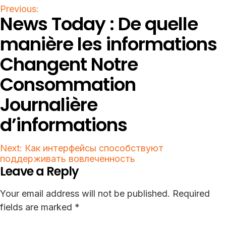
Post
Previous:
News Today : De quelle
navigation
manière les informations
Changent Notre
Consommation
Journalière
d’informations
Next:
Как интерфейсы способствуют
поддерживать вовлеченность
Leave a Reply
Your email address will not be published.
Required
fields are marked
*