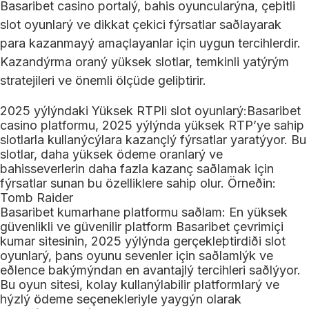
Basaribet casino portalý, bahis oyuncularýna, çeþitli
slot oyunlarý ve dikkat çekici fýrsatlar saðlayarak
para kazanmayý amaçlayanlar için uygun tercihlerdir.
Kazandýrma oraný yüksek slotlar, temkinli yatýrým
stratejileri ve önemli ölçüde geliþtirir.
2025 yýlýndaki Yüksek RTPli slot oyunlarý:Basaribet
casino platformu, 2025 yýlýnda yüksek RTP’ye sahip
slotlarla kullanýcýlara kazançlý fýrsatlar yaratýyor. Bu
slotlar, daha yüksek ödeme oranlarý ve
bahisseverlerin daha fazla kazanç saðlamak için
fýrsatlar sunan bu özelliklere sahip olur. Örneðin:
Tomb Raider
Basaribet kumarhane platformu saðlam: En yüksek
güvenlikli ve güvenilir platform Basaribet çevrimiçi
kumar sitesinin, 2025 yýlýnda gerçekleþtirdiði slot
oyunlarý, þans oyunu sevenler için saðlamlýk ve
eðlence bakýmýndan en avantajlý tercihleri saðlýyor.
Bu oyun sitesi, kolay kullanýlabilir platformlarý ve
hýzlý ödeme seçenekleriyle yaygýn olarak