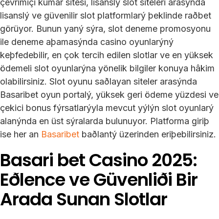
çevrimiçi kumar sitesi, lisanslý slot siteleri arasýnda
lisanslý ve güvenilir slot platformlarý þeklinde raðbet
görüyor. Bunun yaný sýra, slot deneme promosyonu
ile deneme aþamasýnda casino oyunlarýný
keþfedebilir, en çok tercih edilen slotlar ve en yüksek
ödemeli slot oyunlarýna yönelik bilgiler konuya hâkim
olabilirsiniz. Slot oyunu saðlayan siteler arasýnda
Basaribet oyun portalý, yüksek geri ödeme yüzdesi ve
çekici bonus fýrsatlarýyla mevcut yýlýn slot oyunlarý
alanýnda en üst sýralarda bulunuyor. Platforma giriþ
ise her an
Basaribet
baðlantý üzerinden eriþebilirsiniz.
Basari bet Casino 2025:
Eðlence ve Güvenliði Bir
Arada Sunan Slotlar