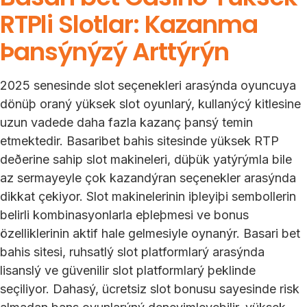
RTPli Slotlar: Kazanma
Þansýnýzý Arttýrýn
2025 senesinde slot seçenekleri arasýnda oyuncuya
dönüþ oraný yüksek slot oyunlarý, kullanýcý kitlesine
uzun vadede daha fazla kazanç þansý temin
etmektedir. Basaribet bahis sitesinde yüksek RTP
deðerine sahip slot makineleri, düþük yatýrýmla bile
az sermayeyle çok kazandýran seçenekler arasýnda
dikkat çekiyor. Slot makinelerinin iþleyiþi sembollerin
belirli kombinasyonlarla eþleþmesi ve bonus
özelliklerinin aktif hale gelmesiyle oynanýr. Basari bet
bahis sitesi, ruhsatlý slot platformlarý arasýnda
lisanslý ve güvenilir slot platformlarý þeklinde
seçiliyor. Dahasý, ücretsiz slot bonusu sayesinde risk