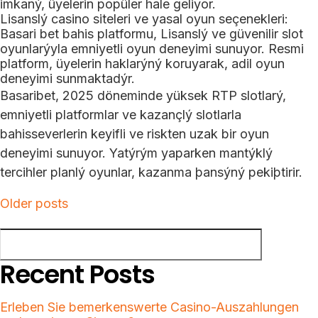
imkaný, üyelerin popüler hale geliyor.
Lisanslý casino siteleri ve yasal oyun seçenekleri:
Basari bet bahis platformu, Lisanslý ve güvenilir slot
oyunlarýyla emniyetli oyun deneyimi sunuyor. Resmi
platform, üyelerin haklarýný koruyarak, adil oyun
deneyimi sunmaktadýr.
Basaribet, 2025 döneminde yüksek RTP slotlarý,
emniyetli platformlar ve kazançlý slotlarla
bahisseverlerin keyifli ve riskten uzak bir oyun
deneyimi sunuyor. Yatýrým yaparken mantýklý
tercihler planlý oyunlar, kazanma þansýný pekiþtirir.
Posts
Older posts
Search
navigation
Search
Recent Posts
Erleben Sie bemerkenswerte Casino-Auszahlungen