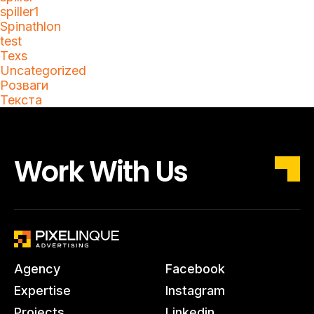
spiller1
Spinathlon
test
Texs
Uncategorized
Розваги
Текста
Work With Us
Agency
Facebook
Expertise
Instagram
Projects
Linkedin