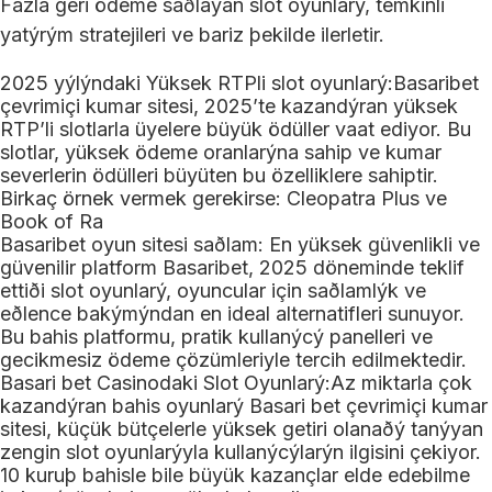
Fazla geri ödeme saðlayan slot oyunlarý, temkinli
yatýrým stratejileri ve bariz þekilde ilerletir.
2025 yýlýndaki Yüksek RTPli slot oyunlarý:Basaribet
çevrimiçi kumar sitesi, 2025’te kazandýran yüksek
RTP’li slotlarla üyelere büyük ödüller vaat ediyor. Bu
slotlar, yüksek ödeme oranlarýna sahip ve kumar
severlerin ödülleri büyüten bu özelliklere sahiptir.
Birkaç örnek vermek gerekirse: Cleopatra Plus ve
Book of Ra
Basaribet oyun sitesi saðlam: En yüksek güvenlikli ve
güvenilir platform Basaribet, 2025 döneminde teklif
ettiði slot oyunlarý, oyuncular için saðlamlýk ve
eðlence bakýmýndan en ideal alternatifleri sunuyor.
Bu bahis platformu, pratik kullanýcý panelleri ve
gecikmesiz ödeme çözümleriyle tercih edilmektedir.
Basari bet Casinodaki Slot Oyunlarý:Az miktarla çok
kazandýran bahis oyunlarý Basari bet çevrimiçi kumar
sitesi, küçük bütçelerle yüksek getiri olanaðý tanýyan
zengin slot oyunlarýyla kullanýcýlarýn ilgisini çekiyor.
10 kuruþ bahisle bile büyük kazançlar elde edebilme