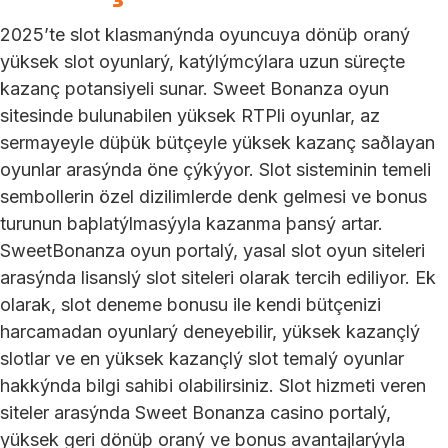
2025’te slot klasmanýnda oyuncuya dönüþ oraný
yüksek slot oyunlarý, katýlýmcýlara uzun süreçte
kazanç potansiyeli sunar. Sweet Bonanza oyun
sitesinde bulunabilen yüksek RTPli oyunlar, az
sermayeyle düþük bütçeyle yüksek kazanç saðlayan
oyunlar arasýnda öne çýkýyor. Slot sisteminin temeli
sembollerin özel dizilimlerde denk gelmesi ve bonus
turunun baþlatýlmasýyla kazanma þansý artar.
SweetBonanza oyun portalý, yasal slot oyun siteleri
arasýnda lisanslý slot siteleri olarak tercih ediliyor. Ek
olarak, slot deneme bonusu ile kendi bütçenizi
harcamadan oyunlarý deneyebilir, yüksek kazançlý
slotlar ve en yüksek kazançlý slot temalý oyunlar
hakkýnda bilgi sahibi olabilirsiniz. Slot hizmeti veren
siteler arasýnda Sweet Bonanza casino portalý,
yüksek geri dönüþ oraný ve bonus avantajlarýyla