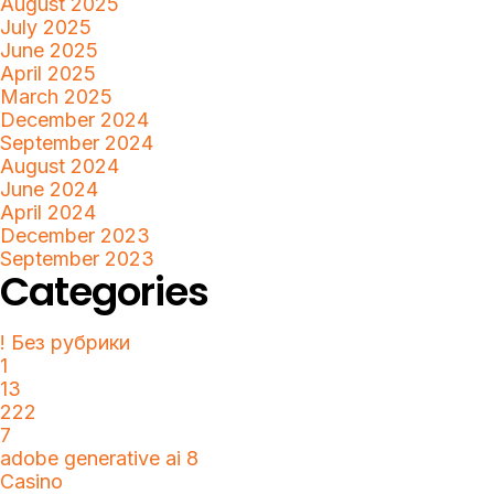
August 2025
July 2025
June 2025
April 2025
March 2025
December 2024
September 2024
August 2024
June 2024
April 2024
December 2023
September 2023
Categories
! Без рубрики
1
13
222
7
adobe generative ai 8
Casino