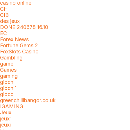
casino online
CH
CIB
des jeux
DONE 240678 16.10
EC
Forex News
Fortune Gems 2
FoxSlots Casino
Gambling
game
Games
gaming
giochi
giochi1
gioco
greenchillibangor.co.uk
IGAMING
Jeux
jeux1
jeuxi