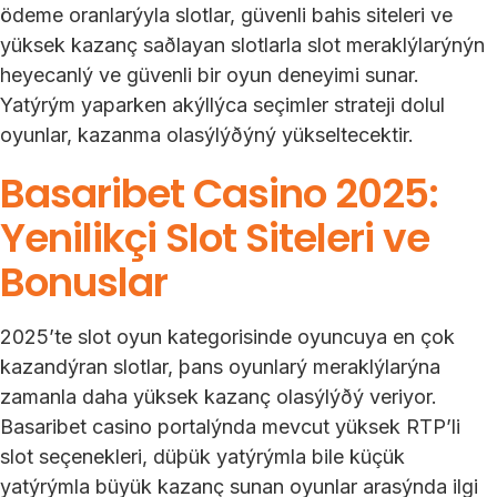
ödeme oranlarýyla slotlar, güvenli bahis siteleri ve
yüksek kazanç saðlayan slotlarla slot meraklýlarýnýn
heyecanlý ve güvenli bir oyun deneyimi sunar.
Yatýrým yaparken akýllýca seçimler strateji dolul
oyunlar, kazanma olasýlýðýný yükseltecektir.
Basaribet Casino 2025:
Yenilikçi Slot Siteleri ve
Bonuslar
2025’te slot oyun kategorisinde oyuncuya en çok
kazandýran slotlar, þans oyunlarý meraklýlarýna
zamanla daha yüksek kazanç olasýlýðý veriyor.
Basaribet casino portalýnda mevcut yüksek RTP’li
slot seçenekleri, düþük yatýrýmla bile küçük
yatýrýmla büyük kazanç sunan oyunlar arasýnda ilgi