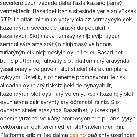
severlere uzun vadede daha fazla kazanç þansý
vermektedir. Basaribet bahis sitesinde yer alan yüksek
RTP’li slotlar, minimum yatýrýmla az sermayeyle çok
kazandýran seçenekler arasýnda popülerlik
kazanýyor. Slot mekanizmasýnýn iþleyiþi uygun
sembol sýralamalarýnýn oluþmasý ve bonus
turlarýnýn etkinleþmesiyle oyun ilerler. Basari bet
bahis platformu, ruhsatlý slot platformlarý arasýnda
yasal onaylý ve güvenli slot siteleri olarak ön plana
çýkýyor. Üstelik, slot deneme promosyonu ile risk
almadan oyunlarý risksiz þekilde oynayabilir,
kazandýran slot oyunlarý ve en yüksek kazançlý slot
oyunlarýna dair ayrýntýlarý öðrenebilirsiniz. Slot
oynatan siteler arasýnda Basaribet, yüksek geri
ödeme yüzdesi ve kârlý promosyonlarla þu anki yýlýn
sektörün en çok tercih edilen slot sitelerinden biri.
Platforma eriþimi ise daima
casino
baðlantý üzerinden