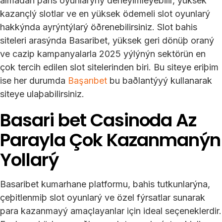
almadan þans oyunlarýný deneyimleyebilir, yüksek
kazançlý slotlar ve en yüksek ödemeli slot oyunlarý
hakkýnda ayrýntýlarý öðrenebilirsiniz. Slot bahis
siteleri arasýnda Basaribet, yüksek geri dönüþ oraný
ve cazip kampanyalarla 2025 yýlýnýn sektörün en
çok tercih edilen slot sitelerinden biri. Bu siteye eriþim
ise her durumda
Başarıbet
bu baðlantýyý kullanarak
siteye ulaþabilirsiniz.
Basari bet Casinoda Az
Parayla Çok Kazanmanýn
Yollarý
Basaribet kumarhane platformu, bahis tutkunlarýna,
çeþitlenmiþ slot oyunlarý ve özel fýrsatlar sunarak
para kazanmayý amaçlayanlar için ideal seçeneklerdir.