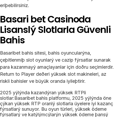
eriþebilirsiniz.
Basari bet Casinoda
Lisanslý Slotlarla Güvenli
Bahis
Basaribet bahis sitesi, bahis oyuncularýna,
çeþitlenmiþ slot oyunlarý ve cazip fýrsatlar sunarak
para kazanmayý amaçlayanlar için doðru seçimlerdir.
Return to Player deðeri yüksek slot makineleri, az
riskli bahisler ve büyük oranda iyileþtirir.
2025 yýlýnda kazandýran yüksek RTPli
slotlar:Basaribet bahis platformu, 2025 yýlýnda öne
çýkan yüksek RTP oranlý slotlarla üyelere iyi kazanç
fýrsatlarý sunuyor. Bu oyun türleri, yüksek ödeme
fýrsatlarý ve katýlýmcýlarýn yüksek ödeme þansý