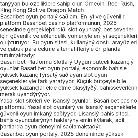
tanýyan bu özelliklere sahip olur. Örneðin: Reel Rush,
King Kong Slot ve Dragon Match
Basaribet oyun portalý saðlam: En iyi ve güvenilir
platform Basaribet casino platformunun, 2025
senesinde gerçekleþtirdiði slot oyunlarý, bet severler
için güvenlik ve eðlencelik yönleriyle en iyi seçenekleri
oluþturuyor. Bu oyun sitesi, kullanýcý dostu arayüzleri
ve çabuk para çekme alternatifleriyle ön planda
tutulmaktadýr.
Basari bet Platformu Slotlarý:Uygun bütçeli kazançlý
oyunlar Basari bet oyun portalý, ekonomik bahisle
yüksek kazanç fýrsatý saðlayan slot oyun
seçenekleriyle fark yaratýyor. Küçük bütçeyle bile
yüksek kazançlar elde etme olasýlýðý, bahisseverlerin
merak uyandýrýyor.
Yasal slot siteleri ve lisanslý oyunlar: Basari bet casino
platformu, Yasal slot oyunlarý ve lisanslý seçeneklerle
güvenli oyun imkaný saðlýyor. Lisanslý bahis sitesi,
bahis oyuncularýnýn haklarýný emin kýlarak, adil
þartlarda oyun deneyimi saðlamaktadýr.
Basaribet oyun portalý, 2025 döneminde yüksek