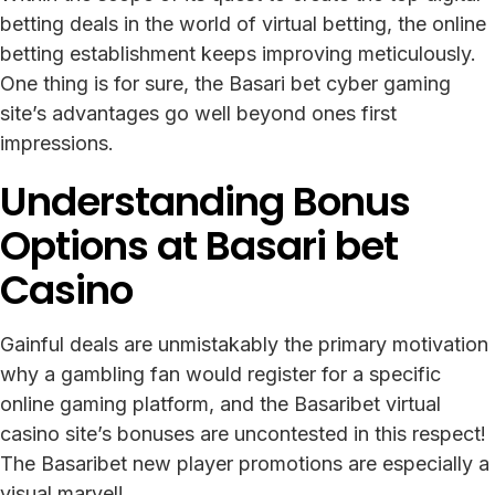
betting deals in the world of virtual betting, the online
betting establishment keeps improving meticulously.
One thing is for sure, the Basari bet cyber gaming
site’s advantages go well beyond ones first
impressions.
Understanding Bonus
Options at Basari bet
Casino
Gainful deals are unmistakably the primary motivation
why a gambling fan would register for a specific
online gaming platform, and the Basaribet virtual
casino site’s bonuses are uncontested in this respect!
The Basaribet new player promotions are especially a
visual marvel!