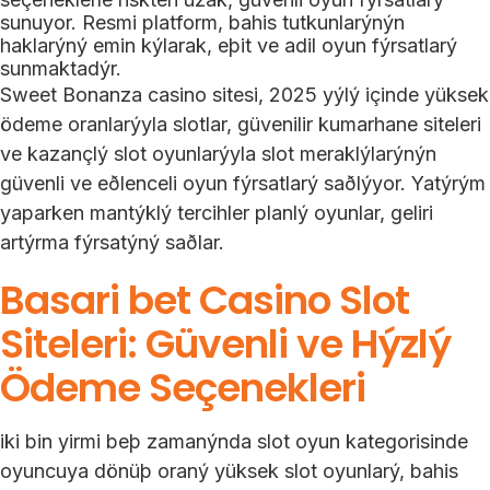
sunuyor. Resmi platform, bahis tutkunlarýnýn
haklarýný emin kýlarak, eþit ve adil oyun fýrsatlarý
sunmaktadýr.
Sweet Bonanza casino sitesi, 2025 yýlý içinde yüksek
ödeme oranlarýyla slotlar, güvenilir kumarhane siteleri
ve kazançlý slot oyunlarýyla slot meraklýlarýnýn
güvenli ve eðlenceli oyun fýrsatlarý saðlýyor. Yatýrým
yaparken mantýklý tercihler planlý oyunlar, geliri
artýrma fýrsatýný saðlar.
Basari bet Casino Slot
Siteleri: Güvenli ve Hýzlý
Ödeme Seçenekleri
iki bin yirmi beþ zamanýnda slot oyun kategorisinde
oyuncuya dönüþ oraný yüksek slot oyunlarý, bahis