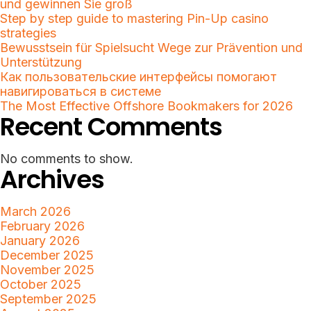
und gewinnen Sie groß
Step by step guide to mastering Pin-Up casino
strategies
Bewusstsein für Spielsucht Wege zur Prävention und
Unterstützung
Как пользовательские интерфейсы помогают
навигироваться в системе
The Most Effective Offshore Bookmakers for 2026
Recent Comments
No comments to show.
Archives
March 2026
February 2026
January 2026
December 2025
November 2025
October 2025
September 2025