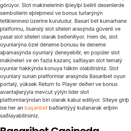
görüyor. Slot makinelerinin iþleyiþi belirli desenlerde
sembollerin eþleþmesi ve bonus turlarýnýn
tetiklenmesi üzerine kuruludur. Basari bet kumarhane
platformu, lisanslý slot siteleri arasýnda güvenli ve
yasal slot siteleri olarak beðeniliyor. Hem de, slot
oyunlarýna özel deneme bonusu ile deneme
aþamasýnda oyunlarý deneyebilir, en popüler slot
makineleri ve en fazla kazanç saðlayan slot temalý
oyunlar hakkýnda konuya hâkim olabilirsiniz. Slot
oyunlarý sunan platformlar arasýnda Basaribet oyun
portalý, yüksek Return to Player deðeri ve bonus
avantajlarýyla mevcut yýlýn lider slot
platformlarýndan biri olarak kabul ediliyor. Siteye giriþ
ise her an
başarıbet
baðlantýyý kullanarak eriþim
saðlayabilirsiniz.