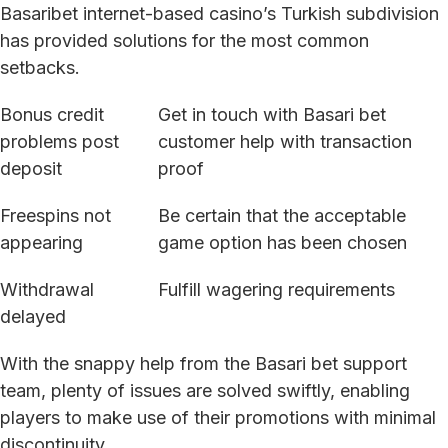
Basaribet internet-based casino’s Turkish subdivision
has provided solutions for the most common
setbacks.
Bonus credit
Get in touch with Basari bet
problems post
customer help with transaction
deposit
proof
Freespins not
Be certain that the acceptable
appearing
game option has been chosen
Withdrawal
Fulfill wagering requirements
delayed
With the snappy help from the Basari bet support
team, plenty of issues are solved swiftly, enabling
players to make use of their promotions with minimal
discontinuity.