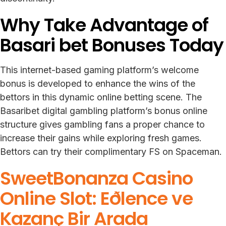
Why Take Advantage of
Basari bet Bonuses Today
This internet-based gaming platform’s welcome
bonus is developed to enhance the wins of the
bettors in this dynamic online betting scene. The
Basaribet digital gambling platform’s bonus online
structure gives gambling fans a proper chance to
increase their gains while exploring fresh games.
Bettors can try their complimentary FS on Spaceman.
SweetBonanza Casino
Online Slot: Eðlence ve
Kazanç Bir Arada