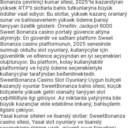
Bonanza çevrimiçi kumar sitesi, 2025’te kazandýran
yüksek RTP’li slotlarla bahis tutkunlarýna büyük
ödüller vaat ediyor. Bu slotlar, yüksek kazanç oranlarý
sunar ve bahisseverlerin yüksek ödeme þansý
tanýyan özellik gösterir. Örneðin: Jackpot 6000
Sweet Bonanza casino portalý güvence altýna
alýnmýþ: En güvenilir ve saðlam platform Sweet
Bonanza casino platformunun, 2025 senesinde
sunmuþ olduðu slot oyunlarý, kullanýcýlar için
güvenilirlik ve eðlence açýsýndan en iyi seçenekleri
oluþturuyor. Bu platform, kolay kullanýlabilir
platformlarý ve hýzlý ödeme seçenekleriyle
kullanýcýlar tarafýndan beðenilmektedir.
SweetBonanza Casino Slot Oyunlarý:Uygun bütçeli
kazançlý oyunlar SweetBonanza bahis sitesi, küçük
bütçelerle yüksek getiri olanaðý tanýyan slot
çeþitliliðiyle ilgi görüyor. Az miktarda yatýrýmla bile
büyük kazançlar elde edebilme imkaný, bahisçilerin
ilgisini çekiyor.
Yasal kumar siteleri ve lisanslý slotlar: SweetBonanza
casino sitesi, Yasal slot oyunlarý ve lisanslý
seçeneklerle riskten uzak, güvenli oyun fýrsatlarý