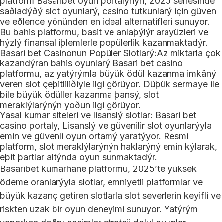
platform Basaribet oyun portalýnýn, 2025 senesinde
saðladýðý slot oyunlarý, casino tutkunlarý için güven
ve eðlence yönünden en ideal alternatifleri sunuyor.
Bu bahis platformu, basit ve anlaþýlýr arayüzleri ve
hýzlý finansal iþlemlerle popülerlik kazanmaktadýr.
Basari bet Casinonun Popüler Slotlarý:Az miktarla çok
kazandýran bahis oyunlarý Basari bet casino
platformu, az yatýrýmla büyük ödül kazanma imkâný
veren slot çeþitliliðiyle ilgi görüyor. Düþük sermaye ile
bile büyük ödüller kazanma þansý, slot
meraklýlarýnýn yoðun ilgi görüyor.
Yasal kumar siteleri ve lisanslý slotlar: Basari bet
casino portalý, Lisanslý ve güvenilir slot oyunlarýyla
emin ve güvenli oyun ortamý yaratýyor. Resmi
platform, slot meraklýlarýnýn haklarýný emin kýlarak,
eþit þartlar altýnda oyun sunmaktadýr.
Basaribet kumarhane platformu, 2025’te yüksek
ödeme oranlarýyla slotlar, emniyetli platformlar ve
büyük kazanç getiren slotlarla slot severlerin keyifli ve
riskten uzak bir oyun deneyimi sunuyor. Yatýrým