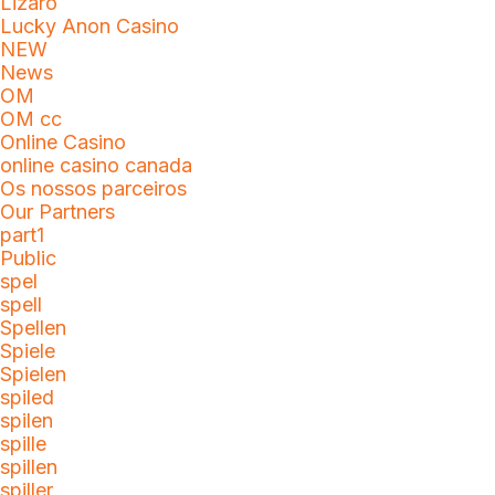
Lizaro
Lucky Anon Casino
NEW
News
OM
OM cc
Online Casino
online casino canada
Os nossos parceiros
Our Partners
part1
Public
spel
spell
Spellen
Spiele
Spielen
spiled
spilen
spille
spillen
spiller