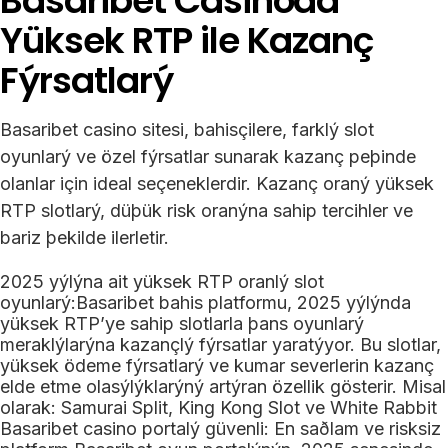
Basaribet Casinoda
Yüksek RTP ile Kazanç
Fýrsatlarý
Basaribet casino sitesi, bahisçilere, farklý slot
oyunlarý ve özel fýrsatlar sunarak kazanç peþinde
olanlar için ideal seçeneklerdir. Kazanç oraný yüksek
RTP slotlarý, düþük risk oranýna sahip tercihler ve
bariz þekilde ilerletir.
2025 yýlýna ait yüksek RTP oranlý slot
oyunlarý:Basaribet bahis platformu, 2025 yýlýnda
yüksek RTP’ye sahip slotlarla þans oyunlarý
meraklýlarýna kazançlý fýrsatlar yaratýyor. Bu slotlar,
yüksek ödeme fýrsatlarý ve kumar severlerin kazanç
elde etme olasýlýklarýný artýran özellik gösterir. Misal
olarak: Samurai Split, King Kong Slot ve White Rabbit
Basaribet casino portalý güvenli: En saðlam ve risksiz