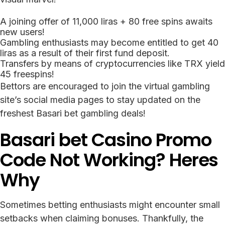
A joining offer of 11,000 liras + 80 free spins awaits
new users!
Gambling enthusiasts may become entitled to get 40
liras as a result of their first fund deposit.
Transfers by means of cryptocurrencies like TRX yield
45 freespins!
Bettors are encouraged to join the virtual gambling
site’s social media pages to stay updated on the
freshest Basari bet gambling deals!
Basari bet Casino Promo
Code Not Working? Heres
Why
Sometimes betting enthusiasts might encounter small
setbacks when claiming bonuses. Thankfully, the