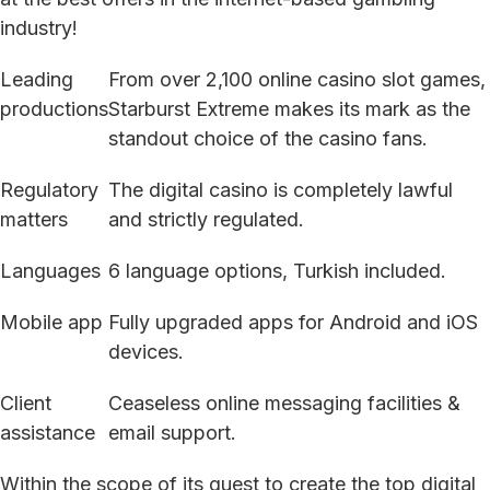
industry!
Leading
From over 2,100 online casino slot games,
productions
Starburst Extreme makes its mark as the
standout choice of the casino fans.
Regulatory
The digital casino is completely lawful
matters
and strictly regulated.
Languages
6 language options, Turkish included.
Mobile app
Fully upgraded apps for Android and iOS
devices.
Client
Ceaseless online messaging facilities &
assistance
email support.
Within the scope of its quest to create the top digital