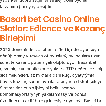
yaparken doðru seçimler strateji dolul oyunlar,
kazanma þansýný pekiþtirir.
Basari bet Casino Online
Slotlar: Eðlence ve Kazanç
Birleþimi
2025 döneminde slot alternatifleri içinde oyuncuya
dönüþ oraný yüksek slot oyunlarý, oyunculara uzun
süreçte kazanç potansiyeli oluþturuyor. Basaribet
çevrimiçi kumar sitesinde yüksek RTP deðerine sahip
slot makineleri, az miktarla dahi küçük yatýrýmla
büyük kazanç sunan oyunlar arasýnda dikkat çekiyor.
Slot makinelerinin iþleyiþi belirli sembol
kombinasyonlarýnýn yakalanmasý ve bonus
özelliklerinin aktif hale gelmesiyle oynanýr. Basari bet