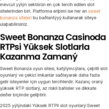
mevcut yýlýn sektörün en çok tercih edilen slot
sitelerinden biri. Platforma eriþimi ise her an
sweet
bonanza siteleri
bu baðlantýyý kullanarak siteye
ulaþabilirsiniz.
Sweet Bonanza Casinoda
RTPsi Yüksek Slotlarla
Kazanma Zamaný
Sweet Bonanza oyun sitesi, katýlýmcýlara, çeþitli slot
oyunlarý ve çekici imkanlar saðlayarak daha fazla
gelir isteyenler için uygun tercihlerdir. Kazanç oraný
yüksek RTP slotlarý, az riskli bahisler ve dikkate
deðer biçimde geliþtirir.
2025 yýlýndaki Yüksek RTPli slot oyunlarý:Sweet