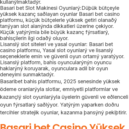
kullanýlmaktadýr.
Basari bet Slot Makinesi Oyunlarý:Düþük bütçeyle
yüksek kazanç saðlayan oyunlar Basari bet casino
platformu, küçük bütçelerle yüksek getiri olanaðý
tanýyan slot alanýnda dikkatleri üzerine çekiyor.
Küçük yatýrýmla bile büyük kazanç fýrsatlarý,
bahisçilerin ilgi odaðý oluyor.
Lisanslý slot siteleri ve yasal oyunlar: Basari bet
casino platformu, Yasal slot oyunlarý ve lisanslý
seçeneklerle emin ve güvenli oyun ortamý yaratýyor.
Lisanslý platform, bahis oyuncularýnýn oyuncu
haklarýný koruyarak, oyunculara adil bir oyun
deneyimi sunmaktadýr.
Basaribet bahis platformu, 2025 senesinde yüksek
ödeme oranlarýyla slotlar, emniyetli platformlar ve
kazançlý slot oyunlarýyla üyelerin güvenli ve eðlenceli
oyun fýrsatlarý saðlýyor. Yatýrým yaparken doðru
tercihler stratejik oyunlar, kazanma þansýný pekiþtirir.
Basari bet Casino Yüksek