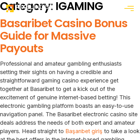
Category:
IGAMING
Menu
Basaribet Casino Bonus
Guide for Massive
Payouts
Professional and amateur gambling enthusiasts
setting their sights on having a credible and
straightforward gaming casino experience get
together at Basaribet to get a kick out of the
excitement of genuine internet-based betting! This
electronic gambling platform boasts an easy-to-use
navigation panel. The Basaribet electronic casino site
deals address the needs of both expert and amateur
players. Head straight to
Başarıbet giriş
to take a look
at the best offers in the internet-based gambling