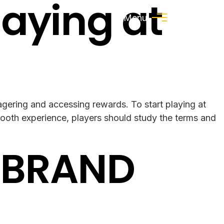
laying at
Menu
gering and accessing rewards. To start playing at
ooth experience, players should study the terms and
t BRAND