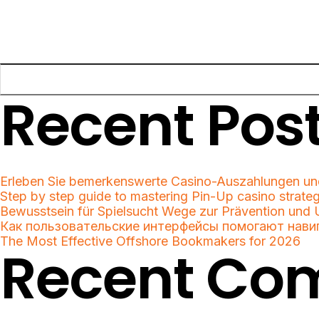
Search
Recent Pos
Erleben Sie bemerkenswerte Casino-Auszahlungen un
Step by step guide to mastering Pin-Up casino strateg
Bewusstsein für Spielsucht Wege zur Prävention und 
Как пользовательские интерфейсы помогают нави
The Most Effective Offshore Bookmakers for 2026
Recent Co