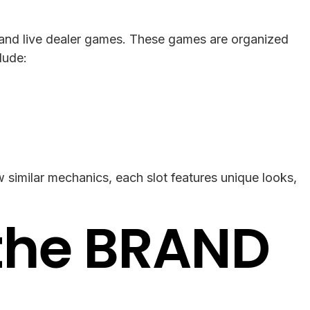
 and live dealer games. These games are organized
lude:
w similar mechanics, each slot features unique looks,
 the BRAND