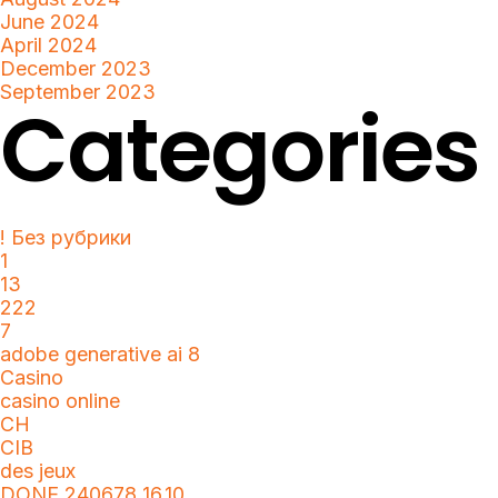
June 2024
April 2024
December 2023
September 2023
Categories
! Без рубрики
1
13
222
7
adobe generative ai 8
Casino
casino online
CH
CIB
des jeux
DONE 240678 16.10