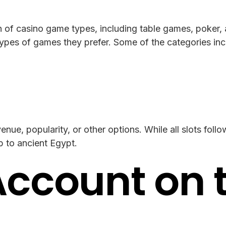
n of casino game types, including table games, poker,
 types of games they prefer. Some of the categories inc
ue, popularity, or other options. While all slots follo
 to ancient Egypt.
Account on