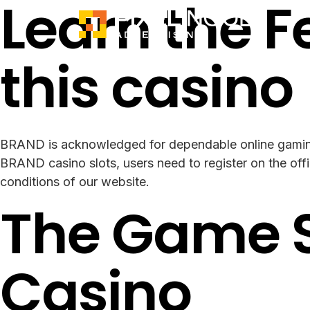
Learn the F
this casino
BRAND is acknowledged for dependable online gaming. 
BRAND casino slots, users need to register on the offi
conditions of our website.
The Game S
Casino