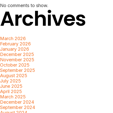
No comments to show.
Archives
March 2026
February 2026
January 2026
December 2025
November 2025
October 2025
September 2025
August 2025
July 2025
June 2025
April 2025
March 2025
December 2024
September 2024
August 2024