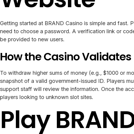
Getting started at BRAND Casino is simple and fast. Play
need to choose a password. A verification link or code
be provided to new users.
How the Casino Validates
To withdraw higher sums of money (e.g., $1000 or more),
snapshot of a valid government-issued ID. Players must 
support staff will review the information. Once the acc
players looking to unknown slot sites.
Play BRAN