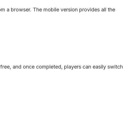
rom a browser. The mobile version provides all the
-free, and once completed, players can easily switch