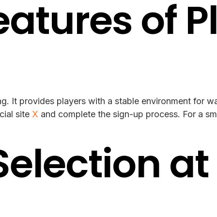
eatures of P
It provides players with a stable environment for wa
cial site
X
and complete the sign-up process. For a sm
election a