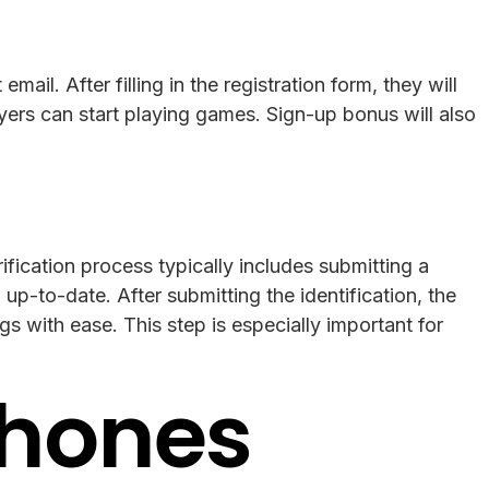
il. After filling in the registration form, they will
ayers can start playing games. Sign-up bonus will also
ification process typically includes submitting a
up-to-date. After submitting the identification, the
gs with ease. This step is especially important for
phones