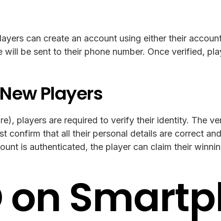
ers can create an account using either their account ema
 will be sent to their phone number. Once verified, pl
 New Players
 players are required to verify their identity. The ver
confirm that all their personal details are correct and 
ount is authenticated, the player can claim their winnin
D on Smart