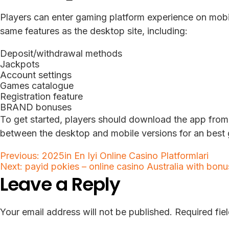
Players can enter gaming platform experience on mobile
same features as the desktop site, including:
Deposit/withdrawal methods
Jackpots
Account settings
Games catalogue
Registration feature
BRAND bonuses
To get started, players should download the app from 
between the desktop and mobile versions for an best
Post
Previous:
2025in En Iyi Online Casino Platformlari
Next:
payid pokies – online casino Australia with bon
Leave a Reply
navigation
Your email address will not be published.
Required fie