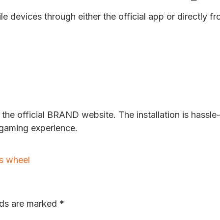
 devices through either the official app or directly f
the official BRAND website. The installation is hassle
 gaming experience.
us wheel
lds are marked
*