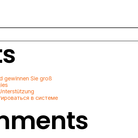
ts
d gewinnen Sie groß
ies
Unterstützung
гироваться в системе
mments