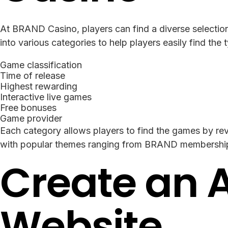
At BRAND Casino, players can find a diverse selectio
into various categories to help players easily find the
Game classification
Time of release
Highest rewarding
Interactive live games
Free bonuses
Game provider
Each category allows players to find the games by reven
with popular themes ranging from BRAND membership
Create an 
Website