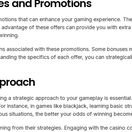
es and Promotions
romotions that can enhance your gaming experience. T
 advantage of these offers can provide you with extra f
winning.
tions associated with these promotions. Some bonuses
nding the specifics of each offer, you can strategical
pproach
ng a strategic approach to your gameplay is essential.
r instance, in games like blackjack, learning basic st
ous situations, the better your odds of winning becom
rning from their strategies. Engaging with the casino 