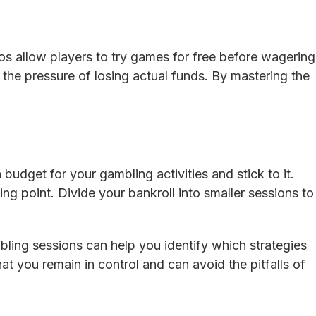
os allow players to try games for free before wagering
 the pressure of losing actual funds. By mastering the
budget for your gambling activities and stick to it.
ng point. Divide your bankroll into smaller sessions to
ling sessions can help you identify which strategies
t you remain in control and can avoid the pitfalls of