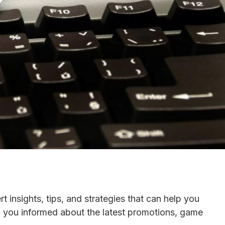
insights, tips, and strategies that can help you
 you informed about the latest promotions, game