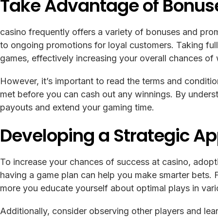
Take Advantage of Bonus
casino frequently offers a variety of bonuses and p
to ongoing promotions for loyal customers. Taking full
games, effectively increasing your overall chances of 
However, it’s important to read the terms and condi
met before you can cash out any winnings. By understa
payouts and extend your gaming time.
Developing a Strategic A
To increase your chances of success at casino, adopti
having a game plan can help you make smarter bets. Fo
more you educate yourself about optimal plays in vari
Additionally, consider observing other players and lea