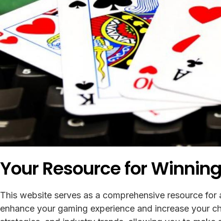
Your Resource for Winning
This website serves as a comprehensive resource for a
enhance your gaming experience and increase your cha