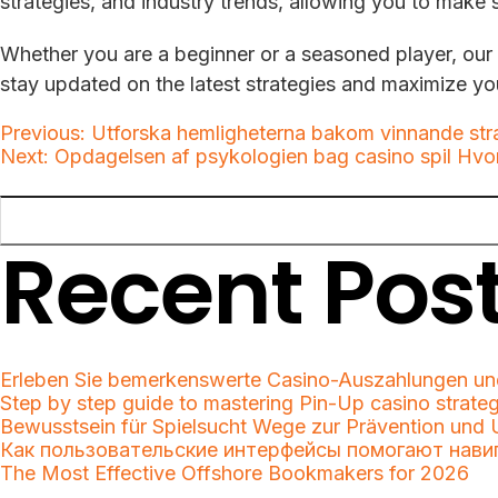
strategies, and industry trends, allowing you to make 
Whether you are a beginner or a seasoned player, our gu
stay updated on the latest strategies and maximize you
Post
Previous:
Utforska hemligheterna bakom vinnande strat
Next:
Opdagelsen af psykologien bag casino spil Hvord
Search
navigation
Recent Pos
Erleben Sie bemerkenswerte Casino-Auszahlungen un
Step by step guide to mastering Pin-Up casino strateg
Bewusstsein für Spielsucht Wege zur Prävention und 
Как пользовательские интерфейсы помогают нави
The Most Effective Offshore Bookmakers for 2026