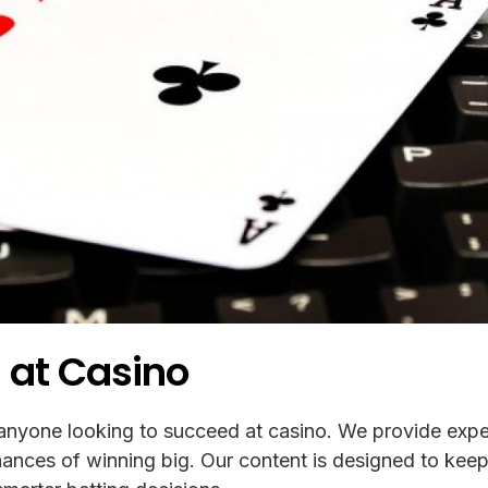
 at Casino
nyone looking to succeed at casino. We provide expert 
nces of winning big. Our content is designed to keep