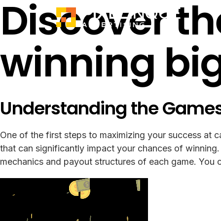
Discover th
winning bi
Understanding the Games
One of the first steps to maximizing your success at c
that can significantly impact your chances of winning. 
mechanics and payout structures of each game. You c