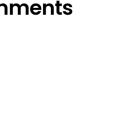
mments