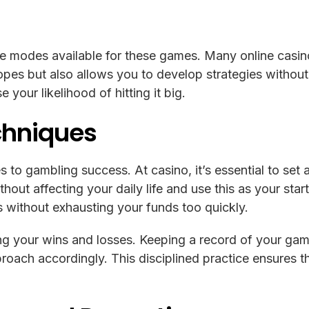
ce modes available for these games. Many online casin
ropes but also allows you to develop strategies without
 your likelihood of hitting it big.
chniques
to gambling success. At casino, it’s essential to set a 
t affecting your daily life and use this as your starti
 without exhausting your funds too quickly.
ng your wins and losses. Keeping a record of your gamb
oach accordingly. This disciplined practice ensures tha