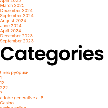
April 2025
March 2025
December 2024
September 2024
August 2024
June 2024
April 2024
December 2023
September 2023
Categories
! Без рубрики
1
13
222
7
adobe generative ai 8
Casino
casino online