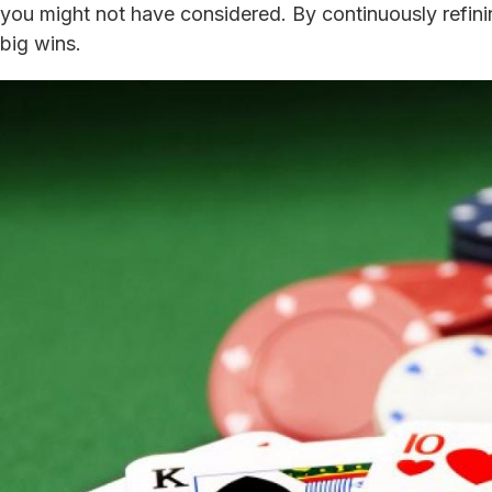
you might not have considered. By continuously refini
big wins.