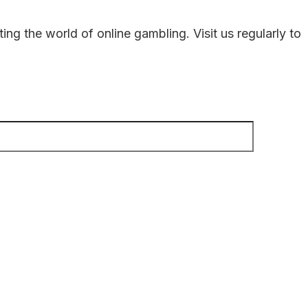
ng the world of online gambling. Visit us regularly to
Search