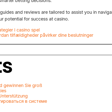
smarter betting decisions.
ides and reviews are tailored to assist you in navigati
r potential for success at casino.
egier i casino spel
an tilfældigheder påvirker dine beslutninger
ts
d gewinnen Sie groß
ies
Unterstützung
гироваться в системе