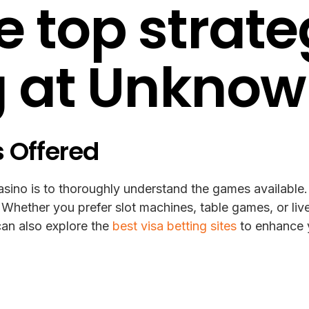
e top strate
g at Unknow
 Offered
asino is to thoroughly understand the games available.
Whether you prefer slot machines, table games, or live 
an also explore the
best visa betting sites
to enhance y