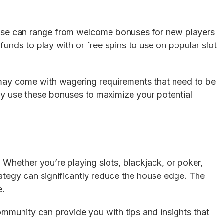
hese can range from welcome bonuses for new players
unds to play with or free spins to use on popular slot
 may come with wagering requirements that need to be
ly use these bonuses to maximize your potential
 Whether you’re playing slots, blackjack, or poker,
rategy can significantly reduce the house edge. The
e.
community can provide you with tips and insights that