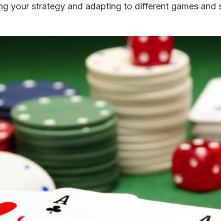
ng your strategy and adapting to different games and s