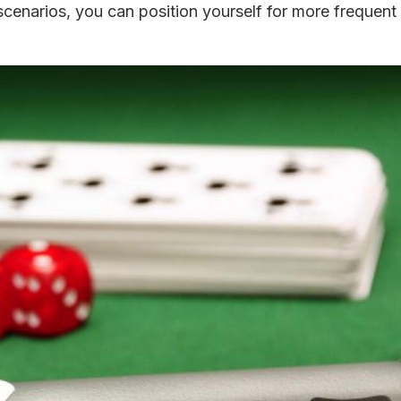
cenarios, you can position yourself for more frequent