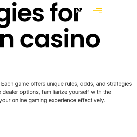
gies for
Menu
n casino
 Each game offers unique rules, odds, and strategies
dealer options, familiarize yourself with the
our online gaming experience effectively.