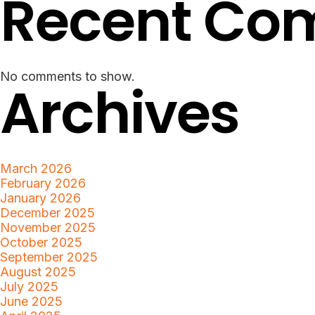
Recent Co
No comments to show.
Archives
March 2026
February 2026
January 2026
December 2025
November 2025
October 2025
September 2025
August 2025
July 2025
June 2025