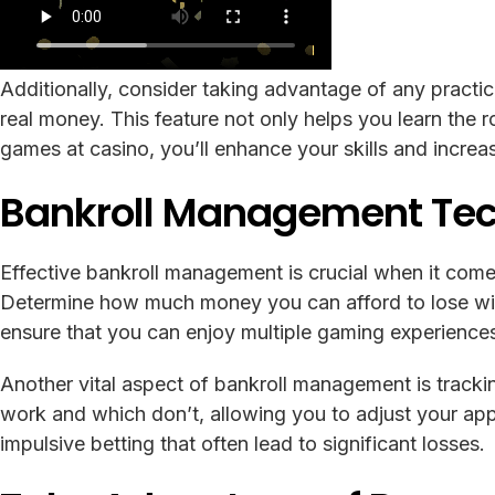
Additionally, consider taking advantage of any practi
real money. This feature not only helps you learn the 
games at casino, you’ll enhance your skills and increase
Bankroll Management Te
Effective bankroll management is crucial when it comes 
Determine how much money you can afford to lose withou
ensure that you can enjoy multiple gaming experiences
Another vital aspect of bankroll management is tracki
work and which don’t, allowing you to adjust your appr
impulsive betting that often lead to significant losses.