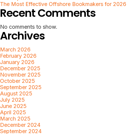
The Most Effective Offshore Bookmakers for 2026
Recent Comments
No comments to show.
Archives
March 2026
February 2026
January 2026
December 2025
November 2025
October 2025
September 2025
August 2025
July 2025
June 2025
April 2025
March 2025
December 2024
September 2024