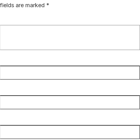
fields are marked
*
Comment
*
Name
*
Email
*
Website