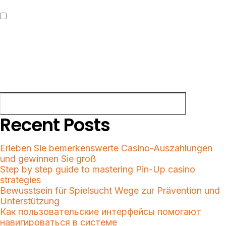
Save my name, email, and website in this browser for the next
time I comment.
Search
Search
Recent Posts
Erleben Sie bemerkenswerte Casino-Auszahlungen
und gewinnen Sie groß
Step by step guide to mastering Pin-Up casino
strategies
Bewusstsein für Spielsucht Wege zur Prävention und
Unterstützung
Как пользовательские интерфейсы помогают
навигироваться в системе