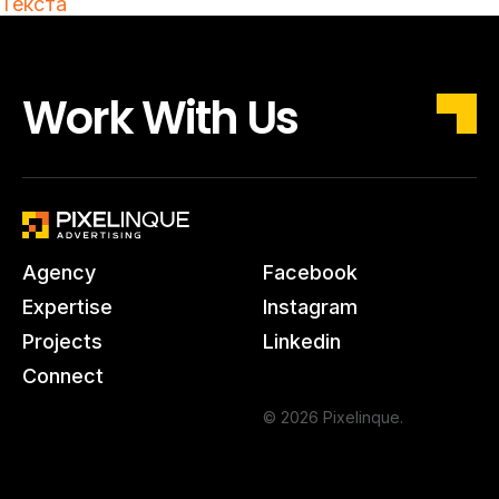
Текста
Work With Us
Agency
Facebook
Expertise
Instagram
Projects
Linkedin
Connect
© 2026 Pixelinque.