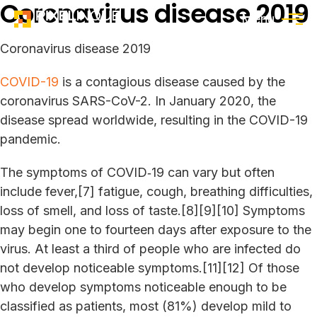
Coronavirus disease 2019
Menu
Coronavirus disease 2019
COVID-19
is a contagious disease caused by the
coronavirus SARS-CoV-2. In January 2020, the
disease spread worldwide, resulting in the COVID-19
pandemic.
The symptoms of COVID‑19 can vary but often
include fever,[7] fatigue, cough, breathing difficulties,
loss of smell, and loss of taste.[8][9][10] Symptoms
may begin one to fourteen days after exposure to the
virus. At least a third of people who are infected do
not develop noticeable symptoms.[11][12] Of those
who develop symptoms noticeable enough to be
classified as patients, most (81%) develop mild to