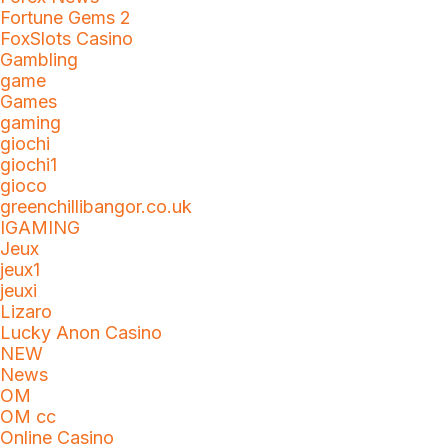
Fortune Gems 2
FoxSlots Casino
Gambling
game
Games
gaming
giochi
giochi1
gioco
greenchillibangor.co.uk
IGAMING
Jeux
jeux1
jeuxi
Lizaro
Lucky Anon Casino
NEW
News
OM
OM cc
Online Casino