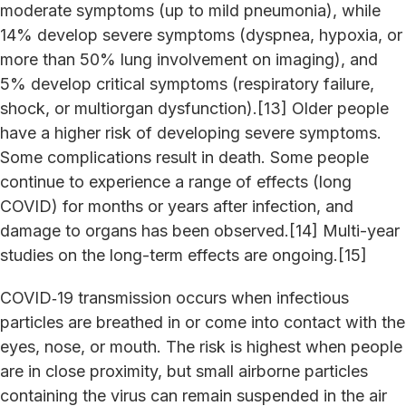
moderate symptoms (up to mild pneumonia), while
14% develop severe symptoms (dyspnea, hypoxia, or
more than 50% lung involvement on imaging), and
5% develop critical symptoms (respiratory failure,
shock, or multiorgan dysfunction).[13] Older people
have a higher risk of developing severe symptoms.
Some complications result in death. Some people
continue to experience a range of effects (long
COVID) for months or years after infection, and
damage to organs has been observed.[14] Multi-year
studies on the long-term effects are ongoing.[15]
COVID‑19 transmission occurs when infectious
particles are breathed in or come into contact with the
eyes, nose, or mouth. The risk is highest when people
are in close proximity, but small airborne particles
containing the virus can remain suspended in the air