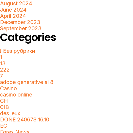
August 2024
June 2024
April 2024
December 2023
September 2023
Categories
! Без рубрики
1
13
222
7
adobe generative ai 8
Casino
casino online
CH
CIB
des jeux
DONE 240678 16.10
EC
Forex News