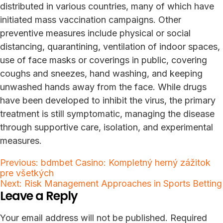
distributed in various countries, many of which have
initiated mass vaccination campaigns. Other
preventive measures include physical or social
distancing, quarantining, ventilation of indoor spaces,
use of face masks or coverings in public, covering
coughs and sneezes, hand washing, and keeping
unwashed hands away from the face. While drugs
have been developed to inhibit the virus, the primary
treatment is still symptomatic, managing the disease
through supportive care, isolation, and experimental
measures.
Post
Previous:
bdmbet Casino: Kompletný herný zážitok
pre všetkých
navigation
Next:
Risk Management Approaches in Sports Betting
Leave a Reply
Your email address will not be published.
Required