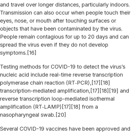
and travel over longer distances, particularly indoors.
Transmission can also occur when people touch their
eyes, nose, or mouth after touching surfaces or
objects that have been contaminated by the virus.
People remain contagious for up to 20 days and can
spread the virus even if they do not develop
symptoms.[16]
Testing methods for COVID-19 to detect the virus’s
nucleic acid include real-time reverse transcription
polymerase chain reaction (RT‑PCR),[17][18]
transcription-mediated amplification,[17][18][19] and
reverse transcription loop-mediated isothermal
amplification (RT‑LAMP)[17][18] from a
nasopharyngeal swab.[20]
Several COVID-19 vaccines have been approved and