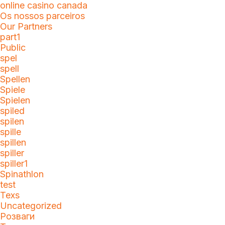
online casino canada
Os nossos parceiros
Our Partners
part1
Public
spel
spell
Spellen
Spiele
Spielen
spiled
spilen
spille
spillen
spiller
spiller1
Spinathlon
test
Texs
Uncategorized
Розваги