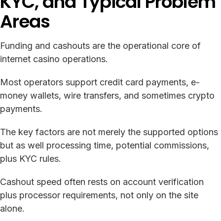
KYC, and Typical Problem
Areas
Funding and cashouts are the operational core of
internet casino operations.
Most operators support credit card payments, e-
money wallets, wire transfers, and sometimes crypto
payments.
The key factors are not merely the supported options
but as well processing time, potential commissions,
plus KYC rules.
Cashout speed often rests on account verification
plus processor requirements, not only on the site
alone.