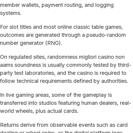
member wallets, payment routing, and logging
systems.
For slot titles and most online classic table games,
outcomes are generated through a pseudo-random
number generator (RNG).
On regulated sites, randomness migliori casino non
aams soundness is usually commonly tested by third-
party test laboratories, and the casino is required to
follow technical requirements defined by authorities.
In live gaming areas, some of the gameplay is
transferred into studios featuring human dealers, real-
world wheels, plus actual cards.
Returns derive from observable events such as card
dealing or wheel spins, as the digital platform logs