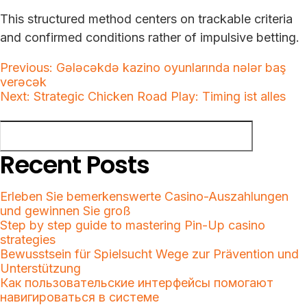
This structured method centers on trackable criteria
and confirmed conditions rather of impulsive betting.
Post
Previous:
Gələcəkdə kazino oyunlarında nələr baş
verəcək
navigation
Next:
Strategic Chicken Road Play: Timing ist alles
Search
Search
Recent Posts
Erleben Sie bemerkenswerte Casino-Auszahlungen
und gewinnen Sie groß
Step by step guide to mastering Pin-Up casino
strategies
Bewusstsein für Spielsucht Wege zur Prävention und
Unterstützung
Как пользовательские интерфейсы помогают
навигироваться в системе