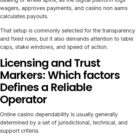
wagers, approves payments, and casino non aams
calculates payouts.
That setup is commonly selected for the transparency
and fixed rules, but it also demands attention to table
caps, stake windows, and speed of action.
Licensing and Trust
Markers: Which factors
Defines a Reliable
Operator
Online casino dependability is usually generally
determined by a set of jurisdictional, technical, and
support criteria.