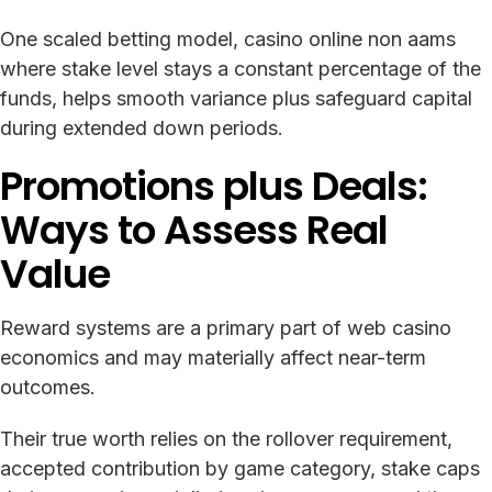
One scaled betting model, casino online non aams
where stake level stays a constant percentage of the
funds, helps smooth variance plus safeguard capital
during extended down periods.
Promotions plus Deals:
Ways to Assess Real
Value
Reward systems are a primary part of web casino
economics and may materially affect near-term
outcomes.
Their true worth relies on the rollover requirement,
accepted contribution by game category, stake caps