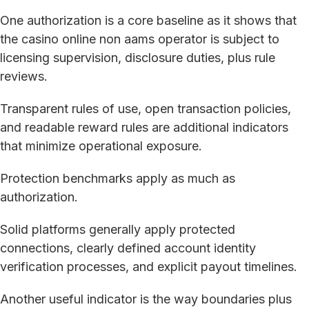
One authorization is a core baseline as it shows that
the casino online non aams operator is subject to
licensing supervision, disclosure duties, plus rule
reviews.
Transparent rules of use, open transaction policies,
and readable reward rules are additional indicators
that minimize operational exposure.
Protection benchmarks apply as much as
authorization.
Solid platforms generally apply protected
connections, clearly defined account identity
verification processes, and explicit payout timelines.
Another useful indicator is the way boundaries plus