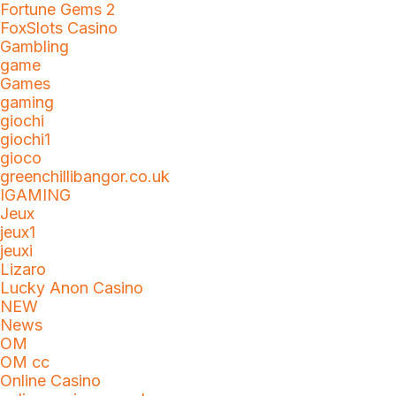
Fortune Gems 2
FoxSlots Casino
Gambling
game
Games
gaming
giochi
giochi1
gioco
greenchillibangor.co.uk
IGAMING
Jeux
jeux1
jeuxi
Lizaro
Lucky Anon Casino
NEW
News
OM
OM cc
Online Casino