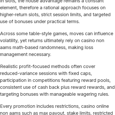
In slots, the house advantage remains a constant
element, therefore a rational approach focuses on
higher-return slots, strict session limits, and targeted
use of bonuses under practical terms.
Across some table-style games, moves can influence
volatility, yet returns ultimately rely on casino non
aams math-based randomness, making loss
management necessary.
Realistic profit-focused methods often cover
reduced-variance sessions with fixed caps,
participation in competitions featuring reward pools,
consistent use of cash back plus reward rewards, and
targeting bonuses with manageable wagering rules.
Every promotion includes restrictions, casino online
non aams such as max payout, stake limits, restricted