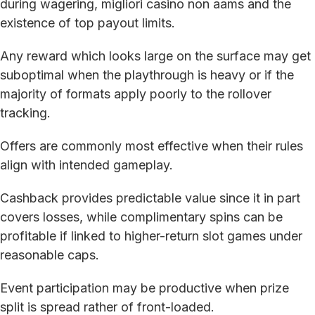
during wagering, migliori casino non aams and the
existence of top payout limits.
Any reward which looks large on the surface may get
suboptimal when the playthrough is heavy or if the
majority of formats apply poorly to the rollover
tracking.
Offers are commonly most effective when their rules
align with intended gameplay.
Cashback provides predictable value since it in part
covers losses, while complimentary spins can be
profitable if linked to higher-return slot games under
reasonable caps.
Event participation may be productive when prize
split is spread rather of front-loaded.