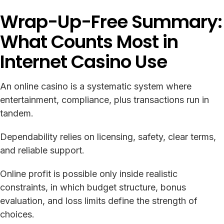
Wrap-Up-Free Summary:
What Counts Most in
Internet Casino Use
An online casino is a systematic system where
entertainment, compliance, plus transactions run in
tandem.
Dependability relies on licensing, safety, clear terms,
and reliable support.
Online profit is possible only inside realistic
constraints, in which budget structure, bonus
evaluation, and loss limits define the strength of
choices.