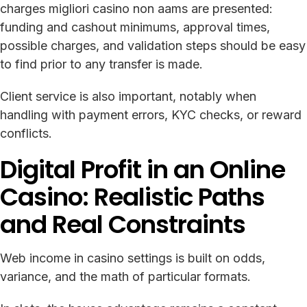
charges migliori casino non aams are presented:
funding and cashout minimums, approval times,
possible charges, and validation steps should be easy
to find prior to any transfer is made.
Client service is also important, notably when
handling with payment errors, KYC checks, or reward
conflicts.
Digital Profit in an Online
Casino: Realistic Paths
and Real Constraints
Web income in casino settings is built on odds,
variance, and the math of particular formats.