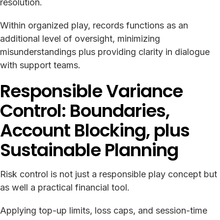
resolution.
Within organized play, records functions as an
additional level of oversight, minimizing
misunderstandings plus providing clarity in dialogue
with support teams.
Responsible Variance
Control: Boundaries,
Account Blocking, plus
Sustainable Planning
Risk control is not just a responsible play concept but
as well a practical financial tool.
Applying top-up limits, loss caps, and session-time