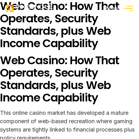
Web Casino: How That
Menu
Operates, Security
Standards, plus Web
Income Capability
Web Casino: How That
Operates, Security
Standards, plus Web
Income Capability
This online casino market has developed a mature
component of web-based recreation where gaming
systems are tightly linked to financial processes plus
policy requirements.