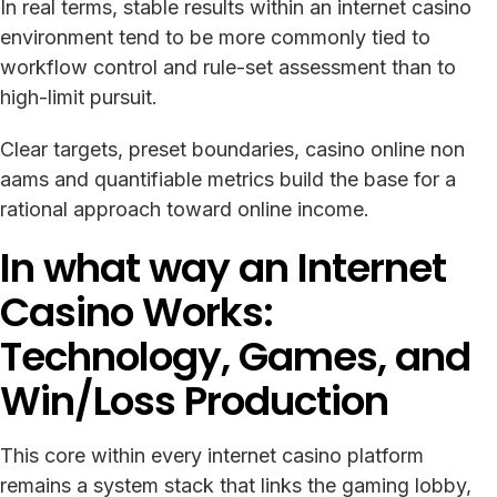
In real terms, stable results within an internet casino
environment tend to be more commonly tied to
workflow control and rule-set assessment than to
high-limit pursuit.
Clear targets, preset boundaries, casino online non
aams and quantifiable metrics build the base for a
rational approach toward online income.
In what way an Internet
Casino Works:
Technology, Games, and
Win/Loss Production
This core within every internet casino platform
remains a system stack that links the gaming lobby,