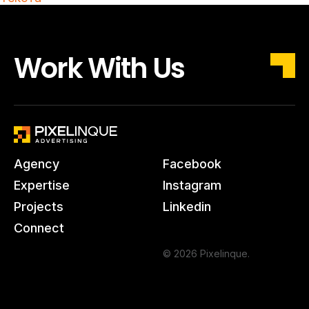
Work With Us
Agency
Facebook
Expertise
Instagram
Projects
Linkedin
Connect
© 2026 Pixelinque.