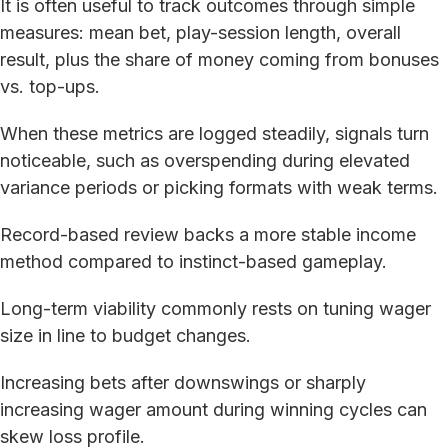
It is often useful to track outcomes through simple
measures: mean bet, play-session length, overall
result, plus the share of money coming from bonuses
vs. top-ups.
When these metrics are logged steadily, signals turn
noticeable, such as overspending during elevated
variance periods or picking formats with weak terms.
Record-based review backs a more stable income
method compared to instinct-based gameplay.
Long-term viability commonly rests on tuning wager
size in line to budget changes.
Increasing bets after downswings or sharply
increasing wager amount during winning cycles can
skew loss profile.