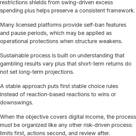
restrictions shields from swing-driven excess
spending plus helps preserve a consistent framework.
Many licensed platforms provide self-ban features
and pause periods, which may be applied as
operational protections when structure weakens.
Sustainable process is built on understanding that
gambling results vary plus that short-term returns do
not set long-term projections.
A stable approach puts first stable choice rules
instead of reaction-based reactions to wins or
downswings.
When the objective covers digital income, the process
must be organized like any other risk-driven process:
limits first, actions second, and review after.