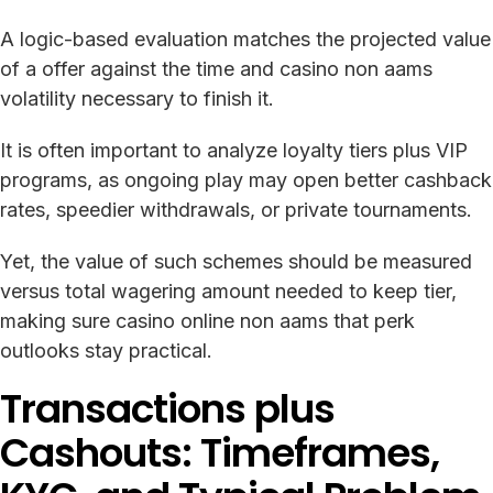
A logic-based evaluation matches the projected value
of a offer against the time and casino non aams
volatility necessary to finish it.
It is often important to analyze loyalty tiers plus VIP
programs, as ongoing play may open better cashback
rates, speedier withdrawals, or private tournaments.
Yet, the value of such schemes should be measured
versus total wagering amount needed to keep tier,
making sure casino online non aams that perk
outlooks stay practical.
Transactions plus
Cashouts: Timeframes,