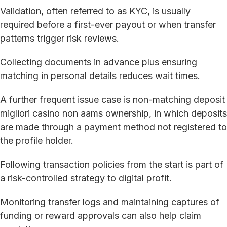
Validation, often referred to as KYC, is usually
required before a first-ever payout or when transfer
patterns trigger risk reviews.
Collecting documents in advance plus ensuring
matching in personal details reduces wait times.
A further frequent issue case is non-matching deposit
migliori casino non aams ownership, in which deposits
are made through a payment method not registered to
the profile holder.
Following transaction policies from the start is part of
a risk-controlled strategy to digital profit.
Monitoring transfer logs and maintaining captures of
funding or reward approvals can also help claim