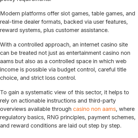
Modern platforms offer slot games, table games, and
real-time dealer formats, backed via user features,
reward systems, plus customer assistance.
With a controlled approach, an internet casino site
can be treated not just as entertainment casino non
aams but also as a controlled space in which web
income is possible via budget control, careful title
choice, and strict loss control.
To gain a systematic view of this sector, it helps to
rely on actionable instructions and third-party
overviews available through
casino non aams
, where
regulatory basics, RNG principles, payment schemes,
and reward conditions are laid out step by step.