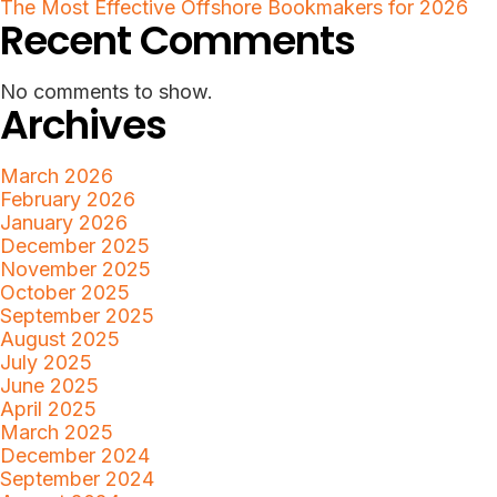
The Most Effective Offshore Bookmakers for 2026
Recent Comments
No comments to show.
Archives
March 2026
February 2026
January 2026
December 2025
November 2025
October 2025
September 2025
August 2025
July 2025
June 2025
April 2025
March 2025
December 2024
September 2024