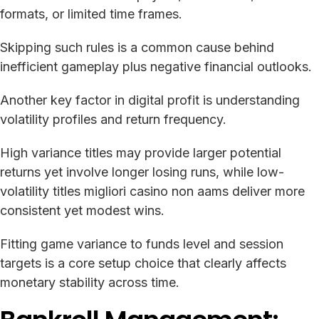
formats, or limited time frames.
Skipping such rules is a common cause behind
inefficient gameplay plus negative financial outlooks.
Another key factor in digital profit is understanding
volatility profiles and return frequency.
High variance titles may provide larger potential
returns yet involve longer losing runs, while low-
volatility titles migliori casino non aams deliver more
consistent yet modest wins.
Fitting game variance to funds level and session
targets is a core setup choice that clearly affects
monetary stability across time.