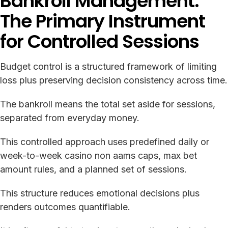
Bankroll Management:
The Primary Instrument
for Controlled Sessions
Budget control is a structured framework of limiting
loss plus preserving decision consistency across time.
The bankroll means the total set aside for sessions,
separated from everyday money.
This controlled approach uses predefined daily or
week-to-week casino non aams caps, max bet
amount rules, and a planned set of sessions.
This structure reduces emotional decisions plus
renders outcomes quantifiable.