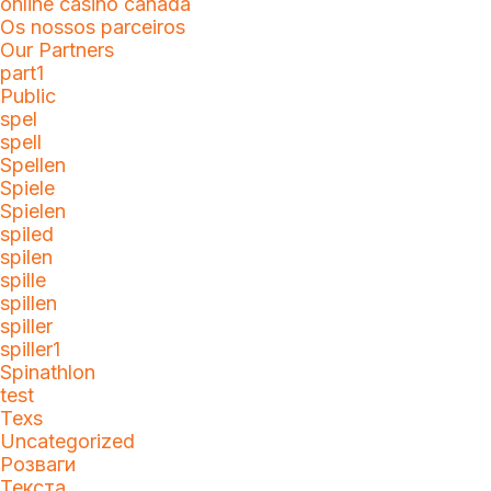
online casino canada
Os nossos parceiros
Our Partners
part1
Public
spel
spell
Spellen
Spiele
Spielen
spiled
spilen
spille
spillen
spiller
spiller1
Spinathlon
test
Texs
Uncategorized
Розваги
Текста