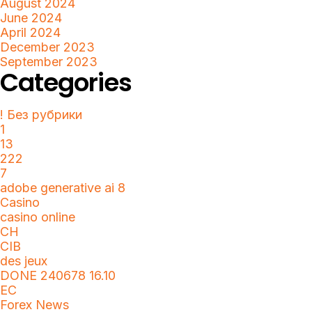
August 2024
June 2024
April 2024
December 2023
September 2023
Categories
! Без рубрики
1
13
222
7
adobe generative ai 8
Casino
casino online
CH
CIB
des jeux
DONE 240678 16.10
EC
Forex News