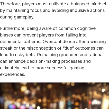
Therefore, players must cultivate a balanced mindset
by maintaining focus and avoiding impulsive actions
during gameplay.
Furthermore, being aware of common cognitive
biases can prevent players from falling into
detrimental patterns. Overconfidence after a winning
streak or the misconception of “due” outcomes can
lead to risky bets. Remaining grounded and rational
can enhance decision-making processes and
ultimately lead to more successful gaming
experiences.