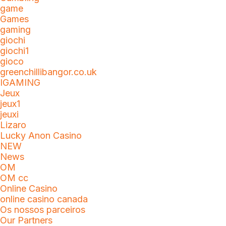
game
Games
gaming
giochi
giochi1
gioco
greenchillibangor.co.uk
IGAMING
Jeux
jeux1
jeuxi
Lizaro
Lucky Anon Casino
NEW
News
OM
OM cc
Online Casino
online casino canada
Os nossos parceiros
Our Partners