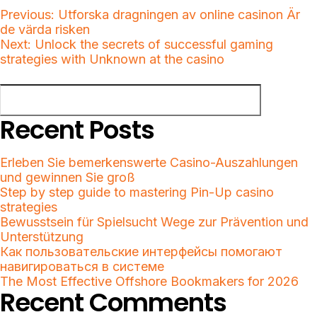
Post
Previous:
Utforska dragningen av online casinon Är
de värda risken
navigation
Next:
Unlock the secrets of successful gaming
strategies with Unknown at the casino
Search
Search
Recent Posts
Erleben Sie bemerkenswerte Casino-Auszahlungen
und gewinnen Sie groß
Step by step guide to mastering Pin-Up casino
strategies
Bewusstsein für Spielsucht Wege zur Prävention und
Unterstützung
Как пользовательские интерфейсы помогают
навигироваться в системе
The Most Effective Offshore Bookmakers for 2026
Recent Comments