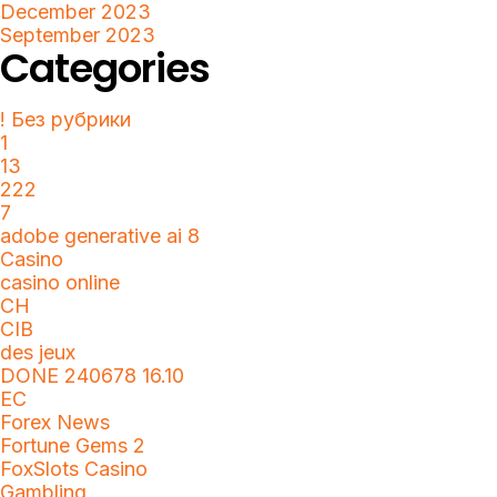
December 2023
September 2023
Categories
! Без рубрики
1
13
222
7
adobe generative ai 8
Casino
casino online
CH
CIB
des jeux
DONE 240678 16.10
EC
Forex News
Fortune Gems 2
FoxSlots Casino
Gambling