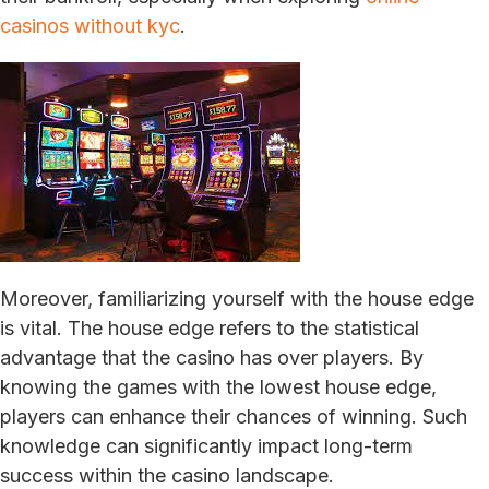
casinos without kyc
.
Moreover, familiarizing yourself with the house edge
is vital. The house edge refers to the statistical
advantage that the casino has over players. By
knowing the games with the lowest house edge,
players can enhance their chances of winning. Such
knowledge can significantly impact long-term
success within the casino landscape.