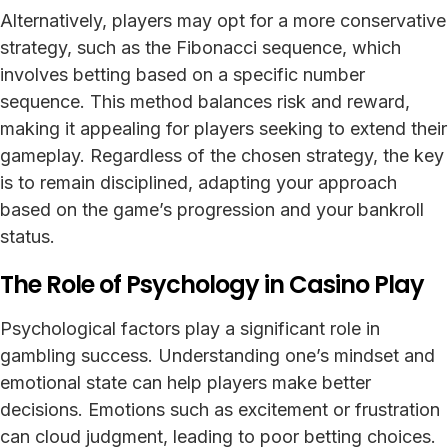
Alternatively, players may opt for a more conservative
strategy, such as the Fibonacci sequence, which
involves betting based on a specific number
sequence. This method balances risk and reward,
making it appealing for players seeking to extend their
gameplay. Regardless of the chosen strategy, the key
is to remain disciplined, adapting your approach
based on the game’s progression and your bankroll
status.
The Role of Psychology in Casino Play
Psychological factors play a significant role in
gambling success. Understanding one’s mindset and
emotional state can help players make better
decisions. Emotions such as excitement or frustration
can cloud judgment, leading to poor betting choices.