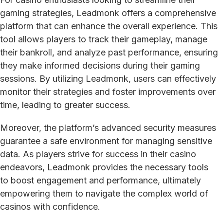
gaming strategies, Leadmonk offers a comprehensive
platform that can enhance the overall experience. This
tool allows players to track their gameplay, manage
their bankroll, and analyze past performance, ensuring
they make informed decisions during their gaming
sessions. By utilizing Leadmonk, users can effectively
monitor their strategies and foster improvements over
time, leading to greater success.
Moreover, the platform’s advanced security measures
guarantee a safe environment for managing sensitive
data. As players strive for success in their casino
endeavors, Leadmonk provides the necessary tools
to boost engagement and performance, ultimately
empowering them to navigate the complex world of
casinos with confidence.