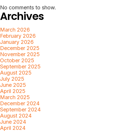
No comments to show.
Archives
March 2026
February 2026
January 2026
December 2025
November 2025
October 2025
September 2025
August 2025
July 2025
June 2025
April 2025
March 2025
December 2024
September 2024
August 2024
June 2024
April 2024