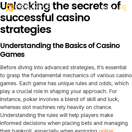
Unlocking the secrets of
Menu
successful casino
strategies
Understanding the Basics of Casino
Games
Before diving into advanced strategies, it’s essential
to grasp the fundamental mechanics of various casino
games. Each game has unique rules and odds, which
play a crucial role in shaping your approach. For
instance, poker involves a blend of skill and luck,
whereas slot machines rely heavily on chance.
Understanding the rules will help players make
informed decisions when placing bets and managing
their bankroll, especially when exploring
online