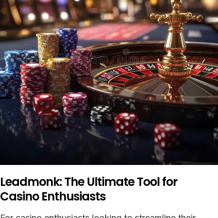
Leadmonk: The Ultimate Tool for
Casino Enthusiasts
For casino enthusiasts looking to streamline their