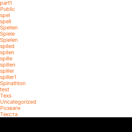
part1
Public
spel
spell
Spellen
Spiele
Spielen
spiled
spilen
spille
spillen
spiller
spiller1
Spinathlon
test
Texs
Uncategorized
Розваги
Текста