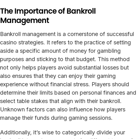
The Importance of Bankroll
Management
Bankroll management is a cornerstone of successful
casino strategies. It refers to the practice of setting
aside a specific amount of money for gambling
purposes and sticking to that budget. This method
not only helps players avoid substantial losses but
also ensures that they can enjoy their gaming
experience without financial stress. Players should
determine their limits based on personal finances and
select table stakes that align with their bankroll.
Unknown factors can also influence how players
manage their funds during gaming sessions.
Additionally, it’s wise to categorically divide your