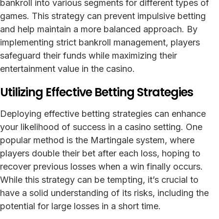
bankroll into various segments for different types of
games. This strategy can prevent impulsive betting
and help maintain a more balanced approach. By
implementing strict bankroll management, players
safeguard their funds while maximizing their
entertainment value in the casino.
Utilizing Effective Betting Strategies
Deploying effective betting strategies can enhance
your likelihood of success in a casino setting. One
popular method is the Martingale system, where
players double their bet after each loss, hoping to
recover previous losses when a win finally occurs.
While this strategy can be tempting, it’s crucial to
have a solid understanding of its risks, including the
potential for large losses in a short time.