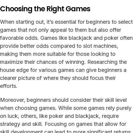
Choosing the Right Games
When starting out, it’s essential for beginners to select
games that not only appeal to them but also offer
favorable odds. Games like blackjack and poker often
provide better odds compared to slot machines,
making them more suitable for those looking to
maximize their chances of winning. Researching the
house edge for various games can give beginners a
clearer picture of where they should focus their
efforts.
Moreover, beginners should consider their skill level
when choosing games. While some games rely purely
on luck, others, like poker and blackjack, require
strategy and skill. Focusing on games that allow for
skill development can lead to more significant returns