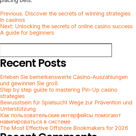
placing bets.
Post
Previous:
Discover the secrets of winning strategies
in casinos
navigation
Next:
Unlocking the secrets of online casino success
A guide for beginners
Search
Search
Recent Posts
Erleben Sie bemerkenswerte Casino-Auszahlungen
und gewinnen Sie groß
Step by step guide to mastering Pin-Up casino
strategies
Bewusstsein für Spielsucht Wege zur Prävention und
Unterstützung
Как пользовательские интерфейсы помогают
навигироваться в системе
The Most Effective Offshore Bookmakers for 2026