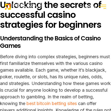
Unlocking the secrets of
Menu
successful casino
strategies for beginners
Understanding the Basics of Casino
Games
Before diving into complex strategies, beginners must
first familiarize themselves with the various casino
games available. Each game, whether it’s blackjack,
poker, roulette, or slots, has its unique rules, odds,
and strategies. Understanding how these games work
is crucial for anyone looking to develop a successful
approach to gambling. In the realm of betting,
knowing the
best bitcoin betting sites
can offer
players additional insights. Knowledge of the rules not