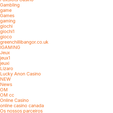
Gambling
game
Games
gaming
giochi
giochi1
gioco
greenchillibangor.co.uk
IGAMING
Jeux
jeux1
jeuxi
Lizaro
Lucky Anon Casino
NEW
News
OM
OM cc
Online Casino
online casino canada
Os nossos parceiros