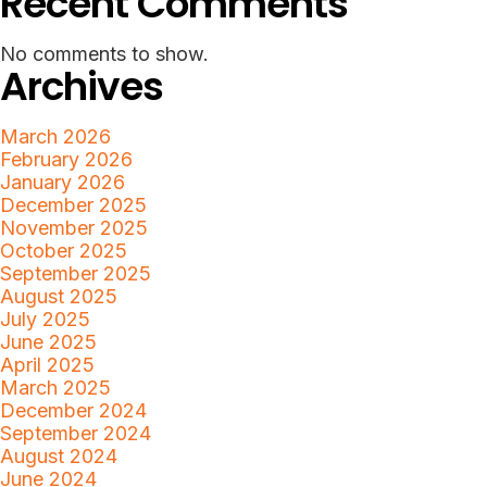
Recent Comments
No comments to show.
Archives
March 2026
February 2026
January 2026
December 2025
November 2025
October 2025
September 2025
August 2025
July 2025
June 2025
April 2025
March 2025
December 2024
September 2024
August 2024
June 2024