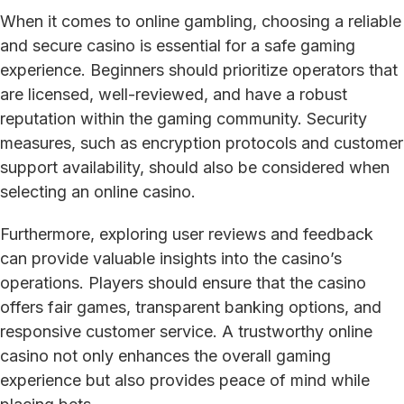
When it comes to online gambling, choosing a reliable
and secure casino is essential for a safe gaming
experience. Beginners should prioritize operators that
are licensed, well-reviewed, and have a robust
reputation within the gaming community. Security
measures, such as encryption protocols and customer
support availability, should also be considered when
selecting an online casino.
Furthermore, exploring user reviews and feedback
can provide valuable insights into the casino’s
operations. Players should ensure that the casino
offers fair games, transparent banking options, and
responsive customer service. A trustworthy online
casino not only enhances the overall gaming
experience but also provides peace of mind while