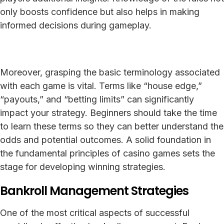
only boosts confidence but also helps in making
informed decisions during gameplay.
Moreover, grasping the basic terminology associated
with each game is vital. Terms like “house edge,”
“payouts,” and “betting limits” can significantly
impact your strategy. Beginners should take the time
to learn these terms so they can better understand the
odds and potential outcomes. A solid foundation in
the fundamental principles of casino games sets the
stage for developing winning strategies.
Bankroll Management Strategies
One of the most critical aspects of successful