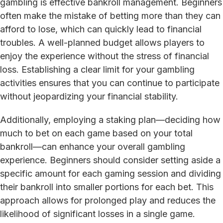
gambling is effective bankroll management. Beginners
often make the mistake of betting more than they can
afford to lose, which can quickly lead to financial
troubles. A well-planned budget allows players to
enjoy the experience without the stress of financial
loss. Establishing a clear limit for your gambling
activities ensures that you can continue to participate
without jeopardizing your financial stability.
Additionally, employing a staking plan—deciding how
much to bet on each game based on your total
bankroll—can enhance your overall gambling
experience. Beginners should consider setting aside a
specific amount for each gaming session and dividing
their bankroll into smaller portions for each bet. This
approach allows for prolonged play and reduces the
likelihood of significant losses in a single game.