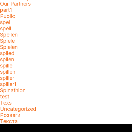
Our Partners
part1
Public
spel
spell
Spellen
Spiele
Spielen
spiled
spilen
spille
spillen
spiller
spiller1
Spinathlon
test
Texs
Uncategorized
Розваги
Текста