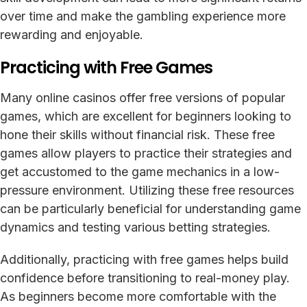
over time and make the gambling experience more
rewarding and enjoyable.
Practicing with Free Games
Many online casinos offer free versions of popular
games, which are excellent for beginners looking to
hone their skills without financial risk. These free
games allow players to practice their strategies and
get accustomed to the game mechanics in a low-
pressure environment. Utilizing these free resources
can be particularly beneficial for understanding game
dynamics and testing various betting strategies.
Additionally, practicing with free games helps build
confidence before transitioning to real-money play.
As beginners become more comfortable with the