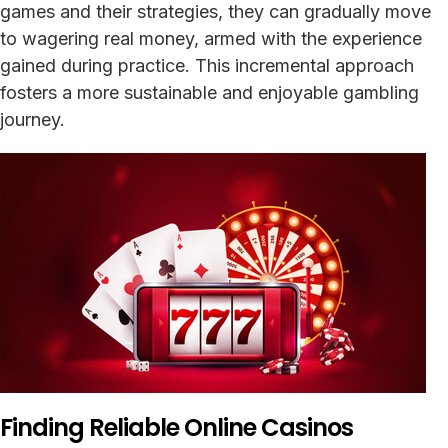
games and their strategies, they can gradually move
to wagering real money, armed with the experience
gained during practice. This incremental approach
fosters a more sustainable and enjoyable gambling
journey.
Finding Reliable Online Casinos