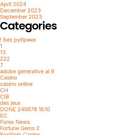
April 2024
December 2023
September 2023
Categories
! Без рубрики
1
13
222
7
adobe generative ai 8
Casino
casino online
CH
CIB
des jeux
DONE 240678 16.10
EC
Forex News
Fortune Gems 2
FoxSlots Casino