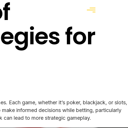
f
Menu
egies for
mes. Each game, whether it’s poker, blackjack, or slots,
o make informed decisions while betting, particularly
 can lead to more strategic gameplay.