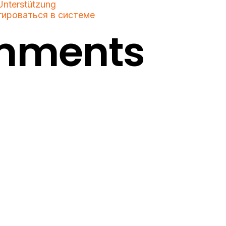
Unterstützung
гироваться в системе
mments