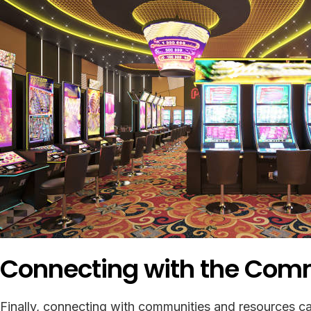
Connecting with the Com
Finally, connecting with communities and resources ca