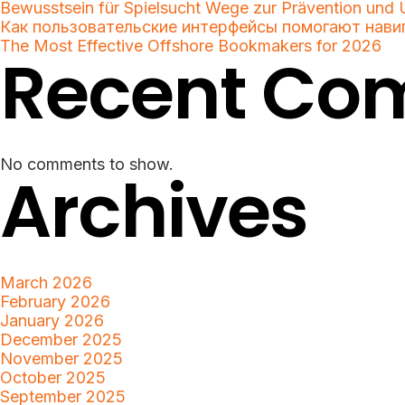
Bewusstsein für Spielsucht Wege zur Prävention und 
Как пользовательские интерфейсы помогают нави
The Most Effective Offshore Bookmakers for 2026
Recent Co
No comments to show.
Archives
March 2026
February 2026
January 2026
December 2025
November 2025
October 2025
September 2025