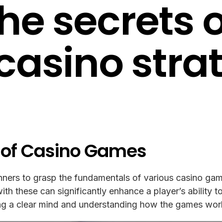
he secrets o
casino strat
 of Casino Games
beginners to grasp the fundamentals of various casino ga
ith these can significantly enhance a player’s ability t
ng a clear mind and understanding how the games work