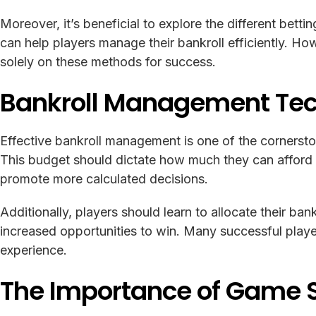
Moreover, it’s beneficial to explore the different bett
can help players manage their bankroll efficiently. H
solely on these methods for success.
Bankroll Management Te
Effective bankroll management is one of the cornersto
This budget should dictate how much they can afford to
promote more calculated decisions.
Additionally, players should learn to allocate their ban
increased opportunities to win. Many successful player
experience.
The Importance of Game S