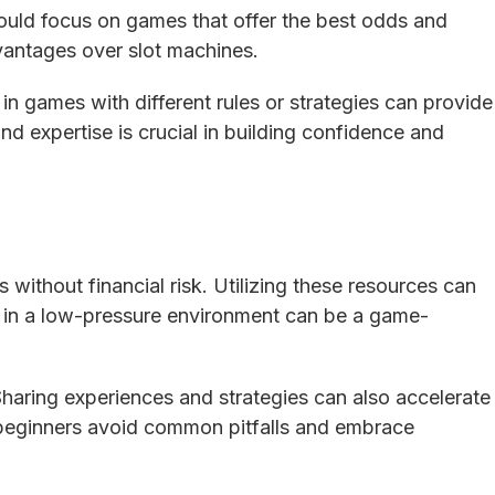
should focus on games that offer the best odds and
dvantages over slot machines.
in games with different rules or strategies can provide
and expertise is crucial in building confidence and
without financial risk. Utilizing these resources can
e in a low-pressure environment can be a game-
haring experiences and strategies can also accelerate
 beginners avoid common pitfalls and embrace