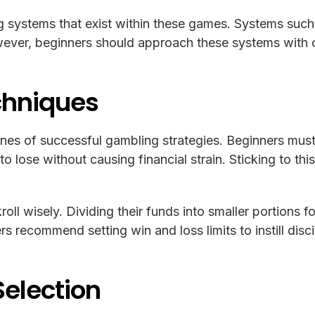
ing systems that exist within these games. Systems such
owever, beginners should approach these systems with c
chniques
nes of successful gambling strategies. Beginners must 
 lose without causing financial strain. Sticking to th
kroll wisely. Dividing their funds into smaller portions
s recommend setting win and loss limits to instill disc
election