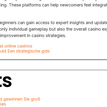
aming. These platforms can help newcomers feel integra
ginners can gain access to expert insights and updat
ly individual gameplay but also the overall casino ex
improvement in casino strategies.
at online casinos
uld Een strategische gids
ts
d gewinnen Sie groß
ies