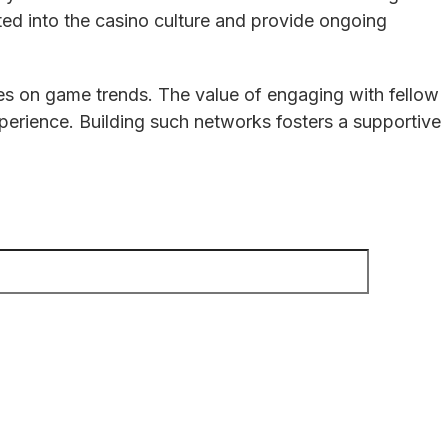
ted into the casino culture and provide ongoing
es on game trends. The value of engaging with fellow
perience. Building such networks fosters a supportive
Search