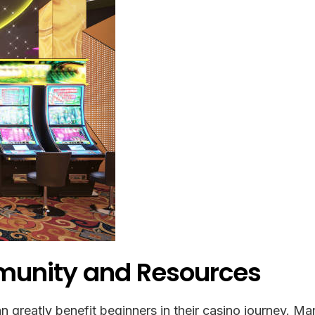
munity and Resources
n greatly benefit beginners in their casino journey. M