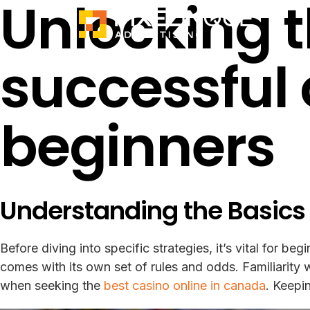
Unlocking t
successful 
beginners
Understanding the Basics
Before diving into specific strategies, it’s vital for 
comes with its own set of rules and odds. Familiarity w
when seeking the
best casino online in canada
. Keepi