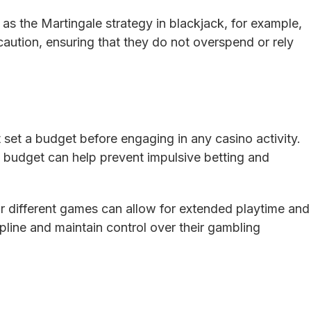
 as the Martingale strategy in blackjack, for example,
aution, ensuring that they do not overspend or rely
set a budget before engaging in any casino activity.
is budget can help prevent impulsive betting and
 for different games can allow for extended playtime and
ipline and maintain control over their gambling