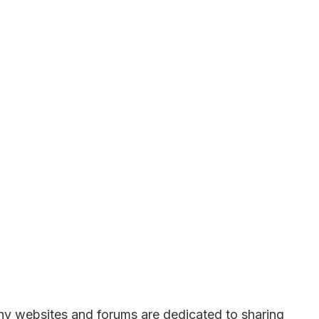
any websites and forums are dedicated to sharing