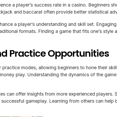
fluence a player’s success rate in a casino. Beginners 
ckjack and baccarat often provide better statistical a
ance a player’s understanding and skill set. Engaging 
aditional formats. Finding a game that fits one’s style 
nd Practice Opportunities
ractice modes, allowing beginners to hone their skills 
eal-money play. Understanding the dynamics of the gam
s can offer insights from more experienced players. S
n successful gameplay. Learning from others can help