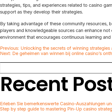
strategies, tips, and experiences related to casino g
support as they develop their strategies.
By taking advantage of these community resources, be
players and knowledgeable sources can enhance not on
environment that encourages continuous learning and 
Post
Previous:
Unlocking the secrets of winning strategies 
Next:
De geheimen van winnen bij online casino’s onth
Search
navigation
Recent Pos
Erleben Sie bemerkenswerte Casino-Auszahlungen un
Step by step guide to mastering Pin-Up casino strateg