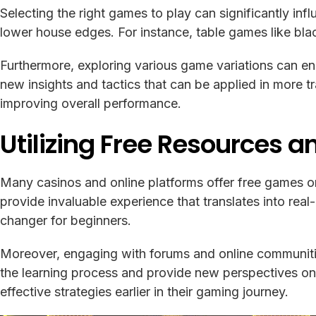
Selecting the right games to play can significantly in
lower house edges. For instance, table games like bla
Furthermore, exploring various game variations can enh
new insights and tactics that can be applied in more tr
improving overall performance.
Utilizing Free Resources a
Many casinos and online platforms offer free games or p
provide invaluable experience that translates into r
changer for beginners.
Moreover, engaging with forums and online communitie
the learning process and provide new perspectives o
effective strategies earlier in their gaming journey.