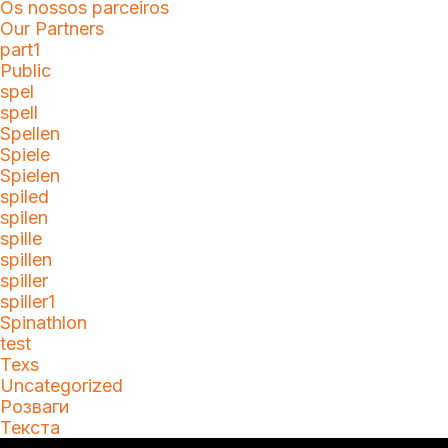
Os nossos parceiros
Our Partners
part1
Public
spel
spell
Spellen
Spiele
Spielen
spiled
spilen
spille
spillen
spiller
spiller1
Spinathlon
test
Texs
Uncategorized
Розваги
Текста