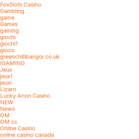
FoxSlots Casino
Gambling
game
Games
gaming
giochi
giochi1
gioco
greenchillibangor.co.uk
IGAMING
Jeux
jeux1
jeuxi
Lizaro
Lucky Anon Casino
NEW
News
OM
OM cc
Online Casino
online casino canada