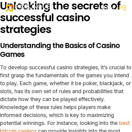
Unlocking the secrets of
Menu
successful casino
strategies
Understanding the Basics of Casino
Games
To develop successful casino strategies, it’s crucial to
first grasp the fundamentals of the games you intend
to play. Each game, whether it be poker, blackjack, or
slots, has its own set of rules and probabilities that
dictate how they can be played effectively.
Knowledge of these rules helps players make
informed decisions, which is key to maximizing
potential winnings. For instance, looking into the
best
bitcoin casinos
can provide insights into the most