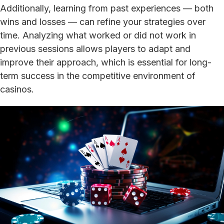
Additionally, learning from past experiences — both
wins and losses — can refine your strategies over
time. Analyzing what worked or did not work in
previous sessions allows players to adapt and
improve their approach, which is essential for long-
term success in the competitive environment of
casinos.