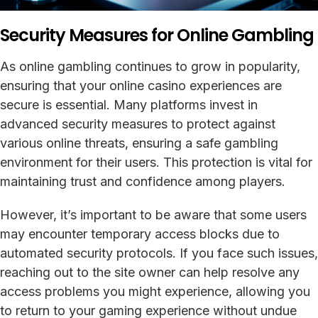
Security Measures for Online Gambling
As online gambling continues to grow in popularity,
ensuring that your online casino experiences are
secure is essential. Many platforms invest in
advanced security measures to protect against
various online threats, ensuring a safe gambling
environment for their users. This protection is vital for
maintaining trust and confidence among players.
However, it’s important to be aware that some users
may encounter temporary access blocks due to
automated security protocols. If you face such issues,
reaching out to the site owner can help resolve any
access problems you might experience, allowing you
to return to your gaming experience without undue