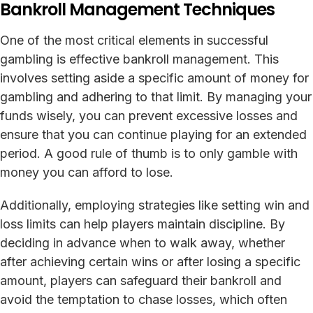
Bankroll Management Techniques
One of the most critical elements in successful
gambling is effective bankroll management. This
involves setting aside a specific amount of money for
gambling and adhering to that limit. By managing your
funds wisely, you can prevent excessive losses and
ensure that you can continue playing for an extended
period. A good rule of thumb is to only gamble with
money you can afford to lose.
Additionally, employing strategies like setting win and
loss limits can help players maintain discipline. By
deciding in advance when to walk away, whether
after achieving certain wins or after losing a specific
amount, players can safeguard their bankroll and
avoid the temptation to chase losses, which often