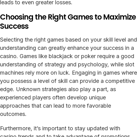
leads to even greater losses.
Choosing the Right Games to Maximize
Success
Selecting the right games based on your skill level and
understanding can greatly enhance your success in a
casino. Games like blackjack or poker require a good
understanding of strategy and psychology, while slot
machines rely more on luck. Engaging in games where
you possess a level of skill can provide a competitive
edge. Unknown strategies also play a part, as
experienced players often develop unique
approaches that can lead to more favorable
outcomes.
Furthermore, it’s important to stay updated with
casino trends and to take advantage of promotions