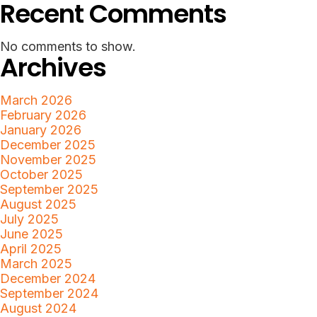
Recent Comments
No comments to show.
Archives
March 2026
February 2026
January 2026
December 2025
November 2025
October 2025
September 2025
August 2025
July 2025
June 2025
April 2025
March 2025
December 2024
September 2024
August 2024