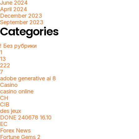
June 2024
April 2024
December 2023
September 2023
Categories
! Без рубрики
1
13
222
7
adobe generative ai 8
Casino
casino online
CH
CIB
des jeux
DONE 240678 16.10
EC
Forex News
Fortune Gems 2