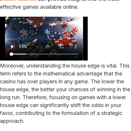
effective games available online.
Moreover, understanding the house edge is vital. This
term refers to the mathematical advantage that the
casino has over players in any game. The lower the
house edge, the better your chances of winning in the
long run. Therefore, focusing on games with a lower
house edge can significantly shift the odds in your
favor, contributing to the formulation of a strategic
approach.