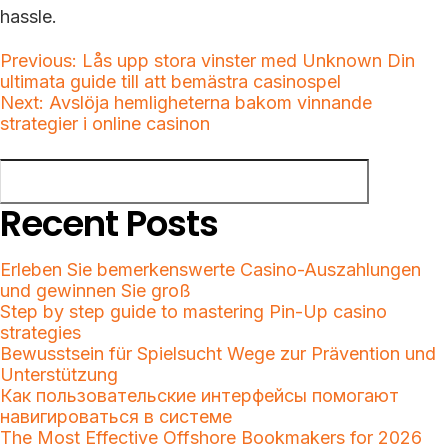
hassle.
Post
Previous:
Lås upp stora vinster med Unknown Din
ultimata guide till att bemästra casinospel
navigation
Next:
Avslöja hemligheterna bakom vinnande
strategier i online casinon
Search
Search
Recent Posts
Erleben Sie bemerkenswerte Casino-Auszahlungen
und gewinnen Sie groß
Step by step guide to mastering Pin-Up casino
strategies
Bewusstsein für Spielsucht Wege zur Prävention und
Unterstützung
Как пользовательские интерфейсы помогают
навигироваться в системе
The Most Effective Offshore Bookmakers for 2026