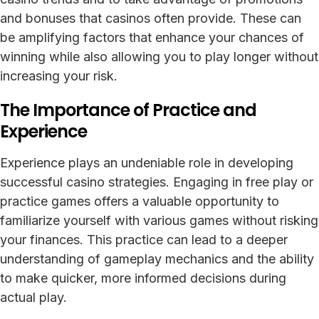
and bonuses that casinos often provide. These can
be amplifying factors that enhance your chances of
winning while also allowing you to play longer without
increasing your risk.
The Importance of Practice and
Experience
Experience plays an undeniable role in developing
successful casino strategies. Engaging in free play or
practice games offers a valuable opportunity to
familiarize yourself with various games without risking
your finances. This practice can lead to a deeper
understanding of gameplay mechanics and the ability
to make quicker, more informed decisions during
actual play.