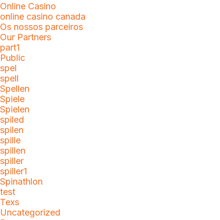
Online Casino
online casino canada
Os nossos parceiros
Our Partners
part1
Public
spel
spell
Spellen
Spiele
Spielen
spiled
spilen
spille
spillen
spiller
spiller1
Spinathlon
test
Texs
Uncategorized