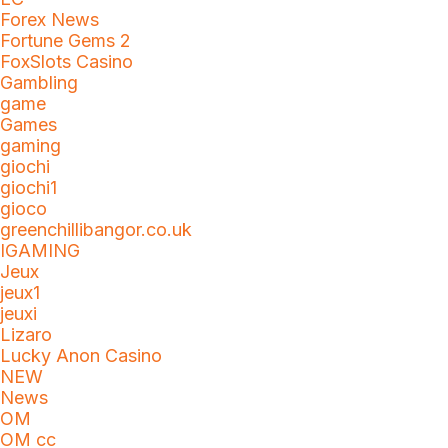
Forex News
Fortune Gems 2
FoxSlots Casino
Gambling
game
Games
gaming
giochi
giochi1
gioco
greenchillibangor.co.uk
IGAMING
Jeux
jeux1
jeuxi
Lizaro
Lucky Anon Casino
NEW
News
OM
OM cc