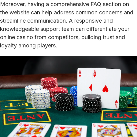
Moreover, having a comprehensive FAQ section on
the website can help address common concerns and
streamline communication. A responsive and
knowledgeable support team can differentiate your
online casino from competitors, building trust and
loyalty among players.