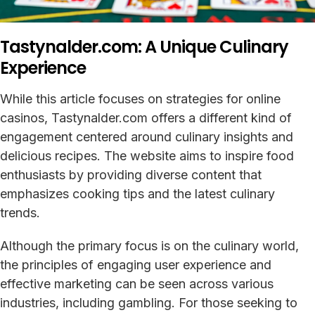
Tastynalder.com: A Unique Culinary
Experience
While this article focuses on strategies for online
casinos, Tastynalder.com offers a different kind of
engagement centered around culinary insights and
delicious recipes. The website aims to inspire food
enthusiasts by providing diverse content that
emphasizes cooking tips and the latest culinary
trends.
Although the primary focus is on the culinary world,
the principles of engaging user experience and
effective marketing can be seen across various
industries, including gambling. For those seeking to