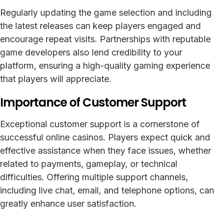
Regularly updating the game selection and including
the latest releases can keep players engaged and
encourage repeat visits. Partnerships with reputable
game developers also lend credibility to your
platform, ensuring a high-quality gaming experience
that players will appreciate.
Importance of Customer Support
Exceptional customer support is a cornerstone of
successful online casinos. Players expect quick and
effective assistance when they face issues, whether
related to payments, gameplay, or technical
difficulties. Offering multiple support channels,
including live chat, email, and telephone options, can
greatly enhance user satisfaction.