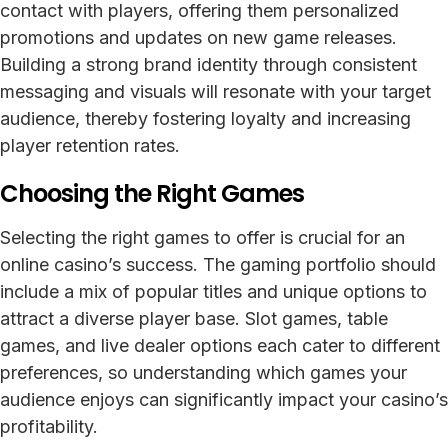
contact with players, offering them personalized
promotions and updates on new game releases.
Building a strong brand identity through consistent
messaging and visuals will resonate with your target
audience, thereby fostering loyalty and increasing
player retention rates.
Choosing the Right Games
Selecting the right games to offer is crucial for an
online casino’s success. The gaming portfolio should
include a mix of popular titles and unique options to
attract a diverse player base. Slot games, table
games, and live dealer options each cater to different
preferences, so understanding which games your
audience enjoys can significantly impact your casino’s
profitability.