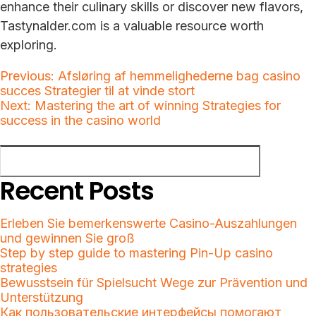
enhance their culinary skills or discover new flavors,
Tastynalder.com is a valuable resource worth
exploring.
Post
Previous:
Afsløring af hemmelighederne bag casino
succes Strategier til at vinde stort
navigation
Next:
Mastering the art of winning Strategies for
success in the casino world
Search
Search
Recent Posts
Erleben Sie bemerkenswerte Casino-Auszahlungen
und gewinnen Sie groß
Step by step guide to mastering Pin-Up casino
strategies
Bewusstsein für Spielsucht Wege zur Prävention und
Unterstützung
Как пользовательские интерфейсы помогают