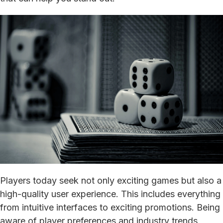
Players today seek not only exciting games but also a
high-quality user experience. This includes everything
from intuitive interfaces to exciting promotions. Being
aware of player preferences and industry trends