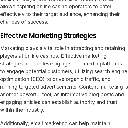
allows aspiring online casino operators to cater
effectively to their target audience, enhancing their
chances of success.
Effective Marketing Strategies
Marketing plays a vital role in attracting and retaining
players at online casinos. Effective marketing
strategies include leveraging social media platforms
to engage potential customers, utilizing search engine
optimization (SEO) to drive organic traffic, and
running targeted advertisements. Content marketing is
another powerful tool, as informative blog posts and
engaging articles can establish authority and trust
within the industry.
Additionally, email marketing can help maintain