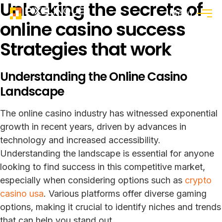
Unlocking the secrets of
Menu
online casino success
Strategies that work
Understanding the Online Casino
Landscape
The online casino industry has witnessed exponential
growth in recent years, driven by advances in
technology and increased accessibility.
Understanding the landscape is essential for anyone
looking to find success in this competitive market,
especially when considering options such as
crypto
casino usa
. Various platforms offer diverse gaming
options, making it crucial to identify niches and trends
that can help you stand out.