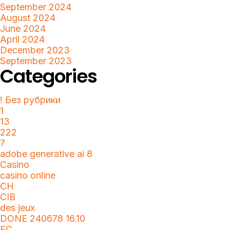
September 2024
August 2024
June 2024
April 2024
December 2023
September 2023
Categories
! Без рубрики
1
13
222
7
adobe generative ai 8
Casino
casino online
CH
CIB
des jeux
DONE 240678 16.10
EC