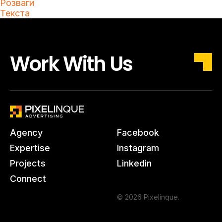
Розваги
Текста
Work With Us
Agency
Facebook
Expertise
Instagram
Projects
Linkedin
Connect
© 2026 Pixelinque.