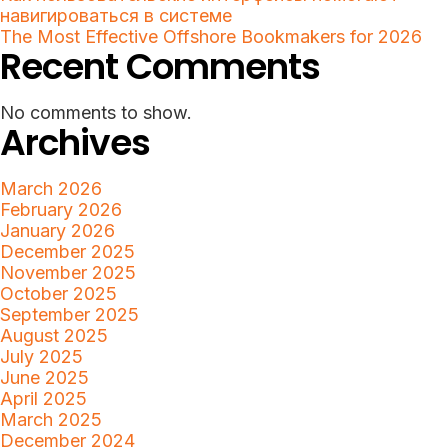
навигироваться в системе
The Most Effective Offshore Bookmakers for 2026
Recent Comments
No comments to show.
Archives
March 2026
February 2026
January 2026
December 2025
November 2025
October 2025
September 2025
August 2025
July 2025
June 2025
April 2025
March 2025
December 2024