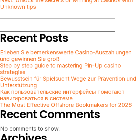
navigation
Next:
Unlock the secrets of winning at casinos with
Unknown tips
Search
Search
Recent Posts
Erleben Sie bemerkenswerte Casino-Auszahlungen
und gewinnen Sie groß
Step by step guide to mastering Pin-Up casino
strategies
Bewusstsein für Spielsucht Wege zur Prävention und
Unterstützung
Как пользовательские интерфейсы помогают
навигироваться в системе
The Most Effective Offshore Bookmakers for 2026
Recent Comments
No comments to show.
Archives