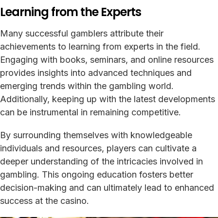
Learning from the Experts
Many successful gamblers attribute their
achievements to learning from experts in the field.
Engaging with books, seminars, and online resources
provides insights into advanced techniques and
emerging trends within the gambling world.
Additionally, keeping up with the latest developments
can be instrumental in remaining competitive.
By surrounding themselves with knowledgeable
individuals and resources, players can cultivate a
deeper understanding of the intricacies involved in
gambling. This ongoing education fosters better
decision-making and can ultimately lead to enhanced
success at the casino.