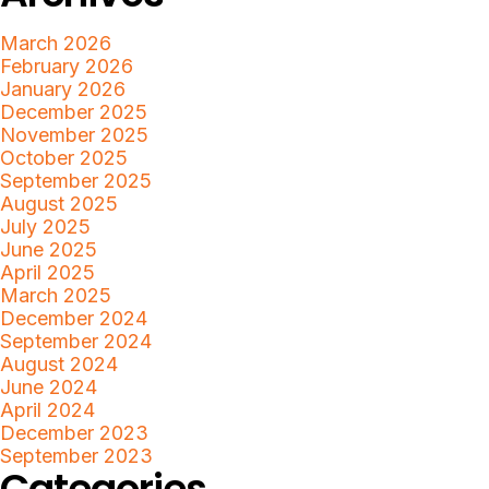
March 2026
February 2026
January 2026
December 2025
November 2025
October 2025
September 2025
August 2025
July 2025
June 2025
April 2025
March 2025
December 2024
September 2024
August 2024
June 2024
April 2024
December 2023
September 2023
Categories