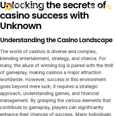
Unlocking the secrets of
Menu
casino success with
Unknown
Understanding the Casino Landscape
The world of casinos is diverse and complex,
blending entertainment, strategy, and chance. For
many, the allure of winning big is paired with the thrill
of gameplay, making casinos a major attraction
worldwide. However, success in this environment
goes beyond mere luck; it requires a strategic
approach, understanding games, and financial
management. By grasping the various elements that
contribute to gameplay, players can significantly
enhance their chances of success. Many individuals