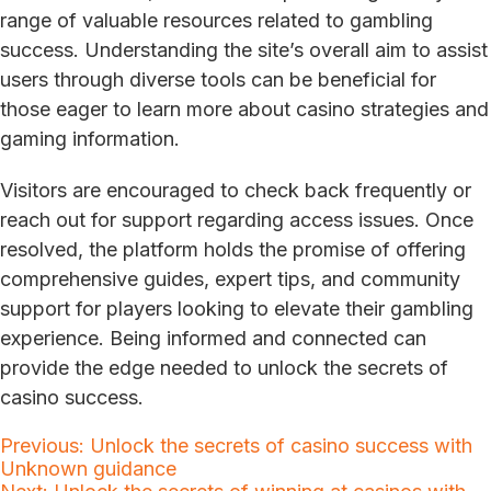
range of valuable resources related to gambling
success. Understanding the site’s overall aim to assist
users through diverse tools can be beneficial for
those eager to learn more about casino strategies and
gaming information.
Visitors are encouraged to check back frequently or
reach out for support regarding access issues. Once
resolved, the platform holds the promise of offering
comprehensive guides, expert tips, and community
support for players looking to elevate their gambling
experience. Being informed and connected can
provide the edge needed to unlock the secrets of
casino success.
Post
Previous:
Unlock the secrets of casino success with
Unknown guidance