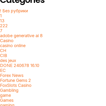
! Без рубрики
1
13
222
7
adobe generative ai 8
Casino
casino online
CH
CIB
des jeux
DONE 240678 16.10
EC
Forex News
Fortune Gems 2
FoxSlots Casino
Gambling
game
Games
gaming