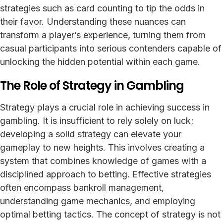
strategies such as card counting to tip the odds in
their favor. Understanding these nuances can
transform a player’s experience, turning them from
casual participants into serious contenders capable of
unlocking the hidden potential within each game.
The Role of Strategy in Gambling
Strategy plays a crucial role in achieving success in
gambling. It is insufficient to rely solely on luck;
developing a solid strategy can elevate your
gameplay to new heights. This involves creating a
system that combines knowledge of games with a
disciplined approach to betting. Effective strategies
often encompass bankroll management,
understanding game mechanics, and employing
optimal betting tactics. The concept of strategy is not