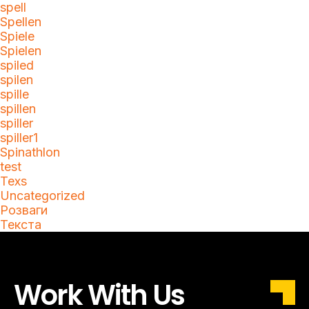
spell
Spellen
Spiele
Spielen
spiled
spilen
spille
spillen
spiller
spiller1
Spinathlon
test
Texs
Uncategorized
Розваги
Текста
Work With Us