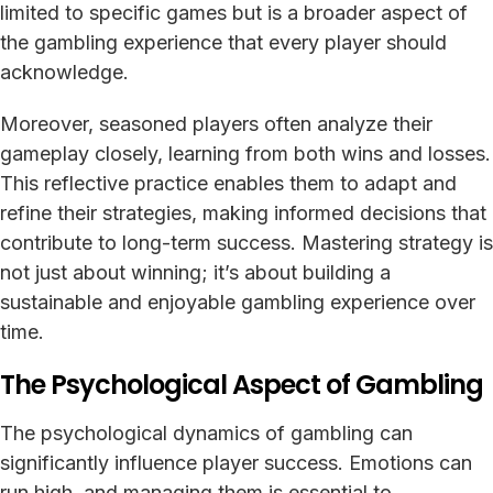
limited to specific games but is a broader aspect of
the gambling experience that every player should
acknowledge.
Moreover, seasoned players often analyze their
gameplay closely, learning from both wins and losses.
This reflective practice enables them to adapt and
refine their strategies, making informed decisions that
contribute to long-term success. Mastering strategy is
not just about winning; it’s about building a
sustainable and enjoyable gambling experience over
time.
The Psychological Aspect of Gambling
The psychological dynamics of gambling can
significantly influence player success. Emotions can
run high, and managing them is essential to