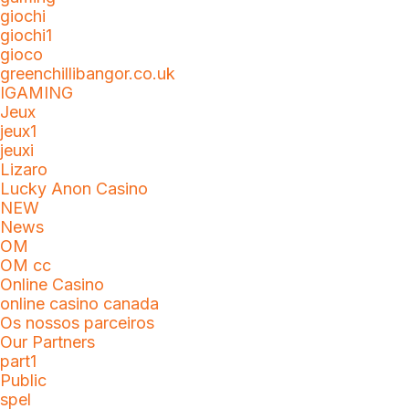
giochi
giochi1
gioco
greenchillibangor.co.uk
IGAMING
Jeux
jeux1
jeuxi
Lizaro
Lucky Anon Casino
NEW
News
OM
OM cc
Online Casino
online casino canada
Os nossos parceiros
Our Partners
part1
Public
spel