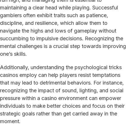
maintaining a clear head while playing. Successful
gamblers often exhibit traits such as patience,
discipline, and resilience, which allow them to
navigate the highs and lows of gameplay without
succumbing to impulsive decisions. Recognizing the
mental challenges is a crucial step towards improving
one’s skills.
Additionally, understanding the psychological tricks
casinos employ can help players resist temptations
that may lead to detrimental behaviors. For instance,
recognizing the impact of sound, lighting, and social
pressure within a casino environment can empower
individuals to make better choices and focus on their
strategic goals rather than get carried away in the
moment.