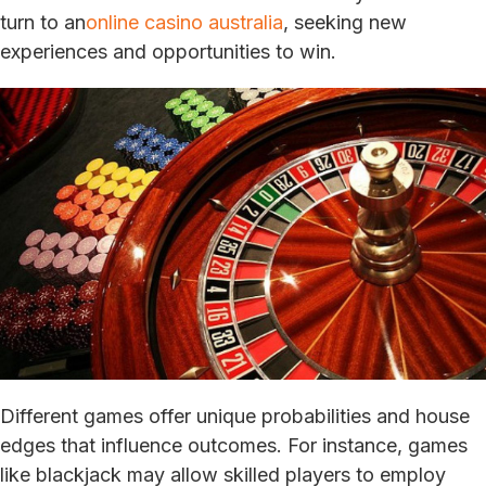
turn to an
online casino australia
, seeking new
experiences and opportunities to win.
Different games offer unique probabilities and house
edges that influence outcomes. For instance, games
like blackjack may allow skilled players to employ