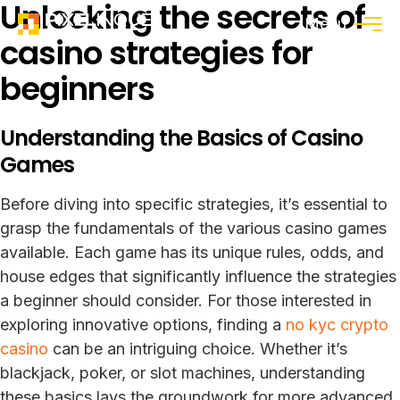
Unlocking the secrets of
Menu
casino strategies for
beginners
Understanding the Basics of Casino
Games
Before diving into specific strategies, it’s essential to
grasp the fundamentals of the various casino games
available. Each game has its unique rules, odds, and
house edges that significantly influence the strategies
a beginner should consider. For those interested in
exploring innovative options, finding a
no kyc crypto
casino
can be an intriguing choice. Whether it’s
blackjack, poker, or slot machines, understanding
these basics lays the groundwork for more advanced