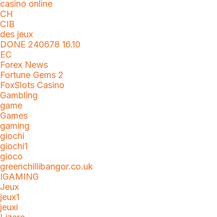
casino online
CH
CIB
des jeux
DONE 240678 16.10
EC
Forex News
Fortune Gems 2
FoxSlots Casino
Gambling
game
Games
gaming
giochi
giochi1
gioco
greenchillibangor.co.uk
IGAMING
Jeux
jeux1
jeuxi