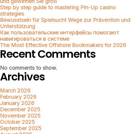
und gewinnen Sie groß
Step by step guide to mastering Pin-Up casino
strategies
Bewusstsein für Spielsucht Wege zur Prävention und
Unterstützung
Как пользовательские интерфейсы помогают
навигироваться в системе
The Most Effective Offshore Bookmakers for 2026
Recent Comments
No comments to show.
Archives
March 2026
February 2026
January 2026
December 2025
November 2025
October 2025
September 2025