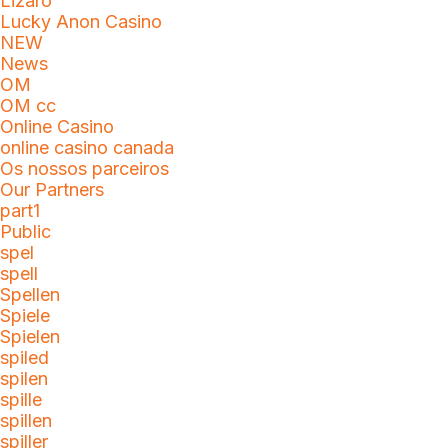
Lizaro
Lucky Anon Casino
NEW
News
OM
OM cc
Online Casino
online casino canada
Os nossos parceiros
Our Partners
part1
Public
spel
spell
Spellen
Spiele
Spielen
spiled
spilen
spille
spillen
spiller