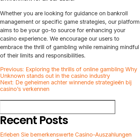
Whether you are looking for guidance on bankroll
management or specific game strategies, our platform
aims to be your go-to source for enhancing your
casino experience. We encourage our users to
embrace the thrill of gambling while remaining mindful
of their limits and responsibilities.
Post
Previous:
Exploring the thrills of online gambling Why
Unknown stands out in the casino industry
navigation
Next:
De geheimen achter winnende strategieën bij
casino’s verkennen
Search
Search
Recent Posts
Erleben Sie bemerkenswerte Casino-Auszahlungen