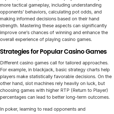
more tactical gameplay, including understanding
opponents’ behaviors, calculating pot odds, and
making informed decisions based on their hand
strength. Mastering these aspects can significantly
improve one’s chances of winning and enhance the
overall experience of playing casino games.
Strategies for Popular Casino Games
Different casino games call for tailored approaches.
For example, in blackjack, basic strategy charts help
players make statistically favorable decisions. On the
other hand, slot machines rely heavily on luck, but
choosing games with higher RTP (Return to Player)
percentages can lead to better long-term outcomes.
In poker, learning to read opponents and