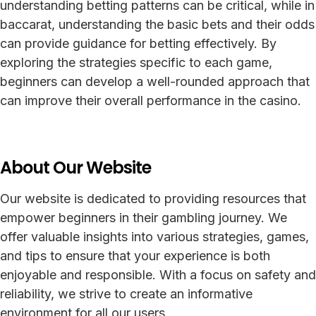
understanding betting patterns can be critical, while in
baccarat, understanding the basic bets and their odds
can provide guidance for betting effectively. By
exploring the strategies specific to each game,
beginners can develop a well-rounded approach that
can improve their overall performance in the casino.
About Our Website
Our website is dedicated to providing resources that
empower beginners in their gambling journey. We
offer valuable insights into various strategies, games,
and tips to ensure that your experience is both
enjoyable and responsible. With a focus on safety and
reliability, we strive to create an informative
environment for all our users.