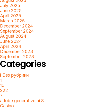
August 2025
July 2025
June 2025
April 2025
March 2025
December 2024
September 2024
August 2024
June 2024
April 2024
December 2023
September 2023
Categories
! Без рубрики
1
13
222
7
adobe generative ai 8
Casino