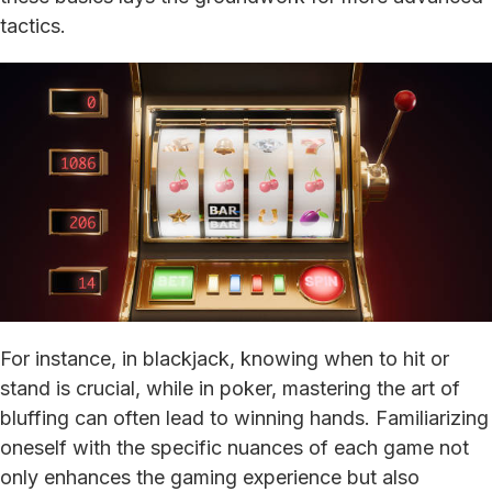
tactics.
For instance, in blackjack, knowing when to hit or
stand is crucial, while in poker, mastering the art of
bluffing can often lead to winning hands. Familiarizing
oneself with the specific nuances of each game not
only enhances the gaming experience but also