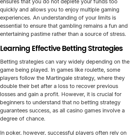
ensures that you do not deplete your funds too
quickly and allows you to enjoy multiple gaming
experiences. An understanding of your limits is
essential to ensure that gambling remains a fun and
entertaining pastime rather than a source of stress.
Learning Effective Betting Strategies
Betting strategies can vary widely depending on the
game being played. In games like roulette, some
players follow the Martingale strategy, where they
double their bet after a loss to recover previous
losses and gain a profit. However, it is crucial for
beginners to understand that no betting strategy
guarantees success, as all casino games involve a
degree of chance.
In poker, however, successful players often rely on