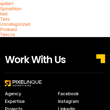
spiller1
Spinathlon
test
Texs
Uncategorized
Розваги
Текста
Work With Us
Agency
Facebook
Expertise
Instagram
Projects
Linkedin