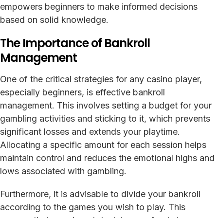
empowers beginners to make informed decisions
based on solid knowledge.
The Importance of Bankroll
Management
One of the critical strategies for any casino player,
especially beginners, is effective bankroll
management. This involves setting a budget for your
gambling activities and sticking to it, which prevents
significant losses and extends your playtime.
Allocating a specific amount for each session helps
maintain control and reduces the emotional highs and
lows associated with gambling.
Furthermore, it is advisable to divide your bankroll
according to the games you wish to play. This