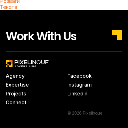
Розваги
Текста
Work With Us
Agency
Facebook
Expertise
Instagram
Projects
Linkedin
Connect
© 2026 Pixelinque.