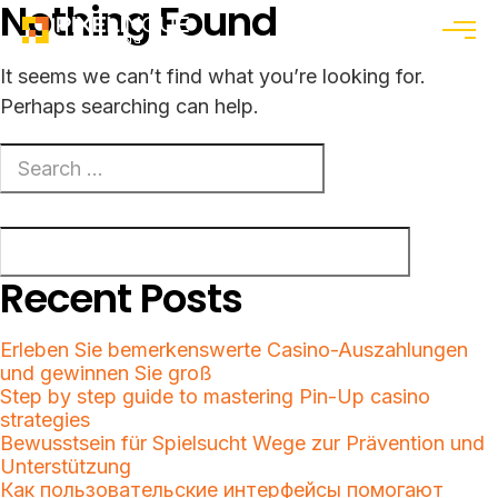
Nothing Found
Menu
It seems we can’t find what you’re looking for.
Perhaps searching can help.
Search
for:
Search
Search
Recent Posts
Erleben Sie bemerkenswerte Casino-Auszahlungen
und gewinnen Sie groß
Step by step guide to mastering Pin-Up casino
strategies
Bewusstsein für Spielsucht Wege zur Prävention und
Unterstützung
Как пользовательские интерфейсы помогают