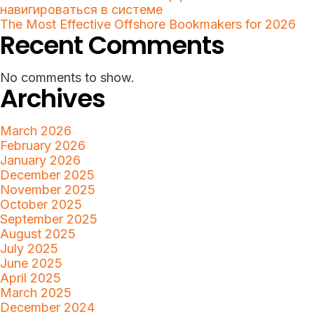
навигироваться в системе
The Most Effective Offshore Bookmakers for 2026
Recent Comments
No comments to show.
Archives
March 2026
February 2026
January 2026
December 2025
November 2025
October 2025
September 2025
August 2025
July 2025
June 2025
April 2025
March 2025
December 2024