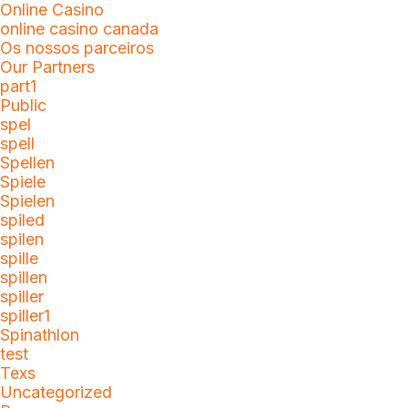
Online Casino
online casino canada
Os nossos parceiros
Our Partners
part1
Public
spel
spell
Spellen
Spiele
Spielen
spiled
spilen
spille
spillen
spiller
spiller1
Spinathlon
test
Texs
Uncategorized