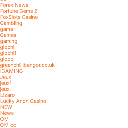
Forex News
Fortune Gems 2
FoxSlots Casino
Gambling
game
Games
gaming
giochi
giochi1
gioco
greenchillibangor.co.uk
IGAMING
Jeux
jeux1
jeuxi
Lizaro
Lucky Anon Casino
NEW
News
OM
OM cc