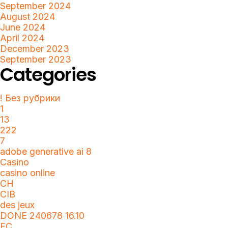
September 2024
August 2024
June 2024
April 2024
December 2023
September 2023
Categories
! Без рубрики
1
13
222
7
adobe generative ai 8
Casino
casino online
CH
CIB
des jeux
DONE 240678 16.10
EC