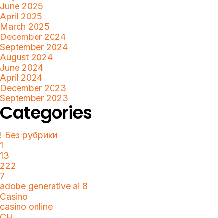
June 2025
April 2025
March 2025
December 2024
September 2024
August 2024
June 2024
April 2024
December 2023
September 2023
Categories
! Без рубрики
1
13
222
7
adobe generative ai 8
Casino
casino online
CH