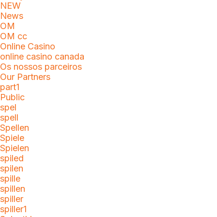
NEW
News
OM
OM cc
Online Casino
online casino canada
Os nossos parceiros
Our Partners
part1
Public
spel
spell
Spellen
Spiele
Spielen
spiled
spilen
spille
spillen
spiller
spiller1