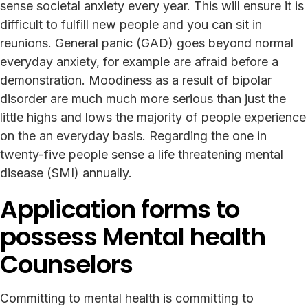
sense societal anxiety every year. This will ensure it is
difficult to fulfill new people and you can sit in
reunions. General panic (GAD) goes beyond normal
everyday anxiety, for example are afraid before a
demonstration. Moodiness as a result of bipolar
disorder are much much more serious than just the
little highs and lows the majority of people experience
on the an everyday basis. Regarding the one in
twenty-five people sense a life threatening mental
disease (SMI) annually.
Application forms to
possess Mental health
Counselors
Committing to mental health is committing to