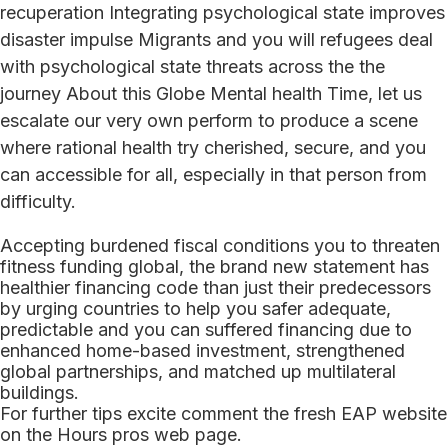
recuperation Integrating psychological state improves
disaster impulse Migrants and you will refugees deal
with psychological state threats across the the
journey About this Globe Mental health Time, let us
escalate our very own perform to produce a scene
where rational health try cherished, secure, and you
can accessible for all, especially in that person from
difficulty.
Accepting burdened fiscal conditions you to threaten
fitness funding global, the brand new statement has
healthier financing code than just their predecessors
by urging countries to help you safer adequate,
predictable and you can suffered financing due to
enhanced home-based investment, strengthened
global partnerships, and matched up multilateral
buildings.
For further tips excite comment the fresh EAP website
on the Hours pros web page.