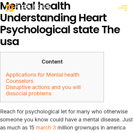
Mental health
Menu
Understanding Heart
Psychological state The
usa
Content
Applications for Mental health
Counselors
Disruptive actions and you will
dissocial problems
Reach for psychological let for many who otherwise
someone you know could have a mental disease. Just
as much as 15
march 3
million grownups in america