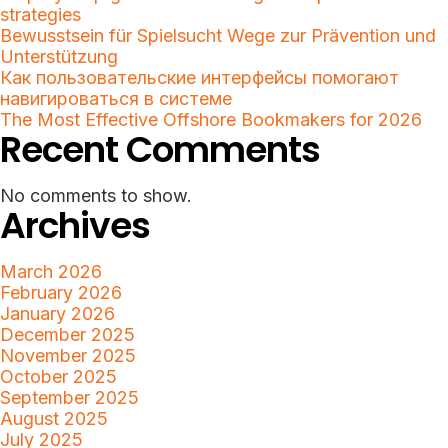
strategies
Bewusstsein für Spielsucht Wege zur Prävention und
Unterstützung
Как пользовательские интерфейсы помогают
навигироваться в системе
The Most Effective Offshore Bookmakers for 2026
Recent Comments
No comments to show.
Archives
March 2026
February 2026
January 2026
December 2025
November 2025
October 2025
September 2025
August 2025
July 2025