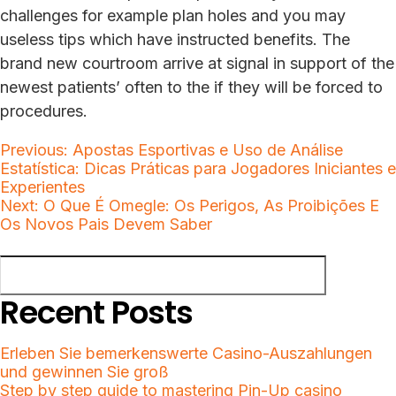
challenges for example plan holes and you may
useless tips which have instructed benefits. The
brand new courtroom arrive at signal in support of the
newest patients’ often to the if they will be forced to
procedures.
Post
Previous:
Apostas Esportivas e Uso de Análise
Estatística: Dicas Práticas para Jogadores Iniciantes e
navigation
Experientes
Next:
O Que É Omegle: Os Perigos, As Proibições E
Os Novos Pais Devem Saber
Search
Search
Recent Posts
Erleben Sie bemerkenswerte Casino-Auszahlungen
und gewinnen Sie groß
Step by step guide to mastering Pin-Up casino