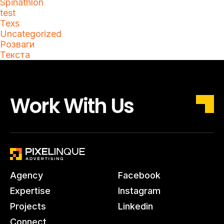
Spinathlon
test
Texs
Uncategorized
Розваги
Текста
Work With Us
Agency
Facebook
Expertise
Instagram
Projects
Linkedin
Connect