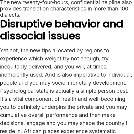
The new twenty-four-hours, confidential helpline also
provides translation characteristics in more than 100
dialects.
Disruptive behavior and
dissocial issues
Yet not, the new tips allocated by regions to
experience which weight try not enough, try
inequitably delivered, and you will, at times,
inefficiently used. And is also imperative to individual,
people and you may socio-monetary development.
Psychological state is actually a simple person best.
It’s a vital component of health and well-becoming
you to definitely underpins the private and you may
cumulative overall performance and then make
decisions, engage and you may shape the country i
reside in. African places experience systematic