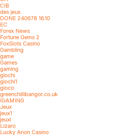
CIB
des jeux
DONE 240678 16.10
EC
Forex News
Fortune Gems 2
FoxSlots Casino
Gambling
game
Games
gaming
giochi
giochi1
gioco
greenchillibangor.co.uk
IGAMING
Jeux
jeux1
jeuxi
Lizaro
Lucky Anon Casino