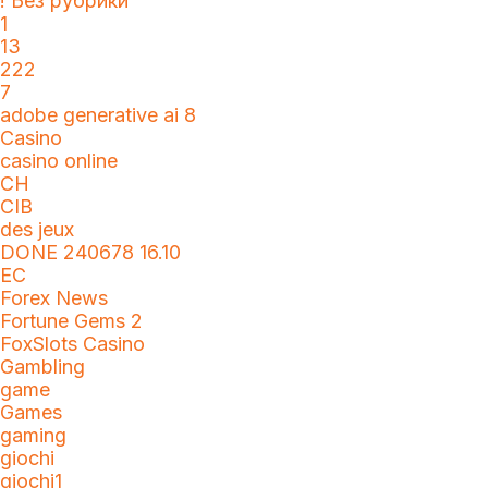
! Без рубрики
1
13
222
7
adobe generative ai 8
Casino
casino online
CH
CIB
des jeux
DONE 240678 16.10
EC
Forex News
Fortune Gems 2
FoxSlots Casino
Gambling
game
Games
gaming
giochi
giochi1