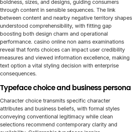
boldness, sizes, and designs, guiding consumers
through content in sensible sequences. The link
between content and nearby negative territory shapes
understood comprehensibility, with fitting gap
boosting both design charm and operational
performance. casino online non aams examinations
reveal that fonts choices can impact user credibility
measures and viewed information excellence, making
text option a vital styling decision with enterprise
consequences.
Typeface choice and business persona
Character choice transmits specific character
attributes and business beliefs, with formal styles
conveying conventional legitimacy while clean
selections recommend contemporary clarity and