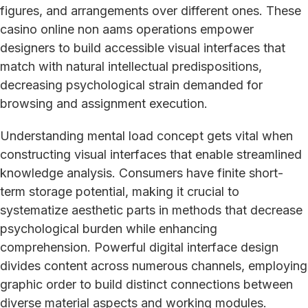
figures, and arrangements over different ones. These
casino online non aams operations empower
designers to build accessible visual interfaces that
match with natural intellectual predispositions,
decreasing psychological strain demanded for
browsing and assignment execution.
Understanding mental load concept gets vital when
constructing visual interfaces that enable streamlined
knowledge analysis. Consumers have finite short-
term storage potential, making it crucial to
systematize aesthetic parts in methods that decrease
psychological burden while enhancing
comprehension. Powerful digital interface design
divides content across numerous channels, employing
graphic order to build distinct connections between
diverse material aspects and working modules.