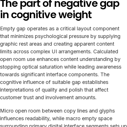
The part of negative gap
in cognitive weight
Empty gap operates as a critical layout component
that minimizes psychological pressure by supplying
graphic rest areas and creating apparent content
limits across complex UI arrangements. Calculated
open room use enhances content understanding by
stopping optical saturation while leading awareness
towards significant interface components. The
cognitive influence of suitable gap establishes
interpretations of quality and polish that affect
customer trust and involvement amounts.
Micro open room between copy lines and glyphs
influences readability, while macro empty space
surrounding primary digital interface segments sets up