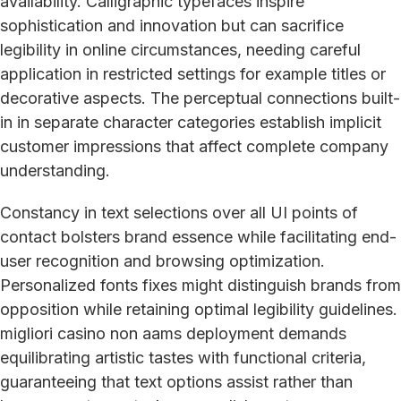
availability. Calligraphic typefaces inspire
sophistication and innovation but can sacrifice
legibility in online circumstances, needing careful
application in restricted settings for example titles or
decorative aspects. The perceptual connections built-
in in separate character categories establish implicit
customer impressions that affect complete company
understanding.
Constancy in text selections over all UI points of
contact bolsters brand essence while facilitating end-
user recognition and browsing optimization.
Personalized fonts fixes might distinguish brands from
opposition while retaining optimal legibility guidelines.
migliori casino non aams deployment demands
equilibrating artistic tastes with functional criteria,
guaranteeing that text options assist rather than