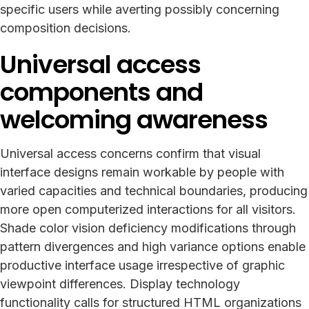
specific users while averting possibly concerning
composition decisions.
Universal access
components and
welcoming awareness
Universal access concerns confirm that visual
interface designs remain workable by people with
varied capacities and technical boundaries, producing
more open computerized interactions for all visitors.
Shade color vision deficiency modifications through
pattern divergences and high variance options enable
productive interface usage irrespective of graphic
viewpoint differences. Display technology
functionality calls for structured HTML organizations