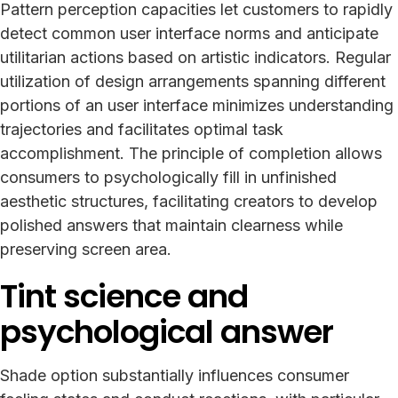
Pattern perception capacities let customers to rapidly
detect common user interface norms and anticipate
utilitarian actions based on artistic indicators. Regular
utilization of design arrangements spanning different
portions of an user interface minimizes understanding
trajectories and facilitates optimal task
accomplishment. The principle of completion allows
consumers to psychologically fill in unfinished
aesthetic structures, facilitating creators to develop
polished answers that maintain clearness while
preserving screen area.
Tint science and
psychological answer
Shade option substantially influences consumer