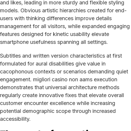
and likes, leading in more sturdy and flexible styling
models. Obvious artistic hierarchies created for end-
users with thinking differences improve details
management for all visitors, while expanded engaging
features designed for kinetic usability elevate
smartphone usefulness spanning all settings.
Subtitles and written version characteristics at first
formulated for aural disabilities give value in
cacophonous contexts or scenarios demanding quiet
engagement. migliori casino non aams execution
demonstrates that universal architecture methods
regularly create innovative fixes that elevate overall
customer encounter excellence while increasing
potential demographic scope through increased
accessibility.