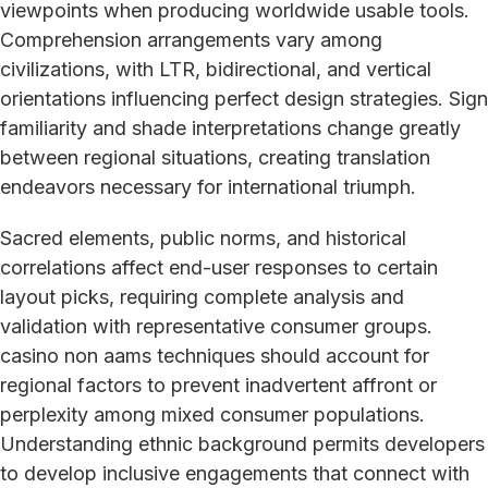
viewpoints when producing worldwide usable tools.
Comprehension arrangements vary among
civilizations, with LTR, bidirectional, and vertical
orientations influencing perfect design strategies. Sign
familiarity and shade interpretations change greatly
between regional situations, creating translation
endeavors necessary for international triumph.
Sacred elements, public norms, and historical
correlations affect end-user responses to certain
layout picks, requiring complete analysis and
validation with representative consumer groups.
casino non aams techniques should account for
regional factors to prevent inadvertent affront or
perplexity among mixed consumer populations.
Understanding ethnic background permits developers
to develop inclusive engagements that connect with