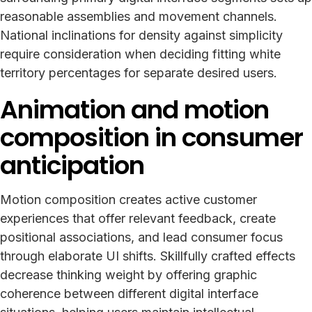
reasonable assemblies and movement channels.
National inclinations for density against simplicity
require consideration when deciding fitting white
territory percentages for separate desired users.
Animation and motion
composition in consumer
anticipation
Motion composition creates active customer
experiences that offer relevant feedback, create
positional associations, and lead consumer focus
through elaborate UI shifts. Skillfully crafted effects
decrease thinking weight by offering graphic
coherence between different digital interface