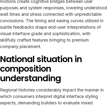
motions create cognitive bridges between user
purposes and system responses, lowering understood
wait times and stress connected with unpredictable
conclusions. The timing and easing curves utilized in
subtle feedbacks shape end-user interpretations of
visual interface grade and sophistication, with
skillfully crafted features bringing to premium
company placement.
National situation in
composition
understanding
Regional histories considerably impact the manner in
which consumers interpret digital interface styling
aspects, demanding builders to evaluate mixed