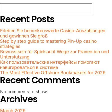
Search
Recent Posts
Erleben Sie bemerkenswerte Casino-Auszahlungen
und gewinnen Sie groß
Step by step guide to mastering Pin-Up casino
strategies
Bewusstsein für Spielsucht Wege zur Prävention und
Unterstützung
Как пользовательские интерфейсы помогают
навигироваться в системе
The Most Effective Offshore Bookmakers for 2026
Recent Comments
No comments to show.
Archives
March 2026