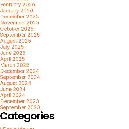
February 2026
January 2026
December 2025
November 2025
October 2025
September 2025
August 2025
July 2025
June 2025
April 2025
March 2025
December 2024
September 2024
August 2024
June 2024
April 2024
December 2023
September 2023
Categories