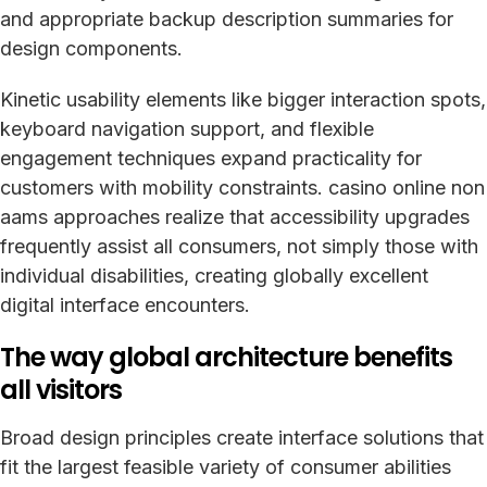
and appropriate backup description summaries for
design components.
Kinetic usability elements like bigger interaction spots,
keyboard navigation support, and flexible
engagement techniques expand practicality for
customers with mobility constraints. casino online non
aams approaches realize that accessibility upgrades
frequently assist all consumers, not simply those with
individual disabilities, creating globally excellent
digital interface encounters.
The way global architecture benefits
all visitors
Broad design principles create interface solutions that
fit the largest feasible variety of consumer abilities