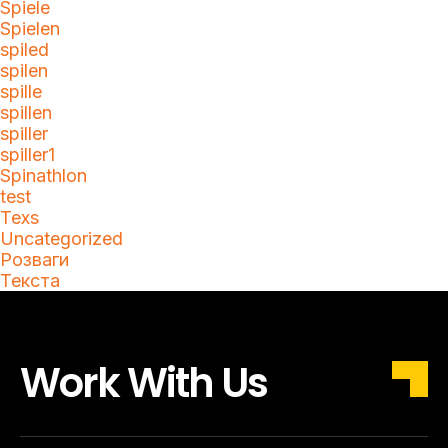
Spiele
Spielen
spiled
spilen
spille
spillen
spiller
spiller1
Spinathlon
test
Texs
Uncategorized
Розваги
Текста
Work With Us