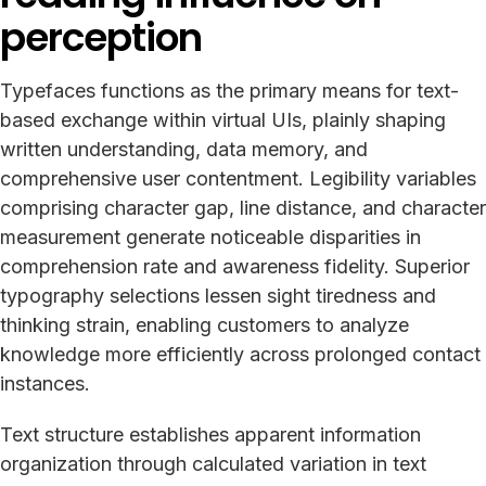
perception
Typefaces functions as the primary means for text-
based exchange within virtual UIs, plainly shaping
written understanding, data memory, and
comprehensive user contentment. Legibility variables
comprising character gap, line distance, and character
measurement generate noticeable disparities in
comprehension rate and awareness fidelity. Superior
typography selections lessen sight tiredness and
thinking strain, enabling customers to analyze
knowledge more efficiently across prolonged contact
instances.
Text structure establishes apparent information
organization through calculated variation in text