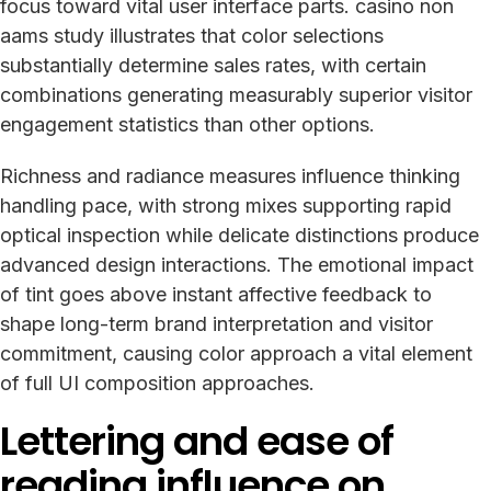
focus toward vital user interface parts. casino non
aams study illustrates that color selections
substantially determine sales rates, with certain
combinations generating measurably superior visitor
engagement statistics than other options.
Richness and radiance measures influence thinking
handling pace, with strong mixes supporting rapid
optical inspection while delicate distinctions produce
advanced design interactions. The emotional impact
of tint goes above instant affective feedback to
shape long-term brand interpretation and visitor
commitment, causing color approach a vital element
of full UI composition approaches.
Lettering and ease of
reading influence on