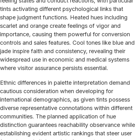
feeling states and conduct reactions, with particular
tints activating different psychological links that
shape judgment functions. Heated hues including
scarlet and orange create feelings of vigor and
importance, causing them powerful for conversion
controls and sales features. Cool tones like blue and
jade inspire faith and consistency, revealing their
widespread use in economic and medical systems
where visitor assurance persists essential.
Ethnic differences in palette interpretation demand
cautious consideration when developing for
international demographics, as given tints possess
diverse representative connotations within different
communities. The planned application of hue
distinction guarantees reachability observance while
establishing evident artistic rankings that steer user