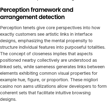
Perception framework and
arrangement detection
Perception tenets give core perspectives into how
exactly customers see artistic links in interface
designs, emphasizing the mental propensity to
structure individual features into purposeful totalities.
The concept of closeness implies that aspects
positioned nearby collectively are understood as
linked sets, while sameness generates links between
elements exhibiting common visual properties for
example hue, figure, or proportion. These migliori
casino non aams utilizations allow developers to form
coherent sets that facilitate intuitive browsing
designs.