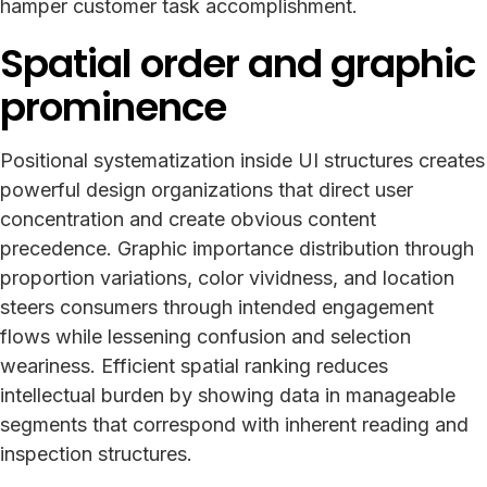
hamper customer task accomplishment.
Spatial order and graphic
prominence
Positional systematization inside UI structures creates
powerful design organizations that direct user
concentration and create obvious content
precedence. Graphic importance distribution through
proportion variations, color vividness, and location
steers consumers through intended engagement
flows while lessening confusion and selection
weariness. Efficient spatial ranking reduces
intellectual burden by showing data in manageable
segments that correspond with inherent reading and
inspection structures.