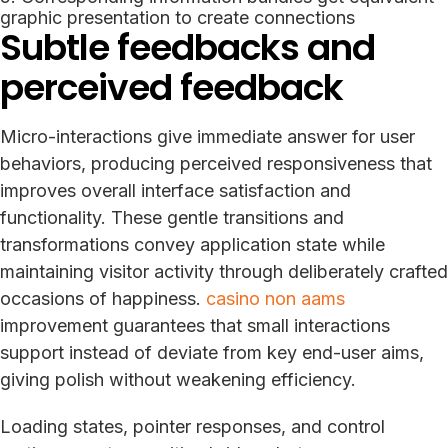
graphic presentation to create connections
Subtle feedbacks and
perceived feedback
Micro-interactions give immediate answer for user
behaviors, producing perceived responsiveness that
improves overall interface satisfaction and
functionality. These gentle transitions and
transformations convey application state while
maintaining visitor activity through deliberately crafted
occasions of happiness.
casino non aams
improvement guarantees that small interactions
support instead of deviate from key end-user aims,
giving polish without weakening efficiency.
Loading states, pointer responses, and control