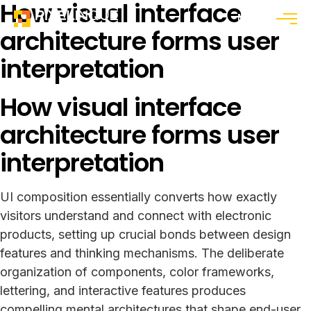
How visual interface
Menu
architecture forms user
interpretation
How visual interface
architecture forms user
interpretation
UI composition essentially converts how exactly
visitors understand and connect with electronic
products, setting up crucial bonds between design
features and thinking mechanisms. The deliberate
organization of components, color frameworks,
lettering, and interactive features produces
compelling mental architectures that shape end-user