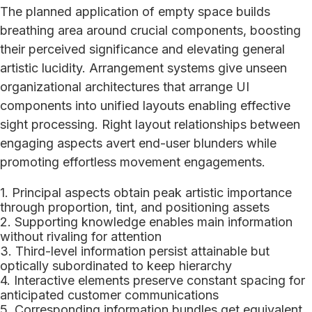
The planned application of empty space builds
breathing area around crucial components, boosting
their perceived significance and elevating general
artistic lucidity. Arrangement systems give unseen
organizational architectures that arrange UI
components into unified layouts enabling effective
sight processing. Right layout relationships between
engaging aspects avert end-user blunders while
promoting effortless movement engagements.
Principal aspects obtain peak artistic importance
through proportion, tint, and positioning assets
Supporting knowledge enables main information
without rivaling for attention
Third-level information persist attainable but
optically subordinated to keep hierarchy
Interactive elements preserve constant spacing for
anticipated customer communications
Corresponding information bundles get equivalent