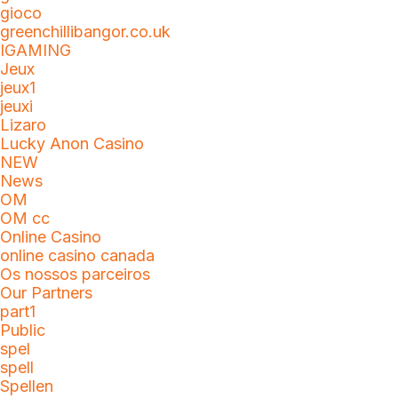
gioco
greenchillibangor.co.uk
IGAMING
Jeux
jeux1
jeuxi
Lizaro
Lucky Anon Casino
NEW
News
OM
OM cc
Online Casino
online casino canada
Os nossos parceiros
Our Partners
part1
Public
spel
spell
Spellen