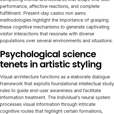
performance, affective reactions, and complete
fulfillment. Present-day casino non aams
methodologies highlight the importance of grasping
these cognitive mechanisms to generate captivating
visitor interactions that resonate with diverse
populations over several environments and situations.
Psychological science
tenets in artistic styling
Visual architecture functions as a elaborate dialogue
framework that exploits foundational intellectual study
rules to guide end-user awareness and facilitate
information treatment. The individual’s neural system
processes visual information through intricate
cognitive routes that highlight certain formations,