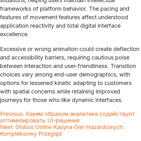
situations, helping users maintain intellectual
frameworks of platform behavior. The pacing and
features of movement features affect understood
application reactivity and total digital interface
excellence.
Excessive or wrong animation could create deflection
and accessibility barriers, requiring cautious poise
between interaction and user-friendliness. Transition
choices vary among end-user demographics, with
options for lessened kinetic adapting to customers
with spatial concerns while retaining improved
journeys for those who like dynamic interfaces.
Post
Previous:
Каким образом аналитика содействует
оптимизировать UI-решения
navigation
Next:
Globus Online Kasyna Gier Hazardowych:
Kompleksowy Przegląd
Search