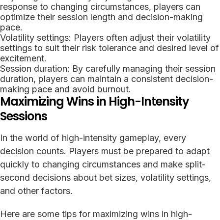
response to changing circumstances, players can
optimize their session length and decision-making
pace.
Volatility settings: Players often adjust their volatility
settings to suit their risk tolerance and desired level of
excitement.
Session duration: By carefully managing their session
duration, players can maintain a consistent decision-
making pace and avoid burnout.
Maximizing Wins in High-Intensity
Sessions
In the world of high-intensity gameplay, every
decision counts. Players must be prepared to adapt
quickly to changing circumstances and make split-
second decisions about bet sizes, volatility settings,
and other factors.
Here are some tips for maximizing wins in high-