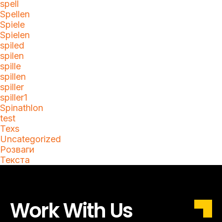
spell
Spellen
Spiele
Spielen
spiled
spilen
spille
spillen
spiller
spiller1
Spinathlon
test
Texs
Uncategorized
Розваги
Текста
Work With Us