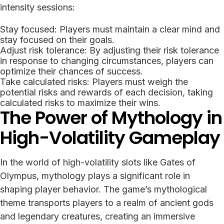
intensity sessions:
Stay focused: Players must maintain a clear mind and
stay focused on their goals.
Adjust risk tolerance: By adjusting their risk tolerance
in response to changing circumstances, players can
optimize their chances of success.
Take calculated risks: Players must weigh the
potential risks and rewards of each decision, taking
calculated risks to maximize their wins.
The Power of Mythology in
High-Volatility Gameplay
In the world of high-volatility slots like Gates of
Olympus, mythology plays a significant role in
shaping player behavior. The game’s mythological
theme transports players to a realm of ancient gods
and legendary creatures, creating an immersive