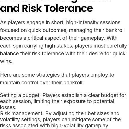
and Risk Tolerance
As players engage in short, high-intensity sessions
focused on quick outcomes, managing their bankroll
becomes a critical aspect of their gameplay. With
each spin carrying high stakes, players must carefully
balance their risk tolerance with their desire for quick
wins.
Here are some strategies that players employ to
maintain control over their bankroll:
Setting a budget: Players establish a clear budget for
each session, limiting their exposure to potential
losses.
Risk management: By adjusting their bet sizes and
volatility settings, players can mitigate some of the
risks associated with high-volatility gameplay.