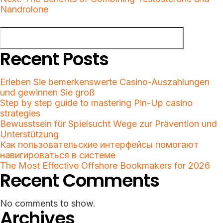
navigation
Nandrolone
Search
Search
Recent Posts
Erleben Sie bemerkenswerte Casino-Auszahlungen
und gewinnen Sie groß
Step by step guide to mastering Pin-Up casino
strategies
Bewusstsein für Spielsucht Wege zur Prävention und
Unterstützung
Как пользовательские интерфейсы помогают
навигироваться в системе
The Most Effective Offshore Bookmakers for 2026
Recent Comments
No comments to show.
Archives