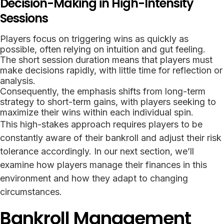
Decision-Making in High-Intensity
Sessions
Players focus on triggering wins as quickly as
possible, often relying on intuition and gut feeling.
The short session duration means that players must
make decisions rapidly, with little time for reflection or
analysis.
Consequently, the emphasis shifts from long-term
strategy to short-term gains, with players seeking to
maximize their wins within each individual spin.
This high-stakes approach requires players to be
constantly aware of their bankroll and adjust their risk
tolerance accordingly. In our next section, we’ll
examine how players manage their finances in this
environment and how they adapt to changing
circumstances.
Bankroll Management