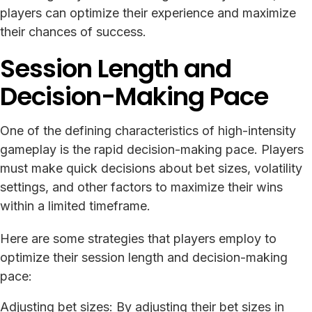
players can optimize their experience and maximize
their chances of success.
Session Length and
Decision-Making Pace
One of the defining characteristics of high-intensity
gameplay is the rapid decision-making pace. Players
must make quick decisions about bet sizes, volatility
settings, and other factors to maximize their wins
within a limited timeframe.
Here are some strategies that players employ to
optimize their session length and decision-making
pace:
Adjusting bet sizes: By adjusting their bet sizes in