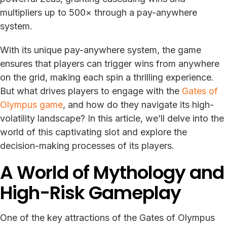
multipliers up to 500× through a pay-anywhere
system.
With its unique pay-anywhere system, the game
ensures that players can trigger wins from anywhere
on the grid, making each spin a thrilling experience.
But what drives players to engage with the
Gates of
Olympus game
, and how do they navigate its high-
volatility landscape? In this article, we’ll delve into the
world of this captivating slot and explore the
decision-making processes of its players.
A World of Mythology and
High-Risk Gameplay
One of the key attractions of the Gates of Olympus