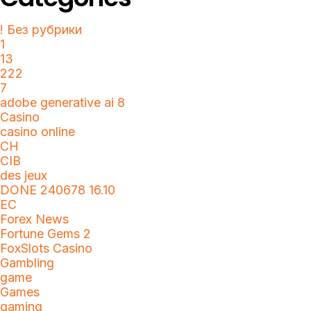
! Без рубрики
1
13
222
7
adobe generative ai 8
Casino
casino online
CH
CIB
des jeux
DONE 240678 16.10
EC
Forex News
Fortune Gems 2
FoxSlots Casino
Gambling
game
Games
gaming