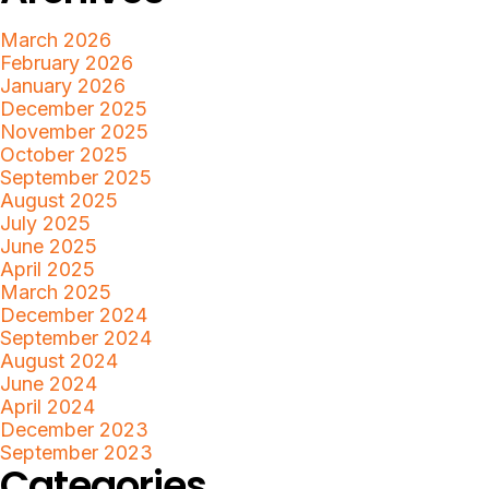
March 2026
February 2026
January 2026
December 2025
November 2025
October 2025
September 2025
August 2025
July 2025
June 2025
April 2025
March 2025
December 2024
September 2024
August 2024
June 2024
April 2024
December 2023
September 2023
Categories