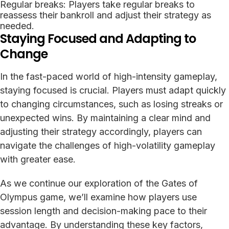
Regular breaks: Players take regular breaks to
reassess their bankroll and adjust their strategy as
needed.
Staying Focused and Adapting to
Change
In the fast-paced world of high-intensity gameplay,
staying focused is crucial. Players must adapt quickly
to changing circumstances, such as losing streaks or
unexpected wins. By maintaining a clear mind and
adjusting their strategy accordingly, players can
navigate the challenges of high-volatility gameplay
with greater ease.
As we continue our exploration of the Gates of
Olympus game, we’ll examine how players use
session length and decision-making pace to their
advantage. By understanding these key factors,