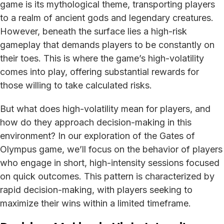
game is its mythological theme, transporting players
to a realm of ancient gods and legendary creatures.
However, beneath the surface lies a high-risk
gameplay that demands players to be constantly on
their toes. This is where the game’s high-volatility
comes into play, offering substantial rewards for
those willing to take calculated risks.
But what does high-volatility mean for players, and
how do they approach decision-making in this
environment? In our exploration of the Gates of
Olympus game, we’ll focus on the behavior of players
who engage in short, high-intensity sessions focused
on quick outcomes. This pattern is characterized by
rapid decision-making, with players seeking to
maximize their wins within a limited timeframe.