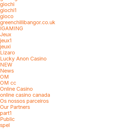
giochi
giochi1
gioco
greenchillibangor.co.uk
IGAMING
Jeux
jeux1
jeuxi
Lizaro
Lucky Anon Casino
NEW
News
OM
OM cc
Online Casino
online casino canada
Os nossos parceiros
Our Partners
part1
Public
spel