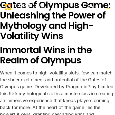
Gates of Olympus Game:
Menu
Unleashing the Power of
Mythology and High-
Volatility Wins
Immortal Wins in the
Realm of Olympus
When it comes to high-volatility slots, few can match
the sheer excitement and potential of the Gates of
Olympus game. Developed by PragmaticPlay Limited,
this 6×5 mythological slot is a masterclass in creating
an immersive experience that keeps players coming
back for more. At the heart of the game lies the
powerful Zeus, granting cascading wins and