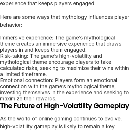
experience that keeps players engaged.
Here are some ways that mythology influences player
behavior:
Immersive experience: The game’s mythological
theme creates an immersive experience that draws
players in and keeps them engaged.
Risk-taking: The game’s high-volatility and
mythological theme encourage players to take
calculated risks, seeking to maximize their wins within
a limited timeframe.
Emotional connection: Players form an emotional
connection with the game’s mythological theme,
investing themselves in the experience and seeking to
maximize their rewards.
The Future of High-Volatility Gameplay
As the world of online gaming continues to evolve,
high-volatility gameplay is likely to remain a key