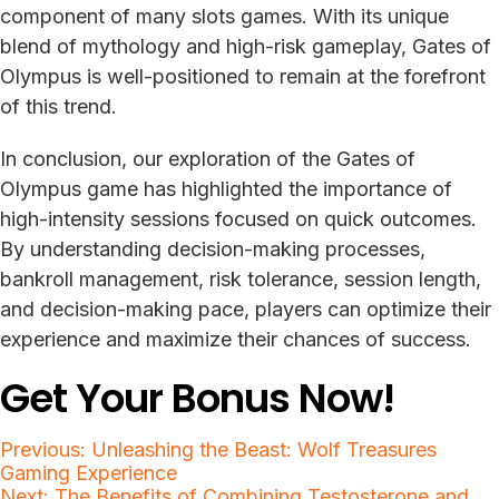
component of many slots games. With its unique
blend of mythology and high-risk gameplay, Gates of
Olympus is well-positioned to remain at the forefront
of this trend.
In conclusion, our exploration of the Gates of
Olympus game has highlighted the importance of
high-intensity sessions focused on quick outcomes.
By understanding decision-making processes,
bankroll management, risk tolerance, session length,
and decision-making pace, players can optimize their
experience and maximize their chances of success.
Get Your Bonus Now!
Post
Previous:
Unleashing the Beast: Wolf Treasures
Gaming Experience
Next:
The Benefits of Combining Testosterone and