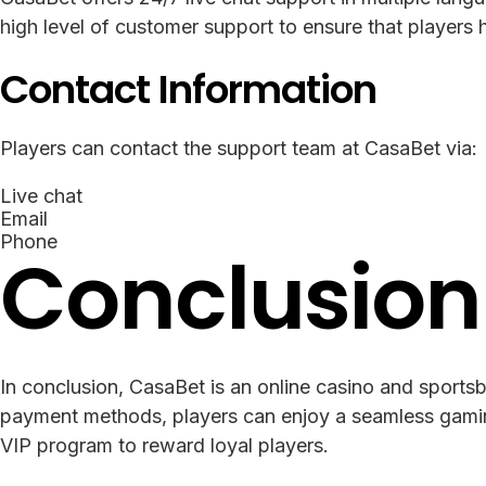
high level of customer support to ensure that players
Contact Information
Players can contact the support team at CasaBet via:
Live chat
Email
Phone
Conclusion
In conclusion, CasaBet is an online casino and sports
payment methods, players can enjoy a seamless gaming
VIP program to reward loyal players.