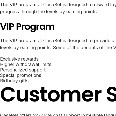
The VIP program at CasaBet is designed to reward loya
progress through the levels by earning points.
VIP Program
The VIP program at CasaBet is designed to provide pl
levels by earning points. Some of the benefits of the 
Exclusive rewards
Higher withdrawal limits
Personalized support
Special promotions
Birthday gifts
Customer 
CasaBet offers 24/7 live chat support in multiple lang