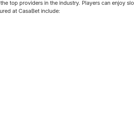
 top providers in the industry. Players can enjoy slots
ured at CasaBet include: