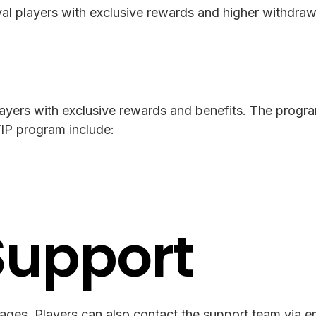
l players with exclusive rewards and higher withdrawa
ayers with exclusive rewards and benefits. The progra
VIP program include:
Support
uages. Players can also contact the support team via e