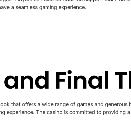
 have a seamless gaming experience.
 and Final 
book that offers a wide range of games and generous bo
 experience. The casino is committed to providing a 