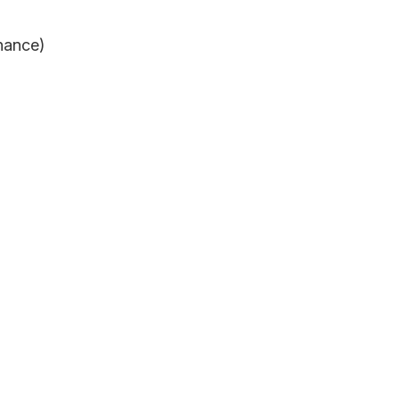
inance)