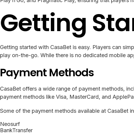
Play’n’Go, and Pragmatic Play, ensuring that players 
Getting Sta
Getting started with CasaBet is easy. Players can simpl
play on-the-go. While there is no dedicated mobile ap
Payment Methods
CasaBet offers a wide range of payment methods, inclu
payment methods like Visa, MasterCard, and ApplePay.
Some of the payment methods available at CasaBet in
Neosurf
BankTransfer