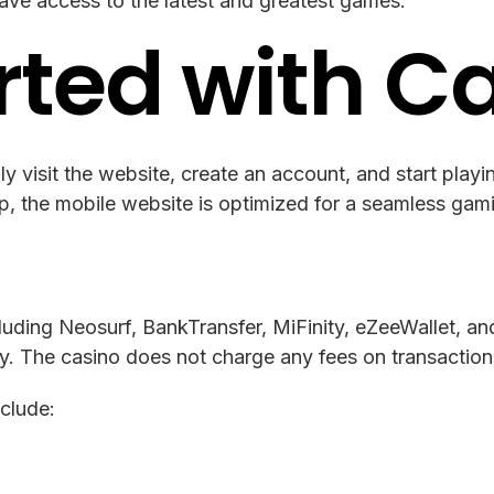
have access to the latest and greatest games.
rted with C
y visit the website, create an account, and start playi
p, the mobile website is optimized for a seamless gam
ding Neosurf, BankTransfer, MiFinity, eZeeWallet, and
 The casino does not charge any fees on transactions,
clude: