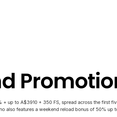
d Promotio
 up to A$3910 + 350 FS, spread across the first fiv
sino also features a weekend reload bonus of 50% up 