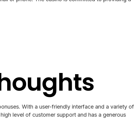
Thoughts
nuses. With a user-friendly interface and a variety of
high level of customer support and has a generous