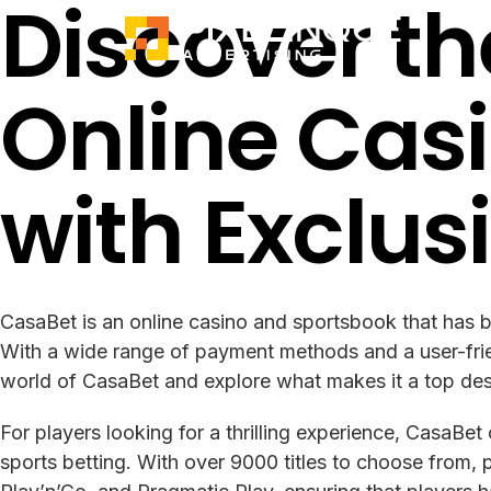
Discover th
Online Cas
with Exclus
CasaBet is an online casino and sportsbook that has 
With a wide range of payment methods and a user-frie
world of CasaBet and explore what makes it a top dest
For players looking for a thrilling experience, CasaBet 
sports betting. With over 9000 titles to choose from, p