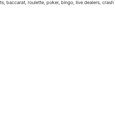
, baccarat, roulette, poker, bingo, live dealers, crash