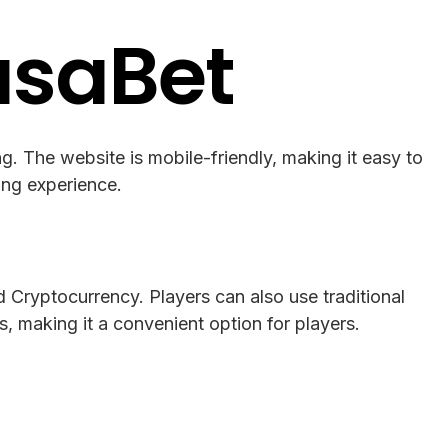
asaBet
ng. The website is mobile-friendly, making it easy to
ing experience.
 Cryptocurrency. Players can also use traditional
 making it a convenient option for players.