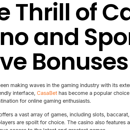
e Thrill of 
ino and Spo
ive Bonuses
been making waves in the gaming industry with its ext
ndly interface,
CasaBet
has become a popular choice am
ination for online gaming enthusiasts.
offers a vast array of games, including slots, baccarat,
layers are spoilt for choice. The casino also features 