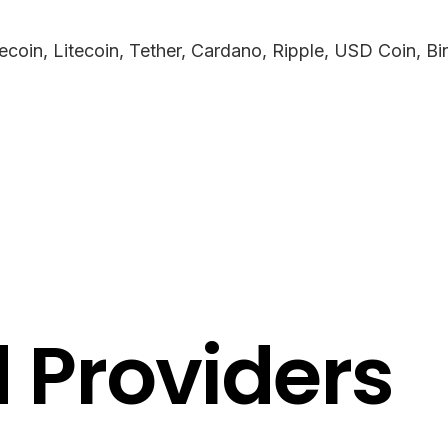
ecoin, Litecoin, Tether, Cardano, Ripple, USD Coin, B
Providers