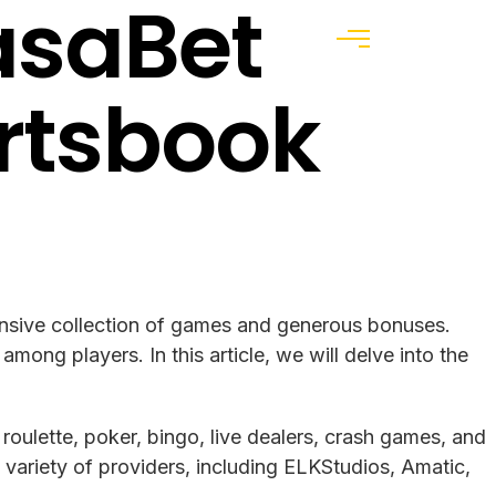
CasaBet
Menu
rtsbook
ensive collection of games and generous bonuses.
ong players. In this article, we will delve into the
 roulette, poker, bingo, live dealers, crash games, and
a variety of providers, including ELKStudios, Amatic,