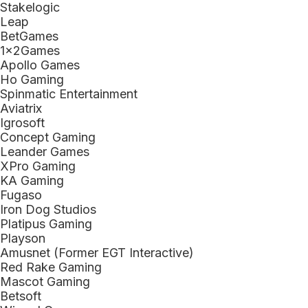
Stakelogic
Leap
BetGames
1x2Games
Apollo Games
Ho Gaming
Spinmatic Entertainment
Aviatrix
Igrosoft
Concept Gaming
Leander Games
XPro Gaming
KA Gaming
Fugaso
Iron Dog Studios
Platipus Gaming
Playson
Amusnet (Former EGT Interactive)
Red Rake Gaming
Mascot Gaming
Betsoft