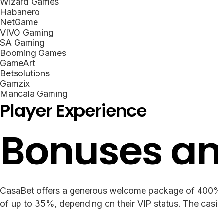
Wizard Games
Habanero
NetGame
VIVO Gaming
SA Gaming
Booming Games
GameArt
Betsolutions
Gamzix
Mancala Gaming
Player Experience
Bonuses an
CasaBet offers a generous welcome package of 400% +
of up to 35%, depending on their VIP status. The ca