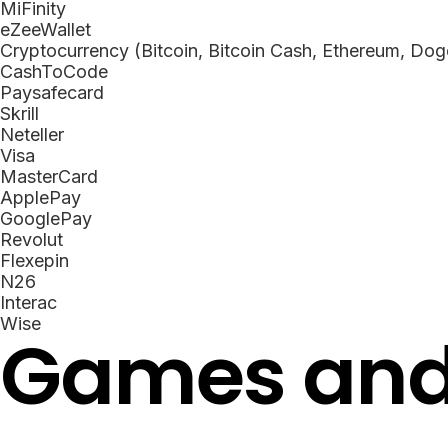
MiFinity
eZeeWallet
Cryptocurrency (Bitcoin, Bitcoin Cash, Ethereum, Dog
CashToCode
Paysafecard
Skrill
Neteller
Visa
MasterCard
ApplePay
GooglePay
Revolut
Flexepin
N26
Interac
Wise
Games and 