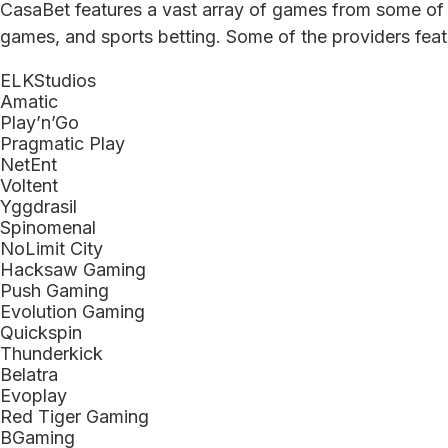
CasaBet features a vast array of games from some of the
games, and sports betting. Some of the providers feat
ELKStudios
Amatic
Play’n’Go
Pragmatic Play
NetEnt
Voltent
Yggdrasil
Spinomenal
NoLimit City
Hacksaw Gaming
Push Gaming
Evolution Gaming
Quickspin
Thunderkick
Belatra
Evoplay
Red Tiger Gaming
BGaming