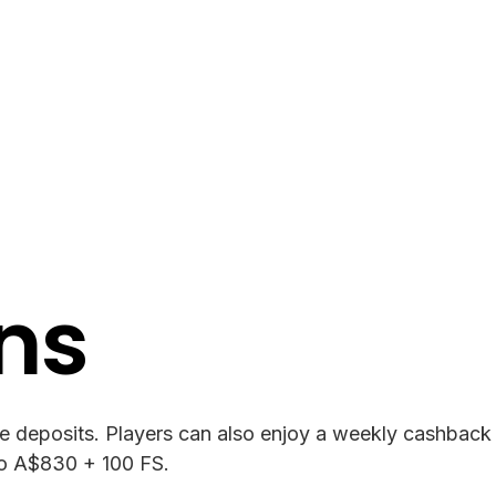
ns
e deposits. Players can also enjoy a weekly cashback
to A$830 + 100 FS.