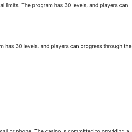
l limits. The program has 30 levels, and players can
m has 30 levels, and players can progress through the
mail or phone. The casino is committed to providing a