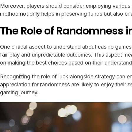
Moreover, players should consider employing various b
method not only helps in preserving funds but also ena
The Role of Randomness 
One critical aspect to understand about casino games
fair play and unpredictable outcomes. This aspect me
on making the best choices based on their understand
Recognizing the role of luck alongside strategy can 
appreciation for randomness are likely to enjoy their 
gaming journey.