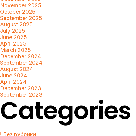
November 2025
October 2025
September 2025
August 2025
July 2025
June 2025
April 2025
March 2025
December 2024
September 2024
August 2024
June 2024
April 2024
December 2023
September 2023
Categories
! Без рубрики