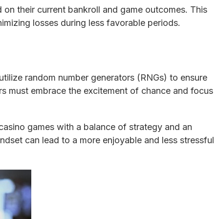
d on their current bankroll and game outcomes. This
imizing losses during less favorable periods.
 utilize random number generators (RNGs) to ensure
yers must embrace the excitement of chance and focus
casino games with a balance of strategy and an
indset can lead to a more enjoyable and less stressful