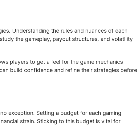
egies. Understanding the rules and nuances of each
 study the gameplay, payout structures, and volatility
lows players to get a feel for the game mechanics
can build confidence and refine their strategies before
 no exception. Setting a budget for each gaming
cial strain. Sticking to this budget is vital for