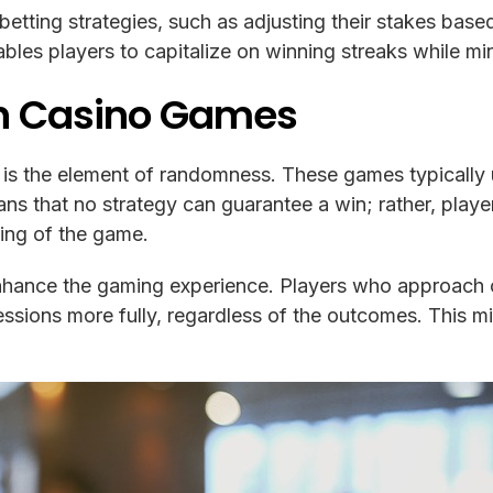
etting strategies, such as adjusting their stakes base
bles players to capitalize on winning streaks while min
in Casino Games
 is the element of randomness. These games typically
ans that no strategy can guarantee a win; rather, pla
ing of the game.
enhance the gaming experience. Players who approach 
sessions more fully, regardless of the outcomes. This m