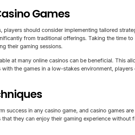
 Casino Games
, players should consider implementing tailored strat
ificantly from traditional offerings. Taking the time to
ng their gaming sessions.
lable at many online casinos can be beneficial. This al
s with the games in a low-stakes environment, players 
chniques
term success in any casino game, and casino games are
at they can enjoy their gaming experience without finan