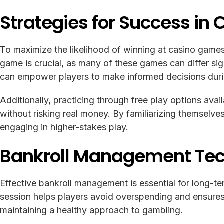
Strategies for Success in
To maximize the likelihood of winning at casino games
game is crucial, as many of these games can differ sign
can empower players to make informed decisions duri
Additionally, practicing through free play options avai
without risking real money. By familiarizing themselve
engaging in higher-stakes play.
Bankroll Management Te
Effective bankroll management is essential for long-
session helps players avoid overspending and ensures th
maintaining a healthy approach to gambling.