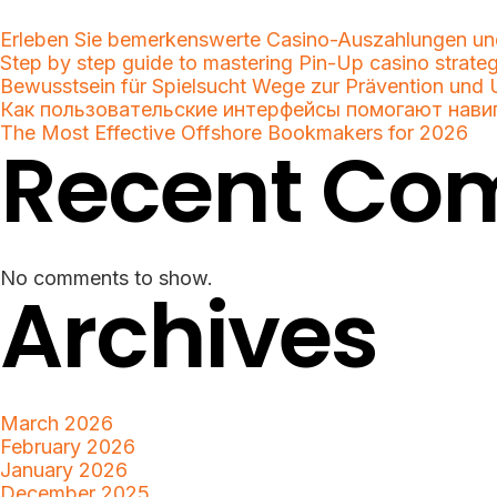
Erleben Sie bemerkenswerte Casino-Auszahlungen un
Step by step guide to mastering Pin-Up casino strateg
Bewusstsein für Spielsucht Wege zur Prävention und 
Как пользовательские интерфейсы помогают нави
The Most Effective Offshore Bookmakers for 2026
Recent Co
No comments to show.
Archives
March 2026
February 2026
January 2026
December 2025