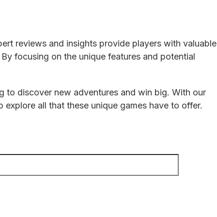
ert reviews and insights provide players with valuable
 By focusing on the unique features and potential
ing to discover new adventures and win big. With our
xplore all that these unique games have to offer.
Search