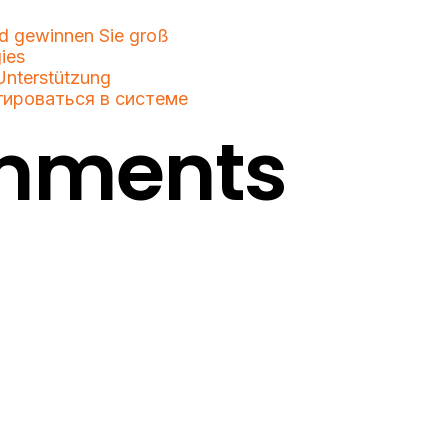
d gewinnen Sie groß
ies
Unterstützung
гироваться в системе
mments