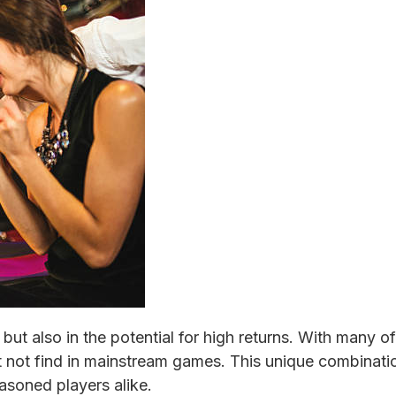
ty but also in the potential for high returns. With many
t not find in mainstream games. This unique combinati
asoned players alike.