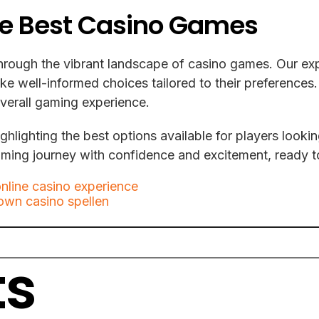
the Best Casino Games
through the vibrant landscape of casino games. Our exp
e well-informed choices tailored to their preferences.
verall gaming experience.
ghlighting the best options available for players look
ng journey with confidence and excitement, ready to e
line casino experience
own casino spellen
ts