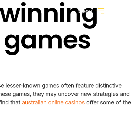
f winning
Menu
o games
se lesser-known games often feature distinctive
e these games, they may uncover new strategies and
find that
australian online casinos
offer some of the