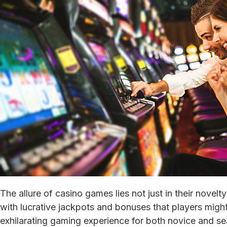
The allure of casino games lies not just in their novel
with lucrative jackpots and bonuses that players migh
exhilarating gaming experience for both novice and se