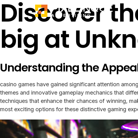
Discover th
big at Unk
Understanding the Appea
casino games have gained significant attention among 
themes and innovative gameplay mechanics that differ
techniques that enhance their chances of winning, maki
most exciting options for these distinctive gaming exp