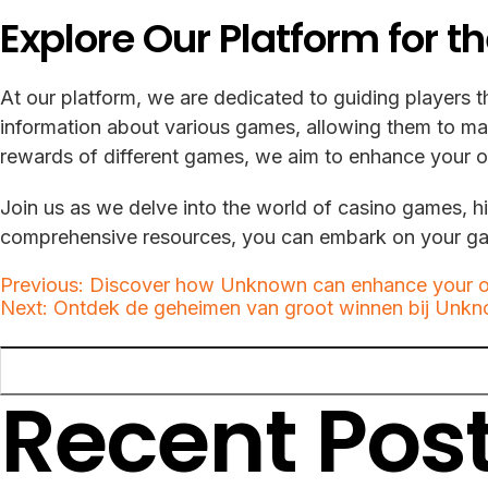
Explore Our Platform for 
At our platform, we are dedicated to guiding players 
information about various games, allowing them to mak
rewards of different games, we aim to enhance your o
Join us as we delve into the world of casino games, hi
comprehensive resources, you can embark on your gami
Post
Previous:
Discover how Unknown can enhance your on
Next:
Ontdek de geheimen van groot winnen bij Unkn
Search
navigation
Recent Pos