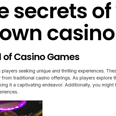
e secrets o
nown casin
l of Casino Games
players seeking unique and thrilling experiences. The
 from traditional casino offerings. As players explor
ng it a captivating endeavor. Additionally, you might 
eriences.