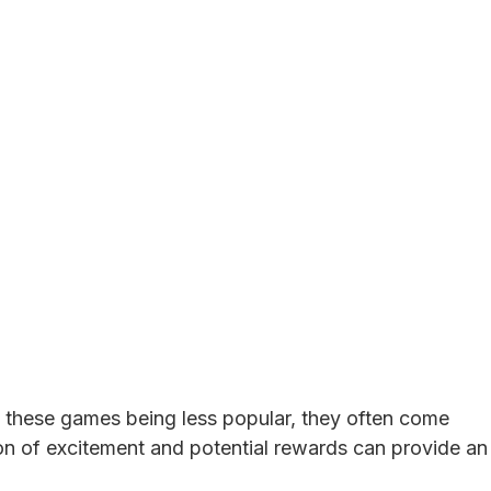
 of these games being less popular, they often come
on of excitement and potential rewards can provide an