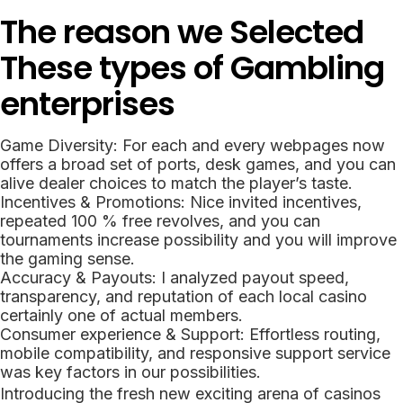
The reason we Selected
These types of Gambling
enterprises
Game Diversity: For each and every webpages now
offers a broad set of ports, desk games, and you can
alive dealer choices to match the player’s taste.
Incentives & Promotions: Nice invited incentives,
repeated 100 % free revolves, and you can
tournaments increase possibility and you will improve
the gaming sense.
Accuracy & Payouts: I analyzed payout speed,
transparency, and reputation of each local casino
certainly one of actual members.
Consumer experience & Support: Effortless routing,
mobile compatibility, and responsive support service
was key factors in our possibilities.
Introducing the fresh new exciting arena of casinos