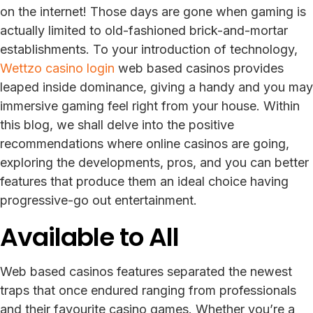
on the internet! Those days are gone when gaming is
actually limited to old-fashioned brick-and-mortar
establishments. To your introduction of technology,
Wettzo casino login
web based casinos provides
leaped inside dominance, giving a handy and you may
immersive gaming feel right from your house. Within
this blog, we shall delve into the positive
recommendations where online casinos are going,
exploring the developments, pros, and you can better
features that produce them an ideal choice having
progressive-go out entertainment.
Available to All
Web based casinos features separated the newest
traps that once endured ranging from professionals
and their favourite casino games. Whether you’re a