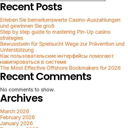
Recent Posts
Erleben Sie bemerkenswerte Casino-Auszahlungen
und gewinnen Sie groß
Step by step guide to mastering Pin-Up casino
strategies
Bewusstsein für Spielsucht Wege zur Prävention und
Unterstützung
Как пользовательские интерфейсы помогают
навигироваться в системе
The Most Effective Offshore Bookmakers for 2026
Recent Comments
No comments to show.
Archives
March 2026
February 2026
January 2026