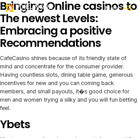
Bringing Online casinos to
Menu
The newest Levels:
Embracing a positive
Recommendations
CafeCasino shines because of its friendly state of
mind and concentrate for the consumer provider.
Having countless slots, dining table game, generous
incentives for new and you can coming back
members, and small payouts, it�s good choice for
men and women trying a silky and you will fun betting
feel.
Ybets