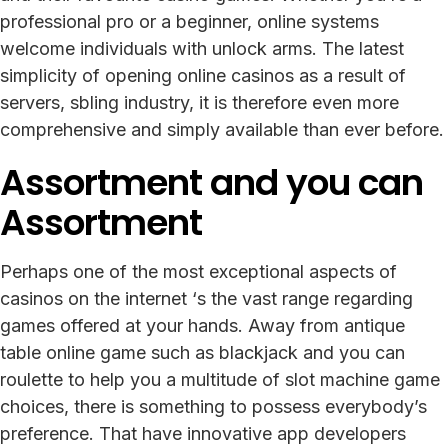
professional pro or a beginner, online systems
welcome individuals with unlock arms. The latest
simplicity of opening online casinos as a result of
servers, sbling industry, it is therefore even more
comprehensive and simply available than ever before.
Assortment and you can
Assortment
Perhaps one of the most exceptional aspects of
casinos on the internet ‘s the vast range regarding
games offered at your hands. Away from antique
table online game such as blackjack and you can
roulette to help you a multitude of slot machine game
choices, there is something to possess everybody’s
preference. That have innovative app developers