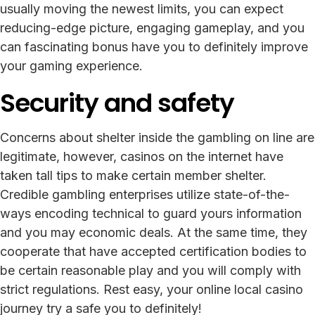
usually moving the newest limits, you can expect
reducing-edge picture, engaging gameplay, and you
can fascinating bonus have you to definitely improve
your gaming experience.
Security and safety
Concerns about shelter inside the gambling on line are
legitimate, however, casinos on the internet have
taken tall tips to make certain member shelter.
Credible gambling enterprises utilize state-of-the-
ways encoding technical to guard yours information
and you may economic deals. At the same time, they
cooperate that have accepted certification bodies to
be certain reasonable play and you will comply with
strict regulations. Rest easy, your online local casino
journey try a safe you to definitely!