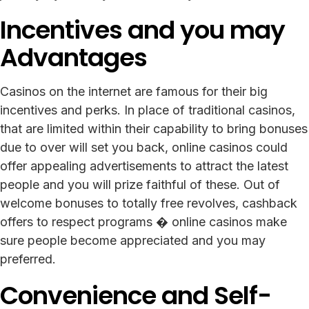
Incentives and you may
Advantages
Casinos on the internet are famous for their big
incentives and perks. In place of traditional casinos,
that are limited within their capability to bring bonuses
due to over will set you back, online casinos could
offer appealing advertisements to attract the latest
people and you will prize faithful of these. Out of
welcome bonuses to totally free revolves, cashback
offers to respect programs � online casinos make
sure people become appreciated and you may
preferred.
Convenience and Self-