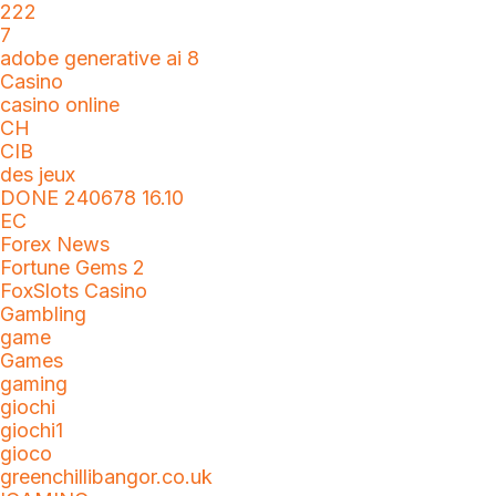
222
7
adobe generative ai 8
Casino
casino online
CH
CIB
des jeux
DONE 240678 16.10
EC
Forex News
Fortune Gems 2
FoxSlots Casino
Gambling
game
Games
gaming
giochi
giochi1
gioco
greenchillibangor.co.uk