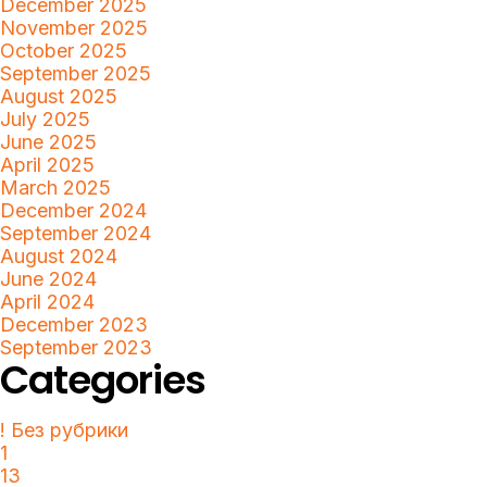
December 2025
November 2025
October 2025
September 2025
August 2025
July 2025
June 2025
April 2025
March 2025
December 2024
September 2024
August 2024
June 2024
April 2024
December 2023
September 2023
Categories
! Без рубрики
1
13