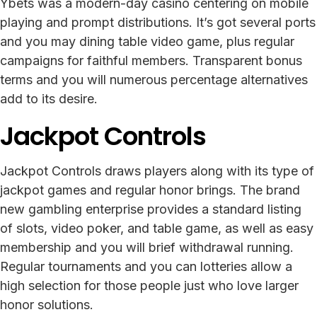
Ybets was a modern-day casino centering on mobile
playing and prompt distributions. It’s got several ports
and you may dining table video game, plus regular
campaigns for faithful members. Transparent bonus
terms and you will numerous percentage alternatives
add to its desire.
Jackpot Controls
Jackpot Controls draws players along with its type of
jackpot games and regular honor brings. The brand
new gambling enterprise provides a standard listing
of slots, video poker, and table game, as well as easy
membership and you will brief withdrawal running.
Regular tournaments and you can lotteries allow a
high selection for those people just who love larger
honor solutions.