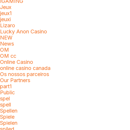
IGAMING
Jeux
jeux1
jeuxi
Lizaro
Lucky Anon Casino
NEW
News
OM
OM cc
Online Casino
online casino canada
Os nossos parceiros
Our Partners
part1
Public
spel
spell
Spellen
Spiele
Spielen
spiled