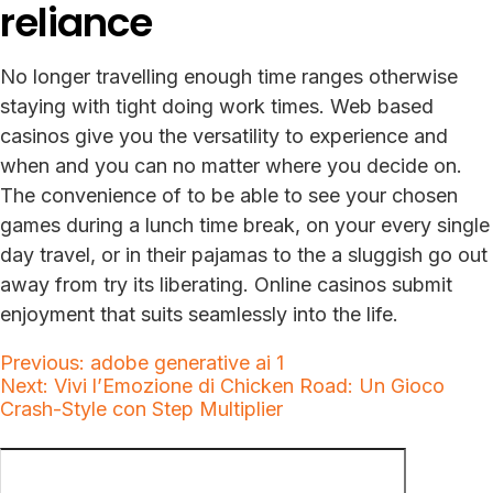
reliance
No longer travelling enough time ranges otherwise
staying with tight doing work times. Web based
casinos give you the versatility to experience and
when and you can no matter where you decide on.
The convenience of to be able to see your chosen
games during a lunch time break, on your every single
day travel, or in their pajamas to the a sluggish go out
away from try its liberating. Online casinos submit
enjoyment that suits seamlessly into the life.
Post
Previous:
adobe generative ai 1
Next:
Vivi l’Emozione di Chicken Road: Un Gioco
navigation
Crash-Style con Step Multiplier
Search
Search