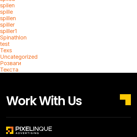
spilen
spille
spillen
spiller
spiller1
Spinathlon
test
Texs
Uncategorized
Розваги
Текста
Work With Us